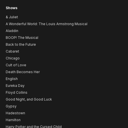
Shows
& Juliet
A Wonderful World: The Louis Armstrong Musical
Aladdin
BOOP! The Musical
Back to the Future
Cabaret
Chicago
Cult of Love
Death Becomes Her
English
Eureka Day
Floyd Collins
Good Night, and Good Luck
Gypsy
Hadestown
Hamilton
Harry Potter and the Cursed Child