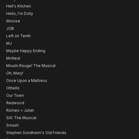
Hell's Kitchen
Hello, I'm Dolly
Illinoise
JOB
Left on Tenth
MJ
Maybe Happy Ending
McNeal
Moulin Rouge! The Musical
Oh, Mary!
Once Upon a Mattress
Othello
Our Town
Redwood
Romeo + Juliet
SIX: The Musical
Smash
Stephen Sondheim's Old Friends