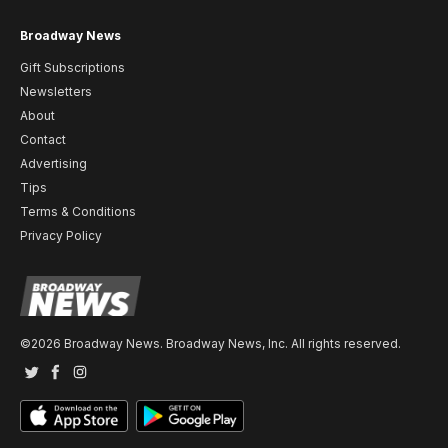
Broadway News
Gift Subscriptions
Newsletters
About
Contact
Advertising
Tips
Terms & Conditions
Privacy Policy
©2026 Broadway News. Broadway News, Inc. All rights reserved.
Twitter
Facebook
Instagram