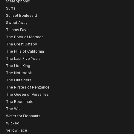
Stereophonic
Suffs
Sunset Boulevard
Swept Away
Tammy Faye
The Book of Mormon
The Great Gatsby
The Hills of California
The Last Five Years
The Lion King
The Notebook
The Outsiders
The Pirates of Penzance
The Queen of Versailles
The Roommate
The Wiz
Water for Elephants
Wicked
Yellow Face