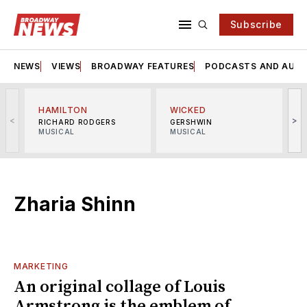
Subscribe
NEWS
VIEWS
BROADWAY FEATURES
PODCASTS AND AUDI
HAMILTON
WICKED
<
>
RICHARD RODGERS
GERSHWIN
MUSICAL
MUSICAL
M
Zharia Shinn
MARKETING
An original collage of Louis
Armstrong is the emblem of