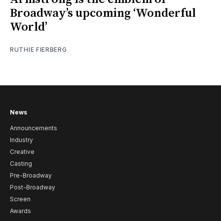
Broadway’s upcoming ‘Wonderful
World’
RUTHIE FIERBERG
News
Announcements
Industry
Creative
Casting
Pre-Broadway
Post-Broadway
Screen
Awards