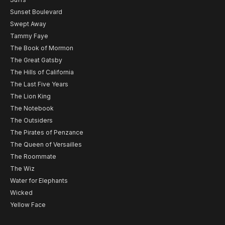
Sunset Boulevard
Swept Away
Tammy Faye
The Book of Mormon
The Great Gatsby
The Hills of California
The Last Five Years
The Lion King
The Notebook
The Outsiders
The Pirates of Penzance
The Queen of Versailles
The Roommate
The Wiz
Water for Elephants
Wicked
Yellow Face