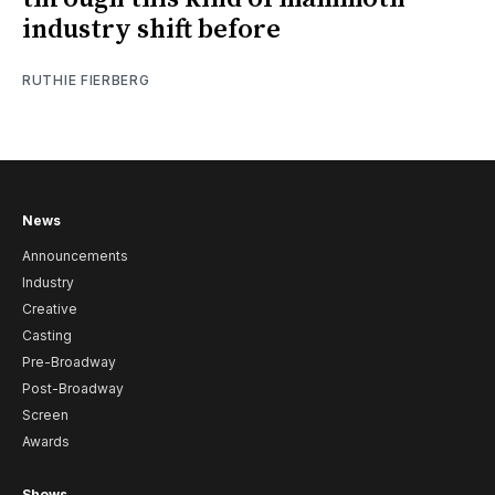
industry shift before
RUTHIE FIERBERG
News
Announcements
Industry
Creative
Casting
Pre-Broadway
Post-Broadway
Screen
Awards
Shows