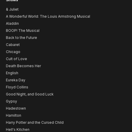
& Juliet
A Wonderful World: The Louis Armstrong Musical
Aladdin
BOOP! The Musical
Back to the Future
Cabaret
Chicago
Cult of Love
Death Becomes Her
English
Eureka Day
Floyd Collins
Good Night, and Good Luck
Gypsy
Hadestown
Hamilton
Harry Potter and the Cursed Child
Hell's Kitchen