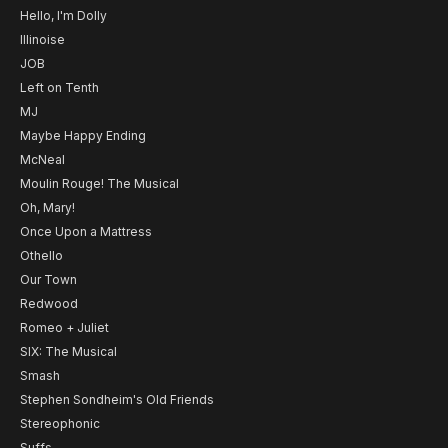
Hello, I'm Dolly
Illinoise
JOB
Left on Tenth
MJ
Maybe Happy Ending
McNeal
Moulin Rouge! The Musical
Oh, Mary!
Once Upon a Mattress
Othello
Our Town
Redwood
Romeo + Juliet
SIX: The Musical
Smash
Stephen Sondheim's Old Friends
Stereophonic
Suffs