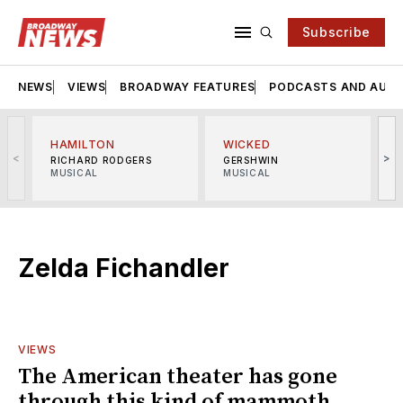
Subscribe
NEWS
VIEWS
BROADWAY FEATURES
PODCASTS AND AUDI
HAMILTON
WICKED
<
>
RICHARD RODGERS
GERSHWIN
MUSICAL
MUSICAL
M
Zelda Fichandler
VIEWS
The American theater has gone
through this kind of mammoth