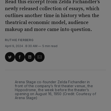
Read this excerpt from Zelda Fichandler’s
newly released collection of essays, which
outlines another time in history when the
theatrical economic model, audience
makeup and more came into question.
RUTHIE FIERBERG
April 9, 2024
. 8:30 AM
5 min read
Share
Share
Share
Share
on
on
on
via
Twitter
Facebook
LinkedIn
Email
Arena Stage co-founder Zelda Fichandler in 
front of the company’s first theater venue, the 
Hippodrome, the week before the theater’s 
opening on August 16, 1950 (Credit: Courtesy of 
Arena Stage)