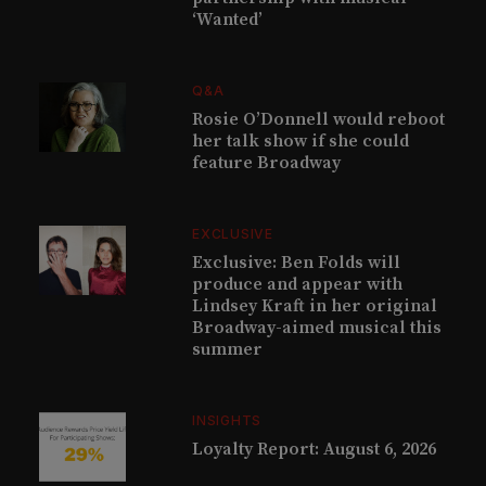
‘Wanted’
Q&A
Rosie O’Donnell would reboot
her talk show if she could
feature Broadway
EXCLUSIVE
Exclusive: Ben Folds will
produce and appear with
Lindsey Kraft in her original
Broadway-aimed musical this
summer
INSIGHTS
Loyalty Report: August 6, 2026