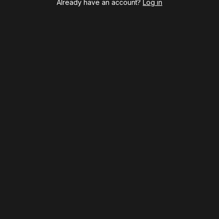
Already have an account?
Log in
Hamilton
Harry Potter and the Cursed Child
Hell's Kitchen
Hello, I'm Dolly
Illinoise
JOB
Left on Tenth
MJ
Maybe Happy Ending
McNeal
Moulin Rouge! The Musical
Oh, Mary!
Once Upon a Mattress
Othello
Our Town
Redwood
Romeo + Juliet
SIX: The Musical
Smash