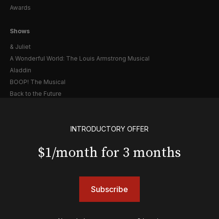
Awards
Shows
& Juliet
A Wonderful World: The Louis Armstrong Musical
Aladdin
BOOP! The Musical
Back to the Future
Cabaret
Chicago
INTRODUCTORY OFFER
Cult of Love
Death Becomes Her
$1/month for 3 months
English
Eureka Day
Floyd Collins
Good Night, and Good Luck
Subscribe
Gypsy
Hadestown