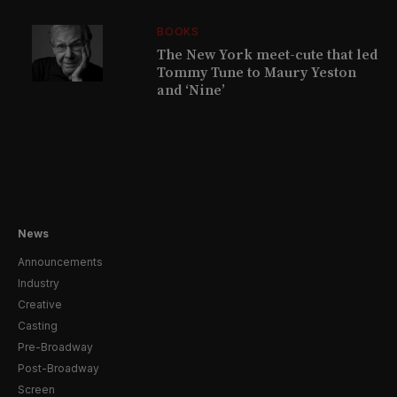
BOOKS
The New York meet-cute that led
Tommy Tune to Maury Yeston
and ‘Nine’
News
Announcements
Industry
Creative
Casting
Pre-Broadway
Post-Broadway
Screen