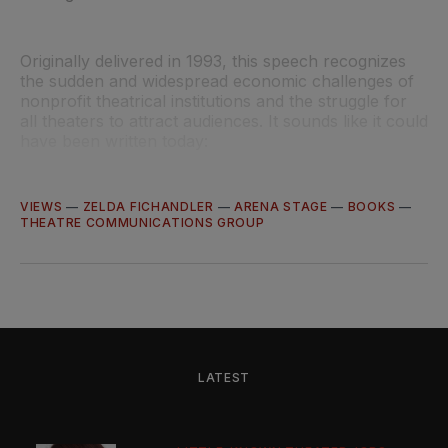
Originally delivered in 1993, this speech recognizes
the sudden and widespread economic challenges of
nonprofit theatrical institutions and the struggle for
all theaters to attract audiences. It sounds like it could
have been written today:
VIEWS
—
ZELDA FICHANDLER
—
ARENA STAGE
—
BOOKS
—
THEATRE COMMUNICATIONS GROUP
LATEST