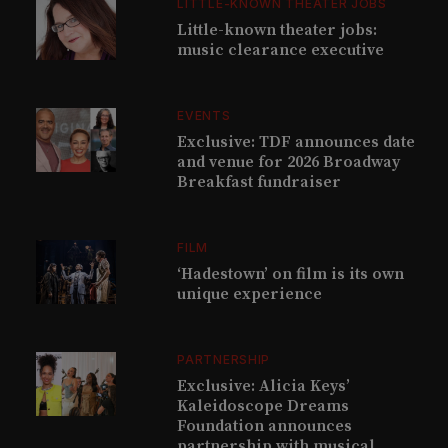
LITTLE-KNOWN THEATER JOBS
Little-known theater jobs:
music clearance executive
EVENTS
Exclusive: TDF announces date
and venue for 2026 Broadway
Breakfast fundraiser
FILM
‘Hadestown’ on film is its own
unique experience
PARTNERSHIP
Exclusive: Alicia Keys’
Kaleidoscope Dreams
Foundation announces
partnership with musical