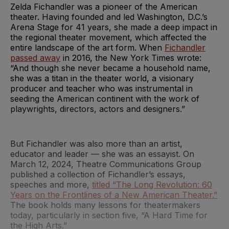
Zelda Fichandler was a pioneer of the American
theater. Having founded and led Washington, D.C.’s
Arena Stage for 41 years, she made a deep impact in
the regional theater movement, which affected the
entire landscape of the art form. When
Fichandler
passed away
in 2016, the New York Times wrote:
“And though she never became a household name,
she was a titan in the theater world, a visionary
producer and teacher who was instrumental in
seeding the American continent with the work of
playwrights, directors, actors and designers.”
But Fichandler was also more than an artist,
educator and leader — she was an essayist. On
March 12, 2024, Theatre Communications Group
published a collection of Fichandler’s essays,
speeches and more,
titled “The Long Revolution: 60
Years on the Frontlines of a New American Theater.”
The book holds many lessons for theatermakers
today, particularly in section five, “A Hard Time for
the High Arts.”