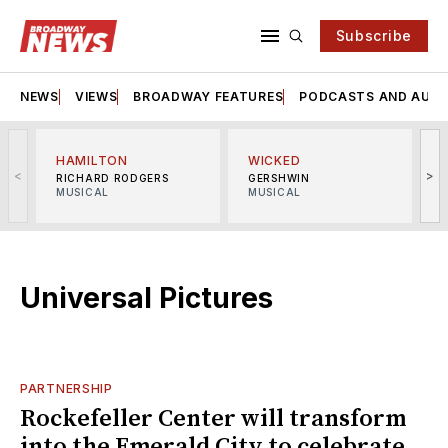
Subscribe
NEWS
VIEWS
BROADWAY FEATURES
PODCASTS AND AUDI
HAMILTON
WICKED
<
>
RICHARD RODGERS
GERSHWIN
MUSICAL
MUSICAL
M
Universal Pictures
PARTNERSHIP
Rockefeller Center will transform
into the Emerald City to celebrate