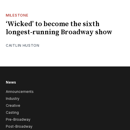
MILESTONE
‘Wicked’ to become the sixth
longest-running Broadway show
CAITLIN HUSTON
News
Announcements
Industry
Creative
Casting
Pre-Broadway
Post-Broadway