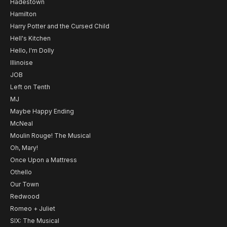
Hadestown
Hamilton
Harry Potter and the Cursed Child
Hell's Kitchen
Hello, I'm Dolly
Illinoise
JOB
Left on Tenth
MJ
Maybe Happy Ending
McNeal
Moulin Rouge! The Musical
Oh, Mary!
Once Upon a Mattress
Othello
Our Town
Redwood
Romeo + Juliet
SIX: The Musical