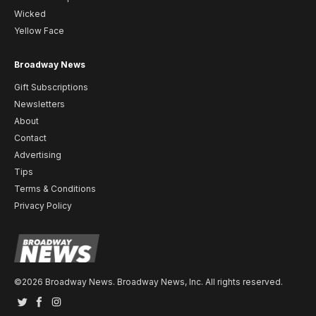
Wicked
Yellow Face
Broadway News
Gift Subscriptions
Newsletters
About
Contact
Advertising
Tips
Terms & Conditions
Privacy Policy
©2026 Broadway News. Broadway News, Inc. All rights reserved.
Twitter
Facebook
Instagram