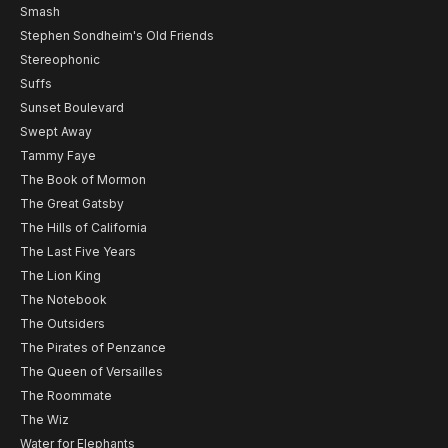
Smash
Stephen Sondheim's Old Friends
Stereophonic
Suffs
Sunset Boulevard
Swept Away
Tammy Faye
The Book of Mormon
The Great Gatsby
The Hills of California
The Last Five Years
The Lion King
The Notebook
The Outsiders
The Pirates of Penzance
The Queen of Versailles
The Roommate
The Wiz
Water for Elephants