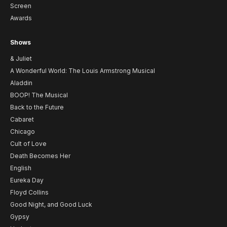
Screen
Awards
Shows
& Juliet
A Wonderful World: The Louis Armstrong Musical
Aladdin
BOOP! The Musical
Back to the Future
Cabaret
Chicago
Cult of Love
Death Becomes Her
English
Eureka Day
Floyd Collins
Good Night, and Good Luck
Gypsy