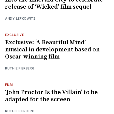
release of ‘Wicked’ film sequel
ANDY LEFKOWITZ
EXCLUSIVE
Exclusive: ‘A Beautiful Mind’
musical in development based on
Oscar-winning film
RUTHIE FIERBERG
FILM
‘John Proctor Is the Villain’ to be
adapted for the screen
RUTHIE FIERBERG