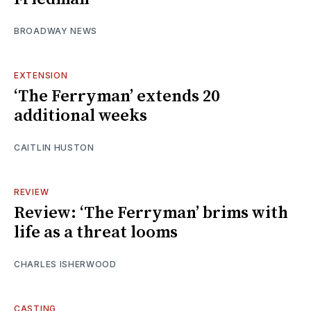
BROADWAY NEWS
EXTENSION
‘The Ferryman’ extends 20
additional weeks
CAITLIN HUSTON
REVIEW
Review: ‘The Ferryman’ brims with
life as a threat looms
CHARLES ISHERWOOD
CASTING