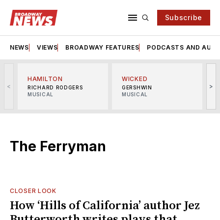
Subscribe
NEWS
VIEWS
BROADWAY FEATURES
PODCASTS AND AUDI
HAMILTON
WICKED
<
>
RICHARD RODGERS
GERSHWIN
MUSICAL
MUSICAL
M
The Ferryman
CLOSER LOOK
How ‘Hills of California’ author Jez
Butterworth writes plays that