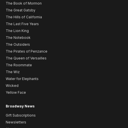
The Book of Mormon
The Great Gatsby
The Hills of California
The Last Five Years
The Lion King
The Notebook
The Outsiders
The Pirates of Penzance
The Queen of Versailles
The Roommate
The Wiz
Water for Elephants
Wicked
Yellow Face
Broadway News
Gift Subscriptions
Newsletters