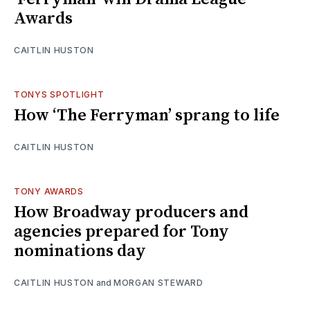
Awards
CAITLIN HUSTON
TONYS SPOTLIGHT
How ‘The Ferryman’ sprang to life
CAITLIN HUSTON
TONY AWARDS
How Broadway producers and
agencies prepared for Tony
nominations day
CAITLIN HUSTON
and
MORGAN STEWARD