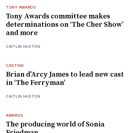
TONY AWARDS
Tony Awards committee makes
determinations on ‘The Cher Show’
and more
CAITLIN HUSTON
CASTING
Brian d’Arcy James to lead new cast
in ‘The Ferryman’
CAITLIN HUSTON
AWARDS
The producing world of Sonia
Friedman