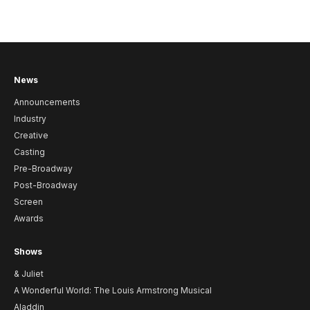
News
Announcements
Industry
Creative
Casting
Pre-Broadway
Post-Broadway
Screen
Awards
Shows
& Juliet
A Wonderful World: The Louis Armstrong Musical
Aladdin