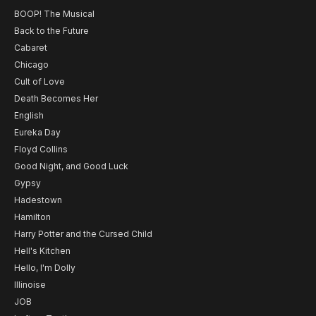
BOOP! The Musical
Back to the Future
Cabaret
Chicago
Cult of Love
Death Becomes Her
English
Eureka Day
Floyd Collins
Good Night, and Good Luck
Gypsy
Hadestown
Hamilton
Harry Potter and the Cursed Child
Hell's Kitchen
Hello, I'm Dolly
Illinoise
JOB