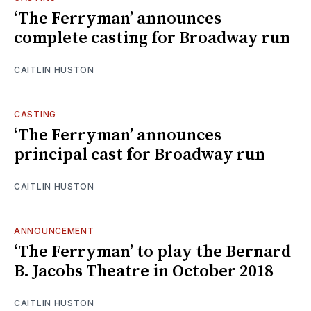
‘The Ferryman’ announces
complete casting for Broadway run
CAITLIN HUSTON
CASTING
‘The Ferryman’ announces
principal cast for Broadway run
CAITLIN HUSTON
ANNOUNCEMENT
‘The Ferryman’ to play the Bernard
B. Jacobs Theatre in October 2018
CAITLIN HUSTON