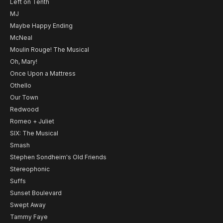
Left on Tenth
MJ
Maybe Happy Ending
McNeal
Moulin Rouge! The Musical
Oh, Mary!
Once Upon a Mattress
Othello
Our Town
Redwood
Romeo + Juliet
SIX: The Musical
Smash
Stephen Sondheim's Old Friends
Stereophonic
Suffs
Sunset Boulevard
Swept Away
Tammy Faye