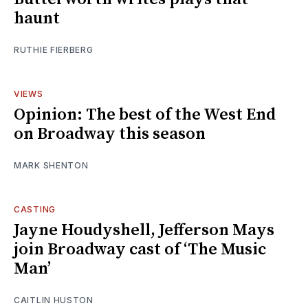
haunt
RUTHIE FIERBERG
VIEWS
Opinion: The best of the West End
on Broadway this season
MARK SHENTON
CASTING
Jayne Houdyshell, Jefferson Mays
join Broadway cast of ‘The Music
Man’
CAITLIN HUSTON