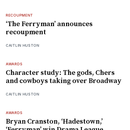
RECOUPMENT
‘The Ferryman’ announces
recoupment
CAITLIN HUSTON
AWARDS
Character study: The gods, Chers
and cowboys taking over Broadway
CAITLIN HUSTON
AWARDS
Bryan Cranston, ‘Hadestown,’
‘Ferryman’ win Drama League