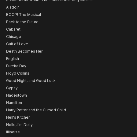
Aladdin
BOOP! The Musical
Back to the Future
Cabaret
Chicago
Cult of Love
Death Becomes Her
English
Eureka Day
Floyd Collins
Good Night, and Good Luck
Gypsy
Hadestown
Hamilton
Harry Potter and the Cursed Child
Hell's Kitchen
Hello, I'm Dolly
Illinoise