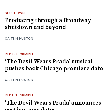
SHUTDOWN
Producing through a Broadway
shutdown and beyond
CAITLIN HUSTON
IN DEVELOPMENT
‘The Devil Wears Prada’ musical
pushes back Chicago premiere date
CAITLIN HUSTON
IN DEVELOPMENT
‘The Devil Wears Prada’ announces
casting, new dates