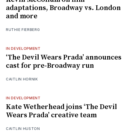
adaptations, Broadway vs. London
and more
RUTHIE FIERBERG
IN DEVELOPMENT
‘The Devil Wears Prada’ announces
cast for pre-Broadway run
CAITLIN HORNIK
IN DEVELOPMENT
Kate Wetherhead joins ‘The Devil
Wears Prada’ creative team
CAITLIN HUSTON