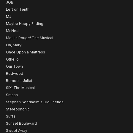
JOB
Left on Tenth
MJ
Maybe Happy Ending
McNeal
Moulin Rouge! The Musical
Oh, Mary!
Once Upon a Mattress
Othello
Our Town
Redwood
Romeo + Juliet
SIX: The Musical
Smash
Stephen Sondheim's Old Friends
Stereophonic
Suffs
Sunset Boulevard
Swept Away