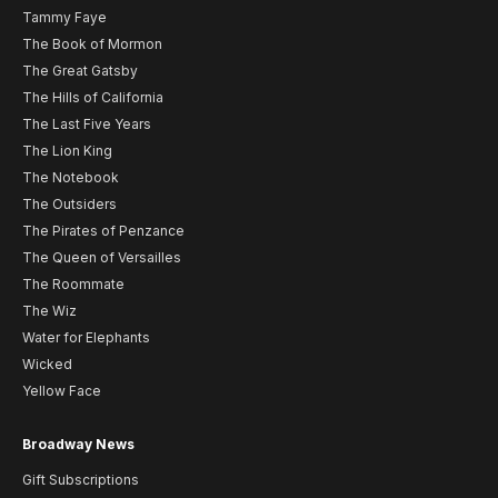
Tammy Faye
The Book of Mormon
The Great Gatsby
The Hills of California
The Last Five Years
The Lion King
The Notebook
The Outsiders
The Pirates of Penzance
The Queen of Versailles
The Roommate
The Wiz
Water for Elephants
Wicked
Yellow Face
Broadway News
Gift Subscriptions