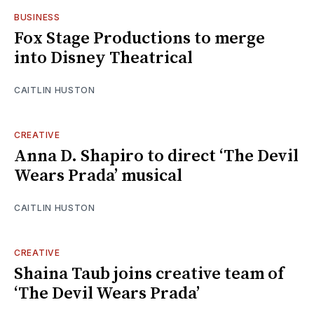
BUSINESS
Fox Stage Productions to merge
into Disney Theatrical
CAITLIN HUSTON
CREATIVE
Anna D. Shapiro to direct ‘The Devil
Wears Prada’ musical
CAITLIN HUSTON
CREATIVE
Shaina Taub joins creative team of
‘The Devil Wears Prada’