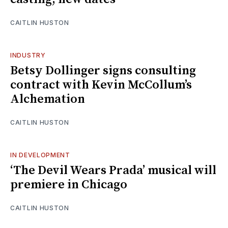
CAITLIN HUSTON
INDUSTRY
Betsy Dollinger signs consulting
contract with Kevin McCollum’s
Alchemation
CAITLIN HUSTON
IN DEVELOPMENT
‘The Devil Wears Prada’ musical will
premiere in Chicago
CAITLIN HUSTON