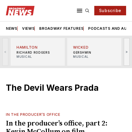
Subscribe
NEWS
VIEWS
BROADWAY FEATURES
PODCASTS AND AUDI
HAMILTON
WICKED
<
>
RICHARD RODGERS
GERSHWIN
MUSICAL
MUSICAL
M
The Devil Wears Prada
IN THE PRODUCER’S OFFICE
In the producer’s office, part 2:
Kevin McCollum on film