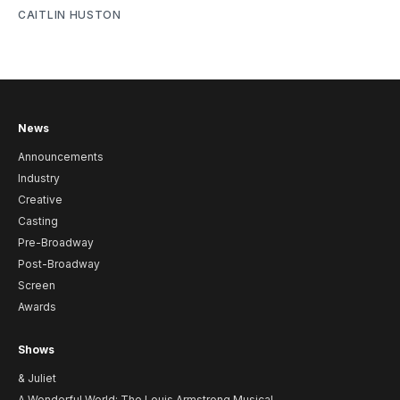
CAITLIN HUSTON
News
Announcements
Industry
Creative
Casting
Pre-Broadway
Post-Broadway
Screen
Awards
Shows
& Juliet
A Wonderful World: The Louis Armstrong Musical