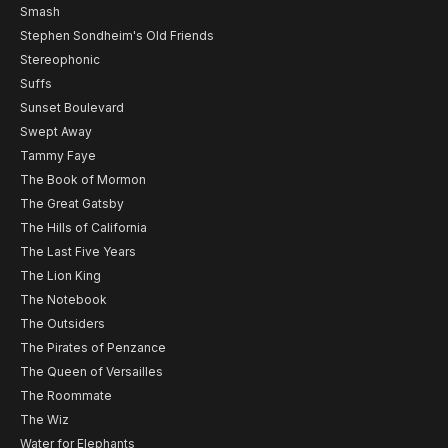
Smash
Stephen Sondheim's Old Friends
Stereophonic
Suffs
Sunset Boulevard
Swept Away
Tammy Faye
The Book of Mormon
The Great Gatsby
The Hills of California
The Last Five Years
The Lion King
The Notebook
The Outsiders
The Pirates of Penzance
The Queen of Versailles
The Roommate
The Wiz
Water for Elephants