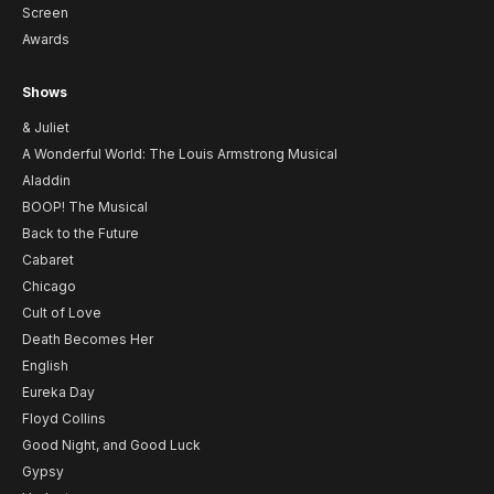
Screen
Awards
Shows
& Juliet
A Wonderful World: The Louis Armstrong Musical
Aladdin
BOOP! The Musical
Back to the Future
Cabaret
Chicago
Cult of Love
Death Becomes Her
English
Eureka Day
Floyd Collins
Good Night, and Good Luck
Gypsy