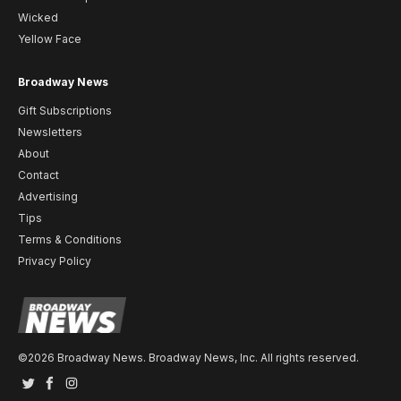
Wicked
Yellow Face
Broadway News
Gift Subscriptions
Newsletters
About
Contact
Advertising
Tips
Terms & Conditions
Privacy Policy
©2026 Broadway News. Broadway News, Inc. All rights reserved.
Twitter
Facebook
Instagram