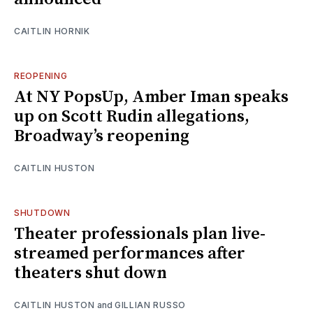
CAITLIN HORNIK
REOPENING
At NY PopsUp, Amber Iman speaks
up on Scott Rudin allegations,
Broadway’s reopening
CAITLIN HUSTON
SHUTDOWN
Theater professionals plan live-
streamed performances after
theaters shut down
CAITLIN HUSTON
and
GILLIAN RUSSO