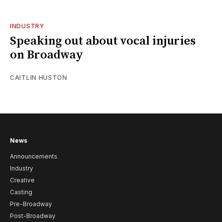
INDUSTRY
Speaking out about vocal injuries
on Broadway
CAITLIN HUSTON
News
Announcements
Industry
Creative
Casting
Pre-Broadway
Post-Broadway