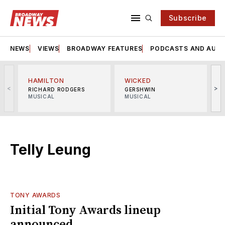
Subscribe
NEWS
VIEWS
BROADWAY FEATURES
PODCASTS AND AUDI
HAMILTON
WICKED
<
>
RICHARD RODGERS
GERSHWIN
MUSICAL
MUSICAL
M
Telly Leung
TONY AWARDS
Initial Tony Awards lineup
announced