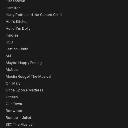
Hadestown
Hamilton
Harry Potter and the Cursed Child
Hell's Kitchen
Hello, I'm Dolly
Illinoise
JOB
Left on Tenth
MJ
Maybe Happy Ending
McNeal
Moulin Rouge! The Musical
Oh, Mary!
Once Upon a Mattress
Othello
Our Town
Redwood
Romeo + Juliet
SIX: The Musical