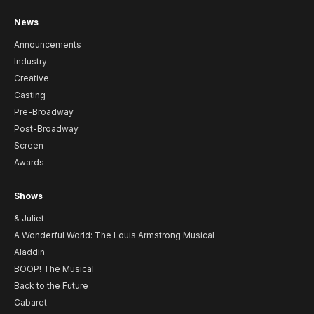
News
Announcements
Industry
Creative
Casting
Pre-Broadway
Post-Broadway
Screen
Awards
Shows
& Juliet
A Wonderful World: The Louis Armstrong Musical
Aladdin
BOOP! The Musical
Back to the Future
Cabaret