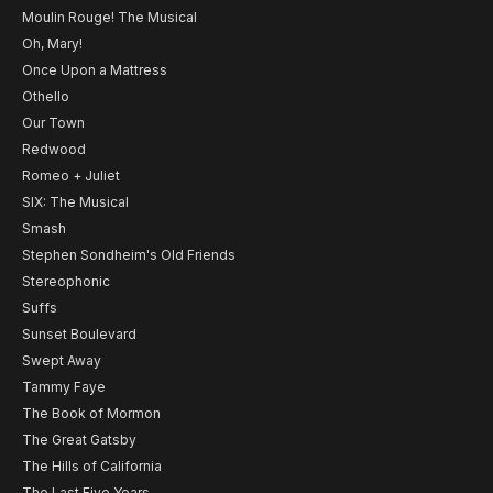
Moulin Rouge! The Musical
Oh, Mary!
Once Upon a Mattress
Othello
Our Town
Redwood
Romeo + Juliet
SIX: The Musical
Smash
Stephen Sondheim's Old Friends
Stereophonic
Suffs
Sunset Boulevard
Swept Away
Tammy Faye
The Book of Mormon
The Great Gatsby
The Hills of California
The Last Five Years