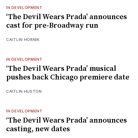
IN DEVELOPMENT
‘The Devil Wears Prada’ announces
cast for pre-Broadway run
CAITLIN HORNIK
IN DEVELOPMENT
‘The Devil Wears Prada’ musical
pushes back Chicago premiere date
CAITLIN HUSTON
IN DEVELOPMENT
‘The Devil Wears Prada’ announces
casting, new dates