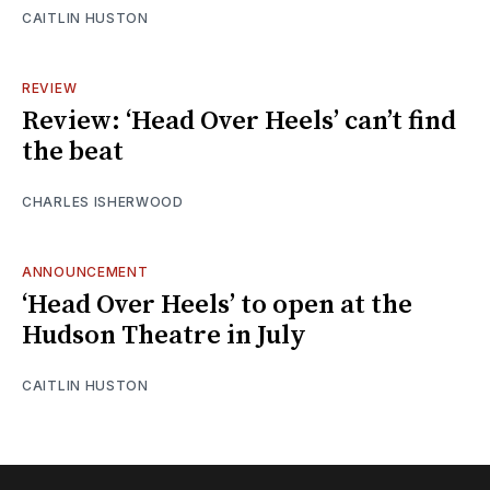
CAITLIN HUSTON
REVIEW
Review: ‘Head Over Heels’ can’t find
the beat
CHARLES ISHERWOOD
ANNOUNCEMENT
‘Head Over Heels’ to open at the
Hudson Theatre in July
CAITLIN HUSTON