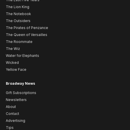
The Lion King
The Notebook
The Outsiders
The Pirates of Penzance
The Queen of Versailles
The Roommate
The Wiz
Water for Elephants
Wicked
Yellow Face
Broadway News
Gift Subscriptions
Newsletters
About
Contact
Advertising
Tips