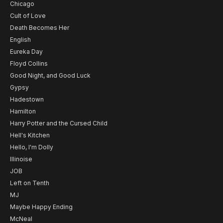
Chicago
Cult of Love
Death Becomes Her
English
Eureka Day
Floyd Collins
Good Night, and Good Luck
Gypsy
Hadestown
Hamilton
Harry Potter and the Cursed Child
Hell's Kitchen
Hello, I'm Dolly
Illinoise
JOB
Left on Tenth
MJ
Maybe Happy Ending
McNeal