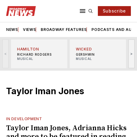
Subscribe
NEWS
VIEWS
BROADWAY FEATURES
PODCASTS AND AUDI
HAMILTON
WICKED
<
>
RICHARD RODGERS
GERSHWIN
MUSICAL
MUSICAL
M
Taylor Iman Jones
IN DEVELOPMENT
Taylor Iman Jones, Adrianna Hicks
and more to be featured in reading