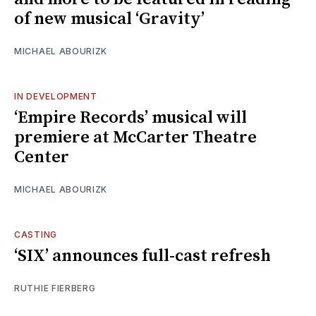
of new musical ‘Gravity’
MICHAEL ABOURIZK
IN DEVELOPMENT
‘Empire Records’ musical will
premiere at McCarter Theatre
Center
MICHAEL ABOURIZK
CASTING
‘SIX’ announces full-cast refresh
RUTHIE FIERBERG