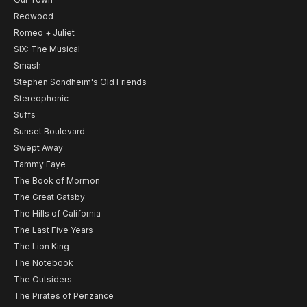
Redwood
Romeo + Juliet
SIX: The Musical
Smash
Stephen Sondheim's Old Friends
Stereophonic
Suffs
Sunset Boulevard
Swept Away
Tammy Faye
The Book of Mormon
The Great Gatsby
The Hills of California
The Last Five Years
The Lion King
The Notebook
The Outsiders
The Pirates of Penzance