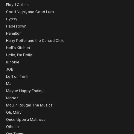
Floyd Collins
Good Night, and Good Luck
Gypsy
Hadestown
Hamilton
Harry Potter and the Cursed Child
Hell's Kitchen
Hello, I'm Dolly
Illinoise
JOB
Left on Tenth
MJ
Maybe Happy Ending
McNeal
Moulin Rouge! The Musical
Oh, Mary!
Once Upon a Mattress
Othello
Our Town