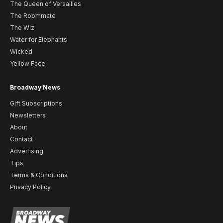
The Queen of Versailles
The Roommate
The Wiz
Water for Elephants
Wicked
Yellow Face
Broadway News
Gift Subscriptions
Newsletters
About
Contact
Advertising
Tips
Terms & Conditions
Privacy Policy