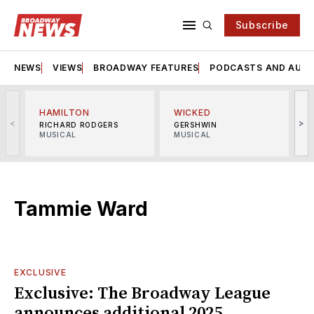
Subscribe
NEWS
VIEWS
BROADWAY FEATURES
PODCASTS AND AUDI
HAMILTON
WICKED
<
>
RICHARD RODGERS
GERSHWIN
MUSICAL
MUSICAL
M
Tammie Ward
EXCLUSIVE
Exclusive: The Broadway League
announces additional 2025