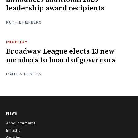
leadership award recipients
RUTHIE FIERBERG
INDUSTRY
Broadway League elects 13 new
members to board of governors
CAITLIN HUSTON
News
Announcements
Industry
Creative