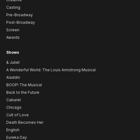
Casting
Pre-Broadway
Post-Broadway
Screen
Awards
Shows
& Juliet
A Wonderful World: The Louis Armstrong Musical
Aladdin
BOOP! The Musical
Back to the Future
Cabaret
Chicago
Cult of Love
Death Becomes Her
English
Eureka Day