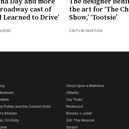
na Day and more
The designer behi
Broadway cast of
the art for ‘The C
I Learned to Drive’
Show,’ ‘Tootsie’
RUSSO
CAITLIN HUSTON
psy
Once Upon a Mattress
destown
Othello
ilton
Our Town
ry Potter and the Cursed Child
Redwood
l's Kitchen
Romeo + Juliet
lo, I'm Dolly
SIX: The Musical
noise
Smash