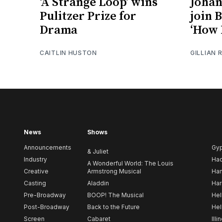
‘A Strange Loop’ wins
Johan
Pulitzer Prize for
join 
Drama
‘How 
CAITLIN HUSTON
GILLIAN 
News
Shows
Announcements
Gy
& Juliet
Industry
Ha
A Wonderful World: The Louis
Creative
Armstrong Musical
Ham
Casting
Aladdin
Har
Pre-Broadway
BOOP! The Musical
Hel
Post-Broadway
Back to the Future
Hel
Screen
Cabaret
Illi