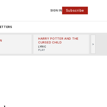
Subscribe
SIGN IN
ETTERS
HARRY POTTER AND THE
N
THE LI
CURSED CHILD
>
R
MINSKO
LYRIC
MUSICA
PLAY