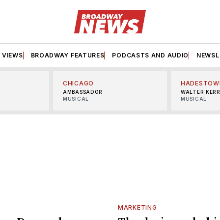
VIEWS
BROADWAY FEATURES
PODCASTS AND AUDIO
NEWSL
CHICAGO
HADESTOW
AMBASSADOR
WALTER KER
MUSICAL
MUSICAL
MARKETING