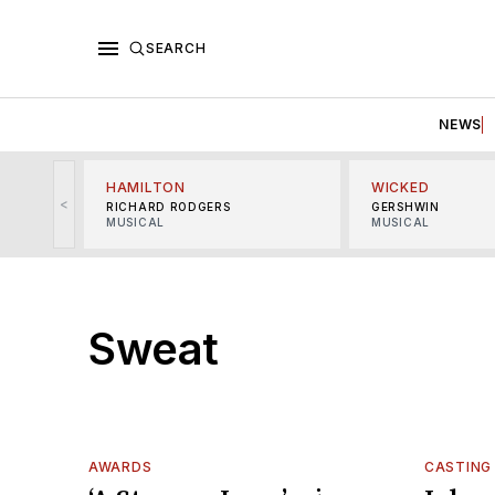
SEARCH
NEWS
HAMILTON
WICKED
<
RICHARD RODGERS
GERSHWIN
MUSICAL
MUSICAL
Sweat
AWARDS
CASTING