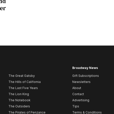
nd
her
Broadway News
The Great Gatsby
Gift Subscriptions
The Hills of California
Newsletters
The Last Five Years
About
The Lion King
Contact
The Notebook
Advertising
The Outsiders
Tips
The Pirates of Penzance
Terms & Conditions