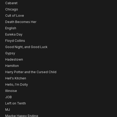
Cabaret
Chicago
Cult of Love
Death Becomes Her
English
Eureka Day
Floyd Collins
Good Night, and Good Luck
Gypsy
Hadestown
Hamilton
Harry Potter and the Cursed Child
Hell's Kitchen
Hello, I'm Dolly
Illinoise
JOB
Left on Tenth
MJ
Maybe Happy Ending