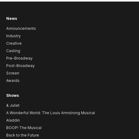
News
Announcements
Industry
Creative
Casting
Pre-Broadway
Post-Broadway
Screen
Awards
Shows
& Juliet
A Wonderful World: The Louis Armstrong Musical
Aladdin
BOOP! The Musical
Back to the Future