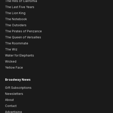
The Hills of California
The Last Five Years
The Lion King
The Notebook
The Outsiders
The Pirates of Penzance
The Queen of Versailles
The Roommate
The Wiz
Water for Elephants
Wicked
Yellow Face
Broadway News
Gift Subscriptions
Newsletters
About
Contact
Advertising