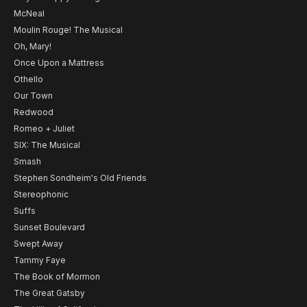
McNeal
Moulin Rouge! The Musical
Oh, Mary!
Once Upon a Mattress
Othello
Our Town
Redwood
Romeo + Juliet
SIX: The Musical
Smash
Stephen Sondheim's Old Friends
Stereophonic
Suffs
Sunset Boulevard
Swept Away
Tammy Faye
The Book of Mormon
The Great Gatsby