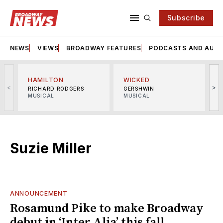
Subscribe
NEWS
VIEWS
BROADWAY FEATURES
PODCASTS AND AUDI
HAMILTON
WICKED
<
>
RICHARD RODGERS
GERSHWIN
MUSICAL
MUSICAL
M
Suzie Miller
ANNOUNCEMENT
Rosamund Pike to make Broadway
debut in ‘Inter Alia’ this fall