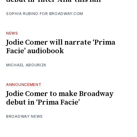
SOPHIA RUBINO FOR BROADWAY.COM
NEWS
Jodie Comer will narrate ‘Prima
Facie’ audiobook
MICHAEL ABOURIZK
ANNOUNCEMENT
Jodie Comer to make Broadway
debut in ‘Prima Facie’
BROADWAY NEWS