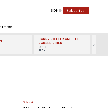
Subscribe
SIGN IN
ETTERS
HARRY POTTER AND THE
N
THE LI
CURSED CHILD
>
R
MINSKO
LYRIC
MUSICA
PLAY
VIDEO