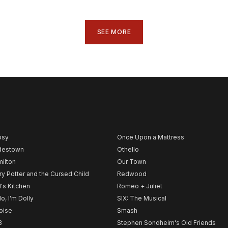
SEE MORE
psy
Once Upon a Mattress
destown
Othello
ilton
Our Town
ry Potter and the Cursed Child
Redwood
l's Kitchen
Romeo + Juliet
lo, I'm Dolly
SIX: The Musical
noise
Smash
B
Stephen Sondheim's Old Friends