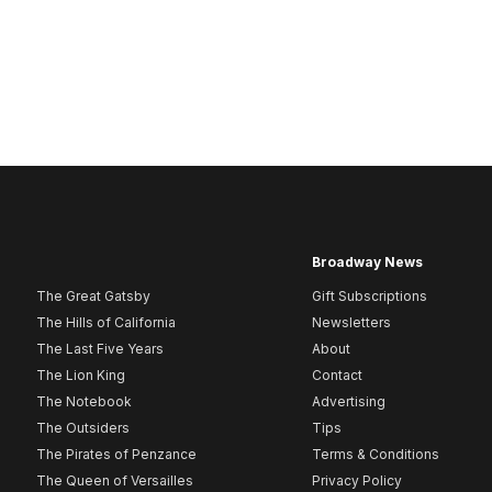
Broadway News
The Great Gatsby
Gift Subscriptions
The Hills of California
Newsletters
The Last Five Years
About
The Lion King
Contact
The Notebook
Advertising
The Outsiders
Tips
The Pirates of Penzance
Terms & Conditions
The Queen of Versailles
Privacy Policy