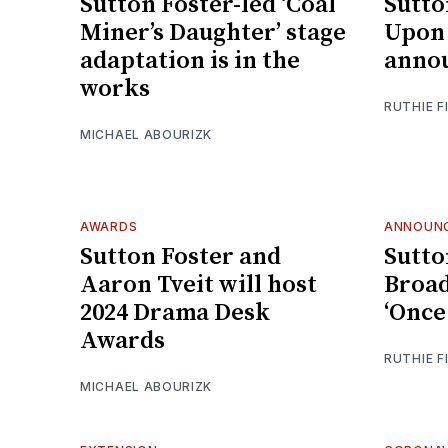
Sutton Foster-led ‘Coal
Sutto
Miner’s Daughter’ stage
Upon 
adaptation is in the
annou
works
RUTHIE F
MICHAEL ABOURIZK
AWARDS
ANNOUN
Sutton Foster and
Sutto
Aaron Tveit will host
Broad
2024 Drama Desk
‘Once
Awards
RUTHIE F
MICHAEL ABOURIZK