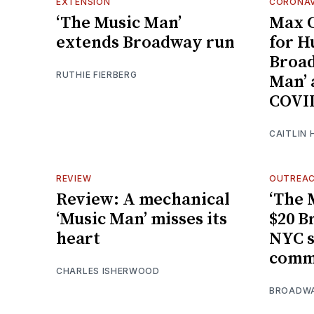
EXTENSION
CORONAV
‘The Music Man’
Max C
extends Broadway run
for H
Broad
RUTHIE FIERBERG
Man’ 
COVID
CAITLIN 
REVIEW
OUTREA
Review: A mechanical
‘The 
‘Music Man’ misses its
$20 B
heart
NYC s
comm
CHARLES ISHERWOOD
BROADW