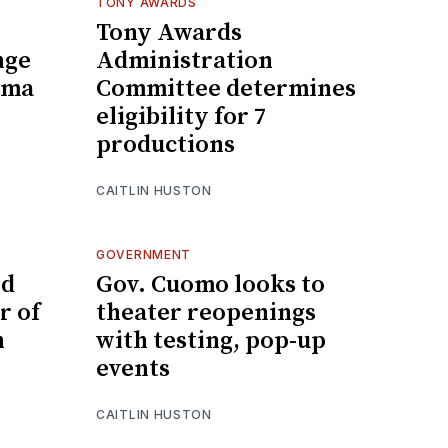
TONY AWARDS
Tony Awards
nge
Administration
ama
Committee determines
eligibility for 7
productions
CAITLIN HUSTON
GOVERNMENT
ed
Gov. Cuomo looks to
r of
theater reopenings
n
with testing, pop-up
events
CAITLIN HUSTON