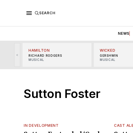
SEARCH
NEWS
HAMILTON
WICKED
<
RICHARD RODGERS
GERSHWIN
MUSICAL
MUSICAL
Sutton Foster
IN DEVELOPMENT
CAST AL