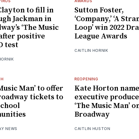
IRUS
AWARDS
layton to fill in
Sutton Foster,
ugh Jackman in
‘Company,’ ‘A Stra
way’s ‘The Music
Loop’ win 2022 Dr
after positive
League Awards
 test
CAITLIN HORNIK
HORNIK
CH
REOPENING
Music Man’ to offer
Kate Horton nam
roadway tickets to
executive produce
chool
‘The Music Man’ o
unities
Broadway
AY NEWS
CAITLIN HUSTON