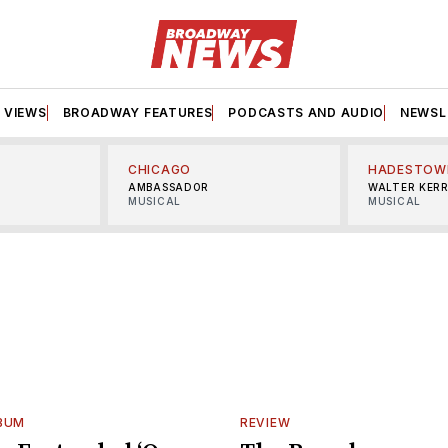
VIEWS
BROADWAY FEATURES
PODCASTS AND AUDIO
NEWSL
CHICAGO
HADESTOW
AMBASSADOR
WALTER KER
MUSICAL
MUSICAL
BUM
REVIEW