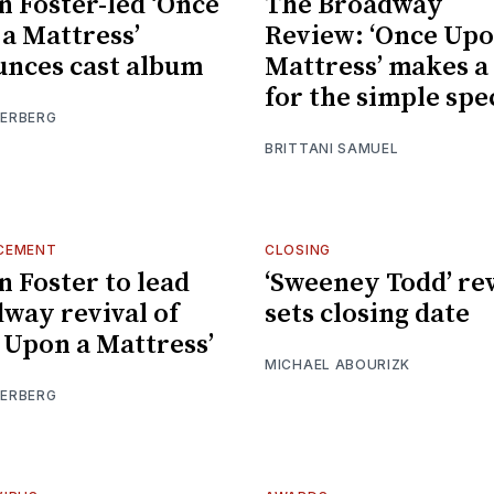
n Foster-led ‘Once
The Broadway
a Mattress’
Review: ‘Once Upo
nces cast album
Mattress’ makes a
for the simple spe
IERBERG
BRITTANI SAMUEL
CEMENT
CLOSING
n Foster to lead
‘Sweeney Todd’ rev
way revival of
sets closing date
 Upon a Mattress’
MICHAEL ABOURIZK
IERBERG