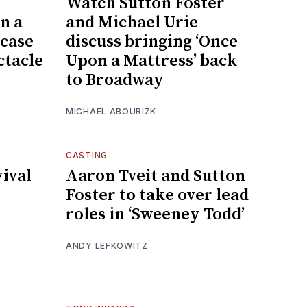
Watch Sutton Foster
n a
and Michael Urie
 case
discuss bringing ‘Once
ctacle
Upon a Mattress’ back
to Broadway
MICHAEL ABOURIZK
CASTING
ival
Aaron Tveit and Sutton
Foster to take over lead
roles in ‘Sweeney Todd’
ANDY LEFKOWITZ