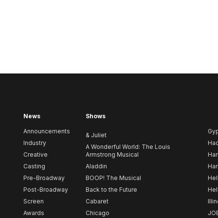
News
Shows
Announcements
Gy
& Juliet
Industry
Ha
A Wonderful World: The Louis
Creative
Armstrong Musical
Ham
Casting
Aladdin
Har
Pre-Broadway
BOOP! The Musical
Hel
Post-Broadway
Back to the Future
Hel
Screen
Cabaret
Illi
Awards
Chicago
JO