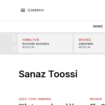
SEARCH
NEWS
HAMILTON
WICKED
<
RICHARD RODGERS
GERSHWIN
MUSICAL
MUSICAL
Sanaz Toossi
2025 TONY AWARDS
REVIEW