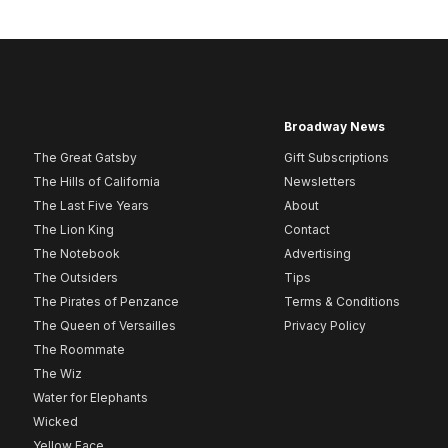
Broadway News
The Great Gatsby
Gift Subscriptions
The Hills of California
Newsletters
The Last Five Years
About
The Lion King
Contact
The Notebook
Advertising
The Outsiders
Tips
The Pirates of Penzance
Terms & Conditions
The Queen of Versailles
Privacy Policy
The Roommate
The Wiz
Water for Elephants
Wicked
Yellow Face