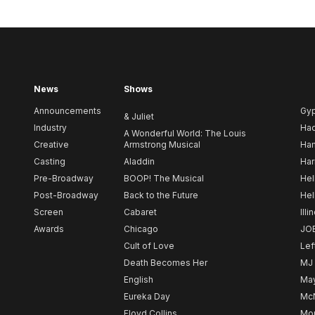
News
Shows
Announcements
Gy
& Juliet
Industry
Ha
A Wonderful World: The Louis
Creative
Armstrong Musical
Ham
Casting
Aladdin
Har
Pre-Broadway
BOOP! The Musical
Hel
Post-Broadway
Back to the Future
Hel
Screen
Cabaret
Illi
Awards
Chicago
JO
Cult of Love
Lef
Death Becomes Her
MJ
English
May
Eureka Day
Mc
Floyd Collins
Mou