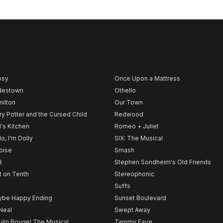
psy
Once Upon a Mattress
destown
Othello
ilton
Our Town
ry Potter and the Cursed Child
Redwood
l's Kitchen
Romeo + Juliet
lo, I'm Dolly
SIX: The Musical
noise
Smash
B
Stephen Sondheim's Old Friends
t on Tenth
Stereophonic
Suffs
be Happy Ending
Sunset Boulevard
Neal
Swept Away
lin Rouge! The Musical
Tammy Faye