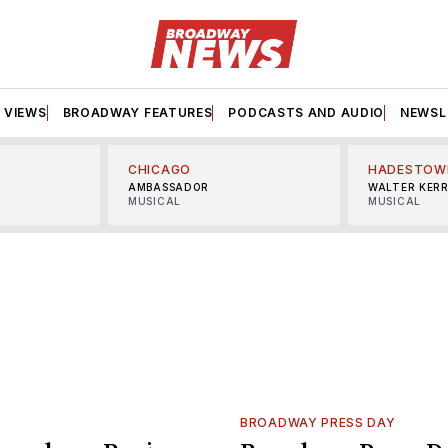
VIEWS
BROADWAY FEATURES
PODCASTS AND AUDIO
NEWSL
CHICAGO
HADESTOW
AMBASSADOR
WALTER KER
MUSICAL
MUSICAL
BROADWAY PRESS DAY