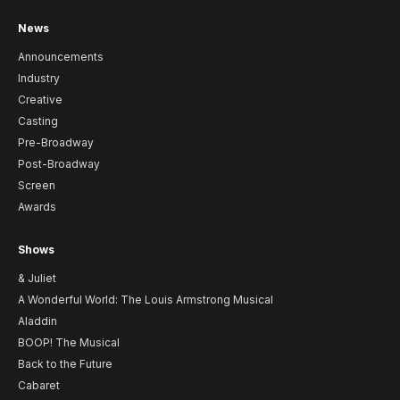
News
Announcements
Industry
Creative
Casting
Pre-Broadway
Post-Broadway
Screen
Awards
Shows
& Juliet
A Wonderful World: The Louis Armstrong Musical
Aladdin
BOOP! The Musical
Back to the Future
Cabaret