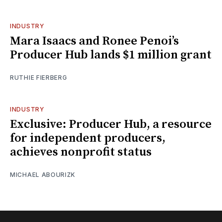
INDUSTRY
Mara Isaacs and Ronee Penoi’s
Producer Hub lands $1 million grant
RUTHIE FIERBERG
INDUSTRY
Exclusive: Producer Hub, a resource
for independent producers,
achieves nonprofit status
MICHAEL ABOURIZK