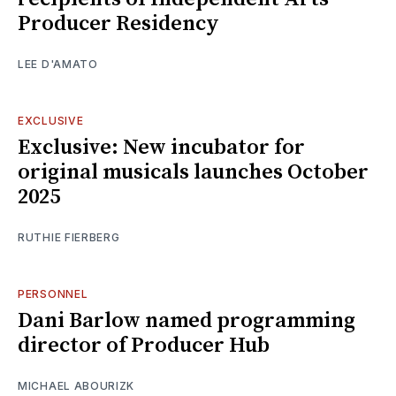
Producer Residency
LEE D'AMATO
EXCLUSIVE
Exclusive: New incubator for
original musicals launches October
2025
RUTHIE FIERBERG
PERSONNEL
Dani Barlow named programming
director of Producer Hub
MICHAEL ABOURIZK