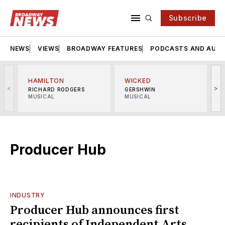
Subscribe
NEWS
VIEWS
BROADWAY FEATURES
PODCASTS AND AUDI
HAMILTON
WICKED
<
>
RICHARD RODGERS
GERSHWIN
MUSICAL
MUSICAL
M
Producer Hub
INDUSTRY
Producer Hub announces first
recipients of Independent Arts