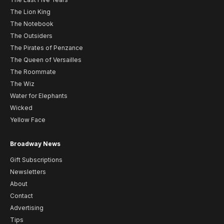
The Lion King
The Notebook
The Outsiders
The Pirates of Penzance
The Queen of Versailles
The Roommate
The Wiz
Water for Elephants
Wicked
Yellow Face
Broadway News
Gift Subscriptions
Newsletters
About
Contact
Advertising
Tips