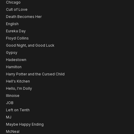
Chicago
Cult of Love
Death Becomes Her
English
Eureka Day
Floyd Collins
Good Night, and Good Luck
Gypsy
Hadestown
Hamilton
Harry Potter and the Cursed Child
Hell's Kitchen
Hello, I'm Dolly
Illinoise
JOB
Left on Tenth
MJ
Maybe Happy Ending
McNeal