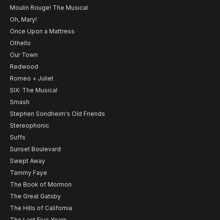
Moulin Rouge! The Musical
Oh, Mary!
Once Upon a Mattress
Othello
Our Town
Redwood
Romeo + Juliet
SIX: The Musical
Smash
Stephen Sondheim's Old Friends
Stereophonic
Suffs
Sunset Boulevard
Swept Away
Tammy Faye
The Book of Mormon
The Great Gatsby
The Hills of California
The Last Five Years