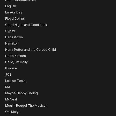
English
Eureka Day
Floyd Collins
Good Night, and Good Luck
Gypsy
Hadestown
Hamilton
Harry Potter and the Cursed Child
Hell's Kitchen
Hello, I'm Dolly
Illinoise
JOB
Left on Tenth
MJ
Maybe Happy Ending
McNeal
Moulin Rouge! The Musical
Oh, Mary!