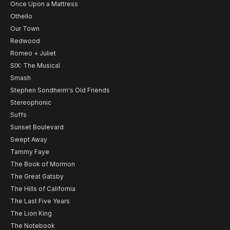
Once Upon a Mattress
Othello
Our Town
Redwood
Romeo + Juliet
SIX: The Musical
Smash
Stephen Sondheim's Old Friends
Stereophonic
Suffs
Sunset Boulevard
Swept Away
Tammy Faye
The Book of Mormon
The Great Gatsby
The Hills of California
The Last Five Years
The Lion King
The Notebook