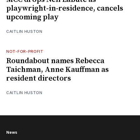
playwright-in-residence, cancels
upcoming play
CAITLIN HUSTON
NOT-FOR-PROFIT
Roundabout names Rebecca
Taichman, Anne Kauffman as
resident directors
CAITLIN HUSTON
News