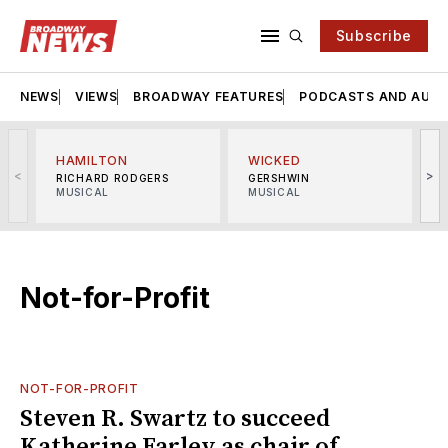
Subscribe
NEWS
VIEWS
BROADWAY FEATURES
PODCASTS AND AUDI
HAMILTON
WICKED
<
>
RICHARD RODGERS
GERSHWIN
MUSICAL
MUSICAL
M
Not-for-Profit
NOT-FOR-PROFIT
Steven R. Swartz to succeed
Katherine Farley as chair of