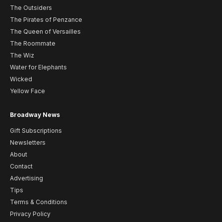
The Outsiders
The Pirates of Penzance
The Queen of Versailles
The Roommate
The Wiz
Water for Elephants
Wicked
Yellow Face
Broadway News
Gift Subscriptions
Newsletters
About
Contact
Advertising
Tips
Terms & Conditions
Privacy Policy