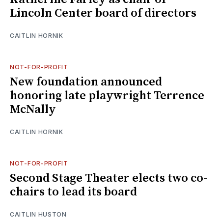
Lincoln Center board of directors
CAITLIN HORNIK
NOT-FOR-PROFIT
New foundation announced
honoring late playwright Terrence
McNally
CAITLIN HORNIK
NOT-FOR-PROFIT
Second Stage Theater elects two co-
chairs to lead its board
CAITLIN HUSTON