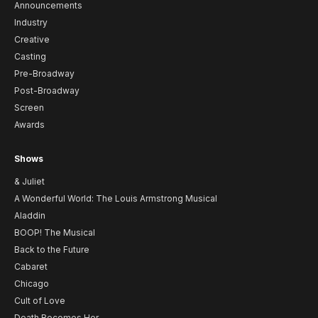
Announcements
Industry
Creative
Casting
Pre-Broadway
Post-Broadway
Screen
Awards
Shows
& Juliet
A Wonderful World: The Louis Armstrong Musical
Aladdin
BOOP! The Musical
Back to the Future
Cabaret
Chicago
Cult of Love
Death Becomes Her