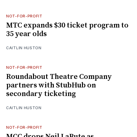
NOT-FOR-PROFIT
MTC expands $30 ticket program to
35 year olds
CAITLIN HUSTON
NOT-FOR-PROFIT
Roundabout Theatre Company
partners with StubHub on
secondary ticketing
CAITLIN HUSTON
NOT-FOR-PROFIT
MCC drops Neil LaBute as