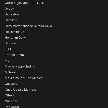
Good Night, and Good Luck
Gypsy
Hadestown
Hamilton
Harry Potter and the Cursed Child
Hell's Kitchen
Hello, I'm Dolly
Illinoise
JOB
Left on Tenth
MJ
Maybe Happy Ending
McNeal
Moulin Rouge! The Musical
Oh, Mary!
Once Upon a Mattress
Othello
Our Town
Redwood