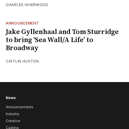
CHARLES ISHERWOOD
ANNOUNCEMENT
Jake Gyllenhaal and Tom Sturridge
to bring ‘Sea Wall/A Life’ to
Broadway
CAITLIN HUSTON
News
Announcements
Industry
Creative
Casting