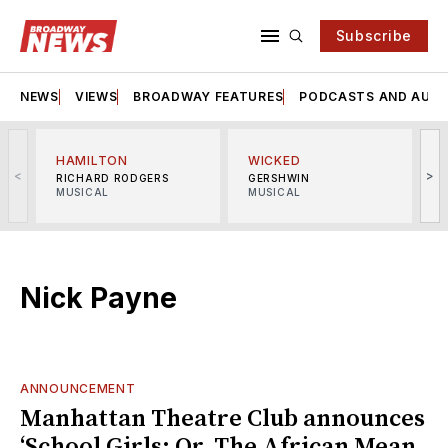
Subscribe
NEWS
VIEWS
BROADWAY FEATURES
PODCASTS AND AUDI
HAMILTON
WICKED
<
>
RICHARD RODGERS
GERSHWIN
MUSICAL
MUSICAL
M
Nick Payne
ANNOUNCEMENT
Manhattan Theatre Club announces
‘School Girls; Or, The African Mean