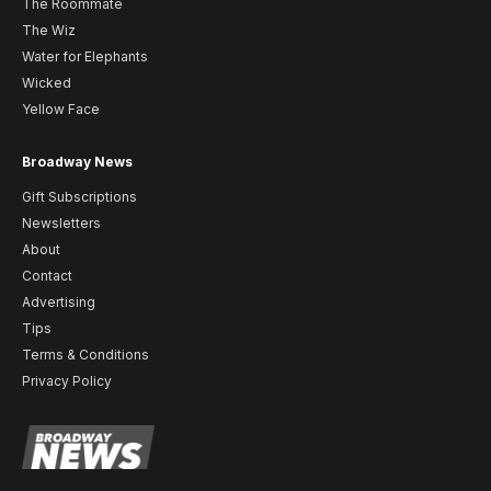
The Roommate
The Wiz
Water for Elephants
Wicked
Yellow Face
Broadway News
Gift Subscriptions
Newsletters
About
Contact
Advertising
Tips
Terms & Conditions
Privacy Policy