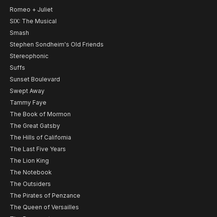
Romeo + Juliet
SIX: The Musical
Smash
Stephen Sondheim's Old Friends
Stereophonic
Suffs
Sunset Boulevard
Swept Away
Tammy Faye
The Book of Mormon
The Great Gatsby
The Hills of California
The Last Five Years
The Lion King
The Notebook
The Outsiders
The Pirates of Penzance
The Queen of Versailles