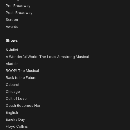
Pre-Broadway
Post-Broadway
Screen
Awards
Shows
& Juliet
A Wonderful World: The Louis Armstrong Musical
Aladdin
BOOP! The Musical
Back to the Future
Cabaret
Chicago
Cult of Love
Death Becomes Her
English
Eureka Day
Floyd Collins