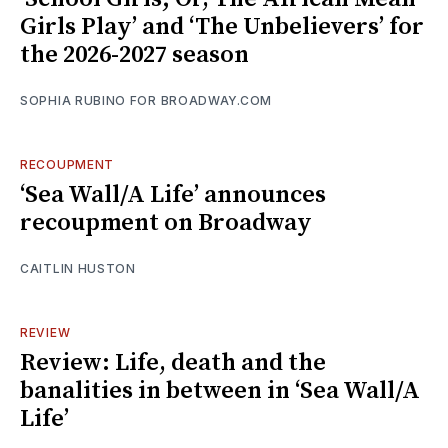
Girls Play’ and ‘The Unbelievers’ for
the 2026-2027 season
SOPHIA RUBINO FOR BROADWAY.COM
RECOUPMENT
‘Sea Wall/A Life’ announces
recoupment on Broadway
CAITLIN HUSTON
REVIEW
Review: Life, death and the
banalities in between in ‘Sea Wall/A
Life’