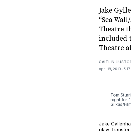
Jake Gylle
“Sea Wall/
Theatre t
included 
Theatre af
CAITLIN HUSTO
April 18, 2019
. 5:1
Tom Sturr
night for 
Glikas/Fi
Jake Gyllenhaa
plays transfe