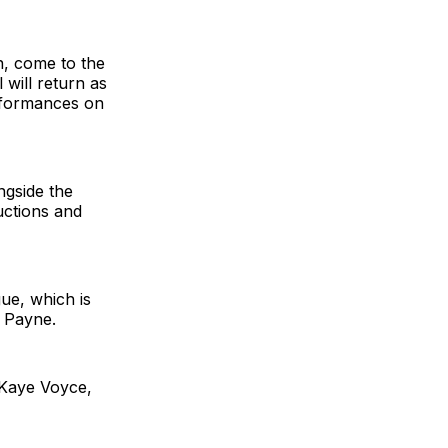
n, come to the
 will return as
erformances on
ngside the
ctions and
ue, which is
k Payne.
 Kaye Voyce,