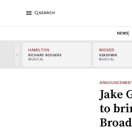
SEARCH
NEWS
HAMILTON
WICKED
<
RICHARD RODGERS
GERSHWIN
MUSICAL
MUSICAL
ANNOUNCEMEN
Jake 
to bri
Broa