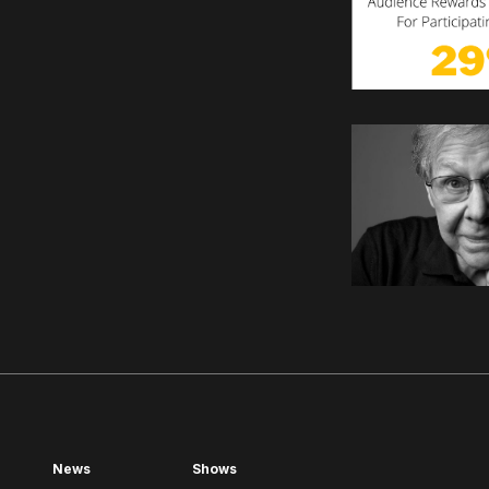
News
Shows