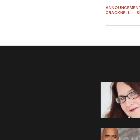
ANNOUNCEMEN
CRACKNELL
—
S