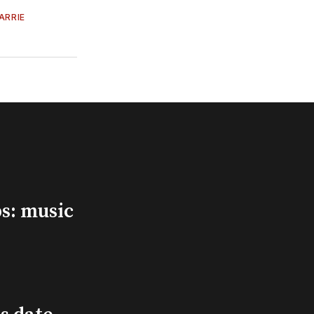
ARRIE
s: music