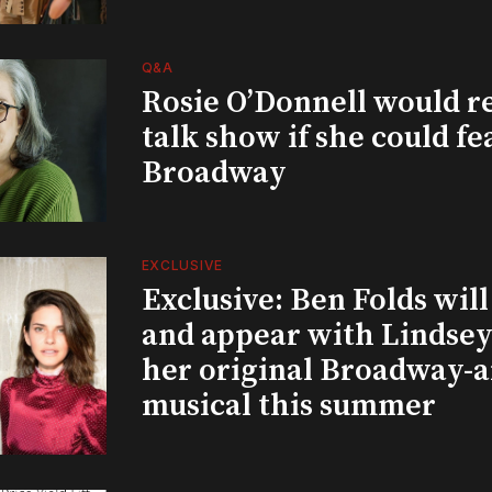
Q&A
Rosie O’Donnell would r
talk show if she could fe
Broadway
EXCLUSIVE
Exclusive: Ben Folds wil
and appear with Lindsey 
her original Broadway-
musical this summer