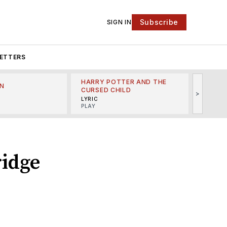
Subscribe
SIGN IN
ETTERS
HARRY POTTER AND THE
N
THE LI
CURSED CHILD
>
R
MINSKO
LYRIC
MUSICA
PLAY
ridge