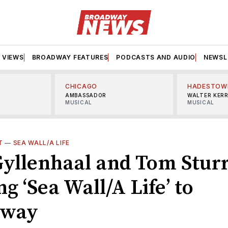
VIEWS
BROADWAY FEATURES
PODCASTS AND AUDIO
NEWSL
CHICAGO
HADESTOW
AMBASSADOR
WALTER KER
MUSICAL
MUSICAL
T
—
SEA WALL/A LIFE
Gyllenhaal and Tom Stur
ng ‘Sea Wall/A Life’ to
dway