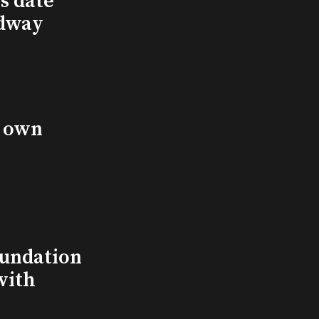
s date
adway
s own
undation
with