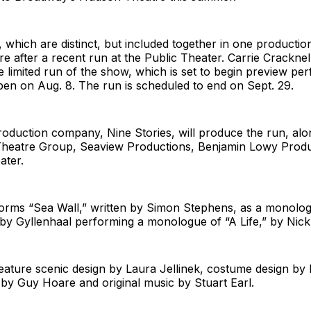
 which are distinct, but included together in one productio
 after a recent run at the Public Theater. Carrie Cracknell
he limited run of the show, which is set to begin preview p
en on Aug. 8. The run is scheduled to end on Sept. 29.
roduction company, Nine Stories, will produce the run, alo
eatre Group, Seaview Productions, Benjamin Lowy Produ
ater.
forms “Sea Wall,” written by Simon Stephens, as a monolog
 by Gyllenhaal performing a monologue of “A Life,” by Nic
feature scenic design by Laura Jellinek, costume design by
n by Guy Hoare and original music by Stuart Earl.