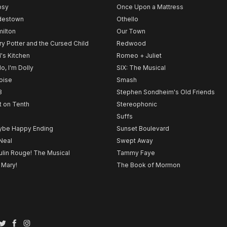
psy
Once Upon a Mattress
destown
Othello
ilton
Our Town
ry Potter and the Cursed Child
Redwood
l's Kitchen
Romeo + Juliet
lo, I'm Dolly
SIX: The Musical
noise
Smash
B
Stephen Sondheim's Old Friends
t on Tenth
Stereophonic
Suffs
be Happy Ending
Sunset Boulevard
Neal
Swept Away
lin Rouge! The Musical
Tammy Faye
 Mary!
The Book of Mormon
Twitter
Facebook
Instagram