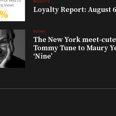
INSIGHTS
Loyalty Report: August 6
BOOKS
The New York meet-cute 
Tommy Tune to Maury Y
‘Nine’