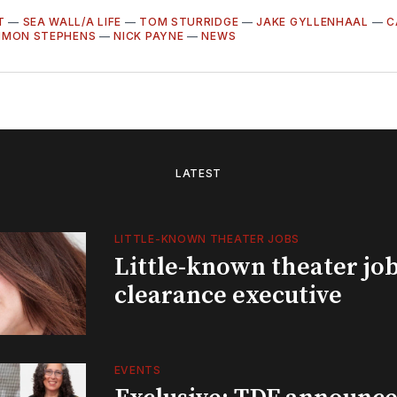
T
—
SEA WALL/A LIFE
—
TOM STURRIDGE
—
JAKE GYLLENHAAL
—
C
IMON STEPHENS
—
NICK PAYNE
—
NEWS
LATEST
LITTLE-KNOWN THEATER JOBS
Little-known theater job
clearance executive
EVENTS