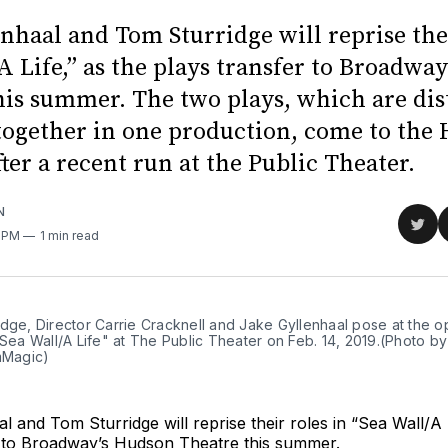
nhaal and Tom Sturridge will reprise thei
A Life,” as the plays transfer to Broadwa
his summer. The two plays, which are dist
together in one production, come to the
ter a recent run at the Public Theater.
N
Sha
7 PM
1 min read
on
Twit
idge, Director Carrie Cracknell and Jake Gyllenhaal pose at the 
"Sea Wall/A Life" at The Public Theater on Feb. 14, 2019.(Photo b
lmMagic)
l and Tom Sturridge will reprise their roles in “Sea Wall/A L
r to Broadway’s Hudson Theatre this summer.