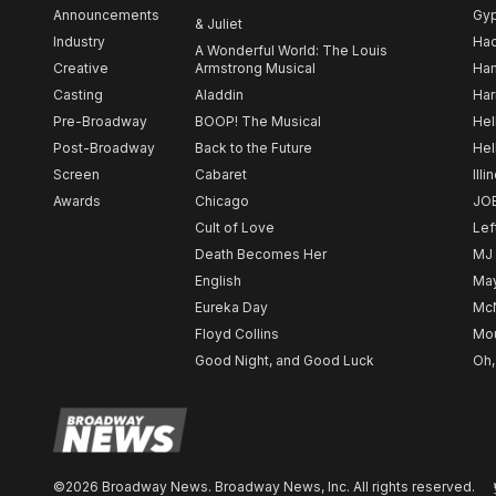
Announcements
Gy
& Juliet
Industry
Ha
A Wonderful World: The Louis
Creative
Armstrong Musical
Ham
Casting
Aladdin
Har
Pre-Broadway
BOOP! The Musical
Hel
Post-Broadway
Back to the Future
Hel
Screen
Cabaret
Illi
Awards
Chicago
JO
Cult of Love
Lef
Death Becomes Her
MJ
English
May
Eureka Day
Mc
Floyd Collins
Mou
Good Night, and Good Luck
Oh,
©2026 Broadway News. Broadway News, Inc. All rights reserved.