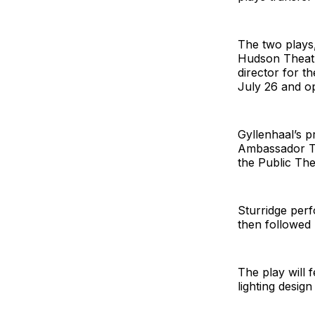
The two plays,
Hudson Theatre
director for t
July 26 and op
Gyllenhaal’s p
Ambassador Th
the Public The
Sturridge per
then followed
The play will 
lighting desig