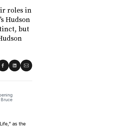
r roles in
y’s Hudson
inct, but
 Hudson
re
Share
Share
Share
on
on
via
ter
Facebook
LinkedIn
Email
opening
y Bruce
ife,” as the