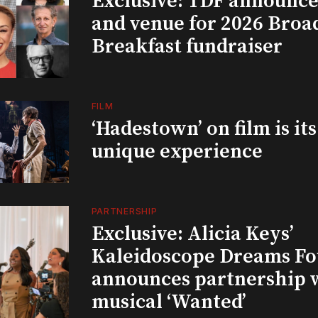
Exclusive: TDF announce
and venue for 2026 Bro
Breakfast fundraiser
FILM
‘Hadestown’ on film is it
unique experience
PARTNERSHIP
Exclusive: Alicia Keys’
Kaleidoscope Dreams Fo
announces partnership 
musical ‘Wanted’