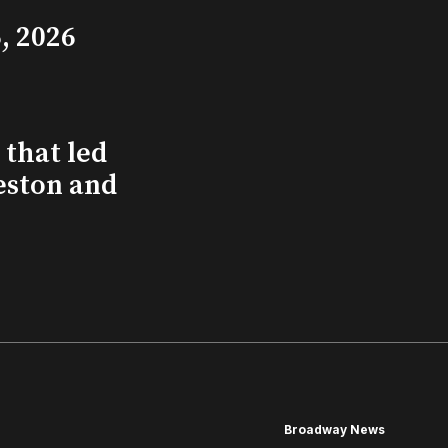
, 2026
that led
eston and
Broadway News