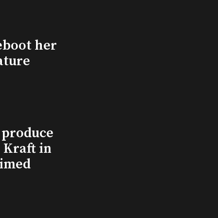
eboot her
ature
l produce
Kraft in
aimed