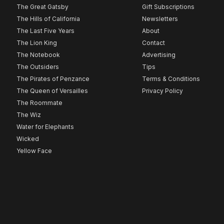
The Great Gatsby
Gift Subscriptions
The Hills of California
Newsletters
The Last Five Years
About
The Lion King
Contact
The Notebook
Advertising
The Outsiders
Tips
The Pirates of Penzance
Terms & Conditions
The Queen of Versailles
Privacy Policy
The Roommate
The Wiz
Water for Elephants
Wicked
Yellow Face