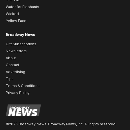
Water for Elephants
Wicked
Yellow Face
Broadway News
Gift Subscriptions
Newsletters
About
Contact
Advertising
Tips
Terms & Conditions
Privacy Policy
©2026 Broadway News. Broadway News, Inc. All rights reserved.