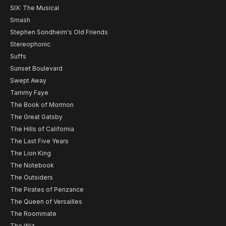
SIX: The Musical
Smash
Stephen Sondheim's Old Friends
Stereophonic
Suffs
Sunset Boulevard
Swept Away
Tammy Faye
The Book of Mormon
The Great Gatsby
The Hills of California
The Last Five Years
The Lion King
The Notebook
The Outsiders
The Pirates of Penzance
The Queen of Versailles
The Roommate
The Wiz