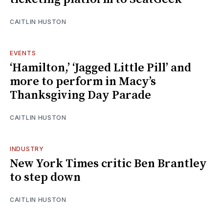
CAITLIN HUSTON
EVENTS
‘Hamilton,’ ‘Jagged Little Pill’ and
more to perform in Macy’s
Thanksgiving Day Parade
CAITLIN HUSTON
INDUSTRY
New York Times critic Ben Brantley
to step down
CAITLIN HUSTON