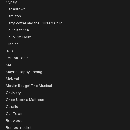
Gypsy
Hadestown
Hamilton
Harry Potter and the Cursed Child
Hell's Kitchen
Hello, I'm Dolly
Illinoise
JOB
Left on Tenth
MJ
Maybe Happy Ending
McNeal
Moulin Rouge! The Musical
Oh, Mary!
Once Upon a Mattress
Othello
Our Town
Redwood
Romeo + Juliet