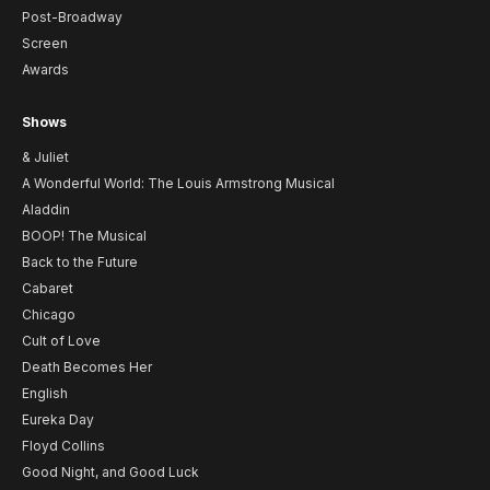
Post-Broadway
Screen
Awards
Shows
& Juliet
A Wonderful World: The Louis Armstrong Musical
Aladdin
BOOP! The Musical
Back to the Future
Cabaret
Chicago
Cult of Love
Death Becomes Her
English
Eureka Day
Floyd Collins
Good Night, and Good Luck