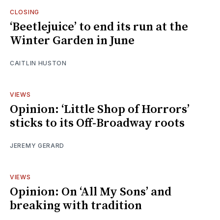
CLOSING
‘Beetlejuice’ to end its run at the
Winter Garden in June
CAITLIN HUSTON
VIEWS
Opinion: ‘Little Shop of Horrors’
sticks to its Off-Broadway roots
JEREMY GERARD
VIEWS
Opinion: On ‘All My Sons’ and
breaking with tradition