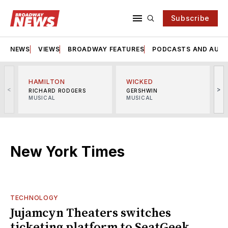
Subscribe
NEWS
VIEWS
BROADWAY FEATURES
PODCASTS AND AUDI
HAMILTON
WICKED
<
>
RICHARD RODGERS
GERSHWIN
MUSICAL
MUSICAL
M
New York Times
TECHNOLOGY
Jujamcyn Theaters switches
ticketing platform to SeatGeek