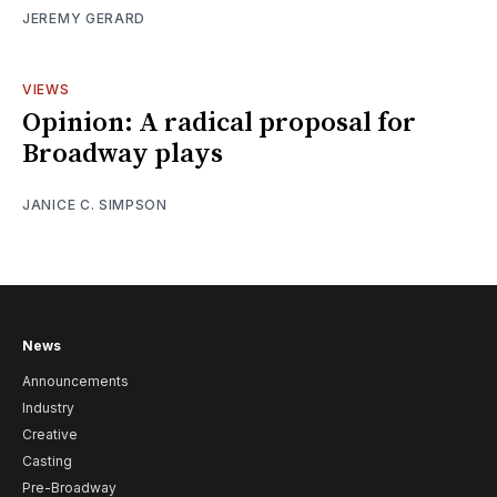
JEREMY GERARD
VIEWS
Opinion: A radical proposal for
Broadway plays
JANICE C. SIMPSON
News
Announcements
Industry
Creative
Casting
Pre-Broadway