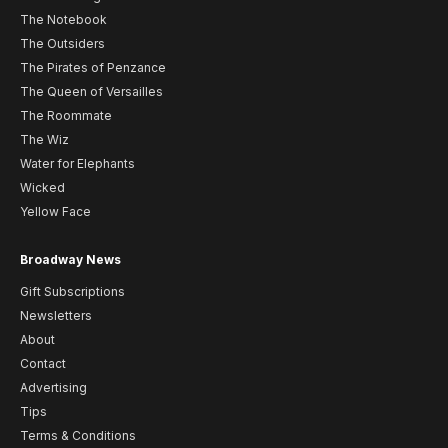
The Notebook
The Outsiders
The Pirates of Penzance
The Queen of Versailles
The Roommate
The Wiz
Water for Elephants
Wicked
Yellow Face
Broadway News
Gift Subscriptions
Newsletters
About
Contact
Advertising
Tips
Terms & Conditions