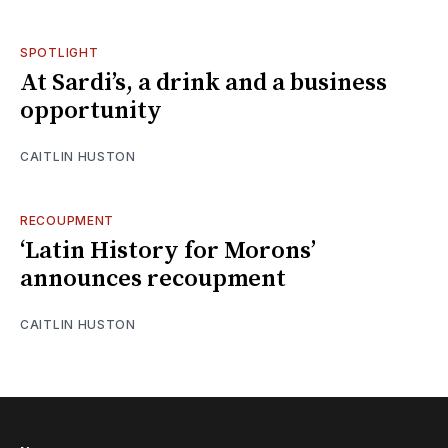
SPOTLIGHT
At Sardi’s, a drink and a business
opportunity
CAITLIN HUSTON
RECOUPMENT
‘Latin History for Morons’
announces recoupment
CAITLIN HUSTON