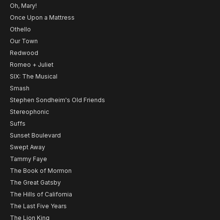
Oh, Mary!
Once Upon a Mattress
Othello
Our Town
Redwood
Romeo + Juliet
SIX: The Musical
Smash
Stephen Sondheim's Old Friends
Stereophonic
Suffs
Sunset Boulevard
Swept Away
Tammy Faye
The Book of Mormon
The Great Gatsby
The Hills of California
The Last Five Years
The Lion King