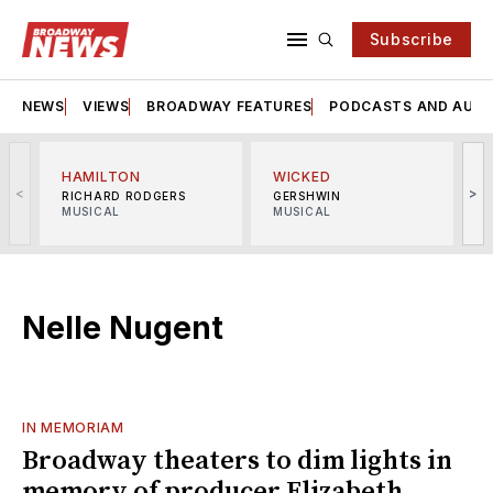
Subscribe
NEWS
VIEWS
BROADWAY FEATURES
PODCASTS AND AUDI
HAMILTON
WICKED
<
>
RICHARD RODGERS
GERSHWIN
MUSICAL
MUSICAL
M
Nelle Nugent
IN MEMORIAM
Broadway theaters to dim lights in
memory of producer Elizabeth