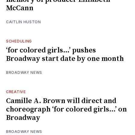
McCann
CAITLIN HUSTON
SCHEDULING
‘for colored girls…’ pushes
Broadway start date by one month
BROADWAY NEWS
CREATIVE
Camille A. Brown will direct and
choreograph ‘for colored girls…’ on
Broadway
BROADWAY NEWS