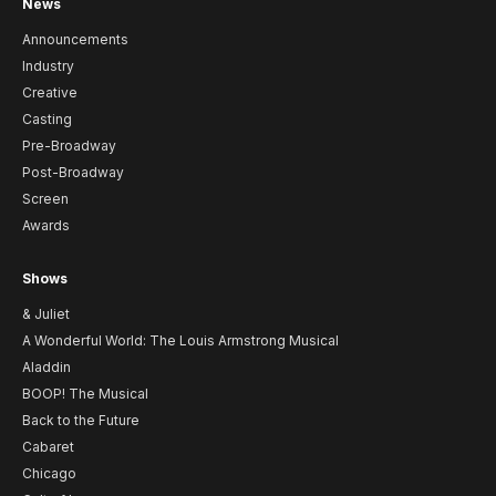
News
Announcements
Industry
Creative
Casting
Pre-Broadway
Post-Broadway
Screen
Awards
Shows
& Juliet
A Wonderful World: The Louis Armstrong Musical
Aladdin
BOOP! The Musical
Back to the Future
Cabaret
Chicago