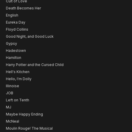
Cult of Love
Death Becomes Her
English
Eureka Day
Floyd Collins
Good Night, and Good Luck
Gypsy
Hadestown
Hamilton
Harry Potter and the Cursed Child
Hell's Kitchen
Hello, I'm Dolly
Illinoise
JOB
Left on Tenth
MJ
Maybe Happy Ending
McNeal
Moulin Rouge! The Musical