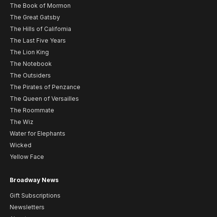
The Book of Mormon
The Great Gatsby
The Hills of California
The Last Five Years
The Lion King
The Notebook
The Outsiders
The Pirates of Penzance
The Queen of Versailles
The Roommate
The Wiz
Water for Elephants
Wicked
Yellow Face
Broadway News
Gift Subscriptions
Newsletters