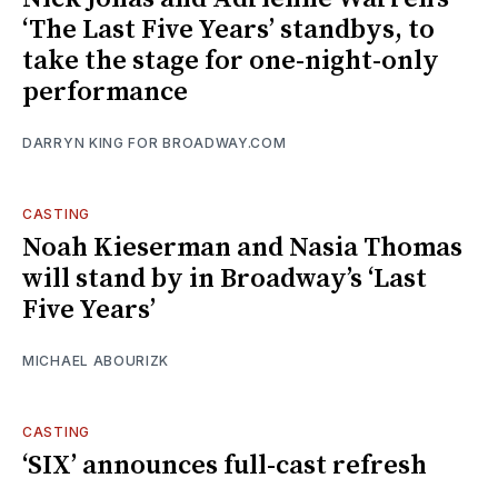
‘The Last Five Years’ standbys, to
take the stage for one-night-only
performance
DARRYN KING FOR BROADWAY.COM
CASTING
Noah Kieserman and Nasia Thomas
will stand by in Broadway’s ‘Last
Five Years’
MICHAEL ABOURIZK
CASTING
‘SIX’ announces full-cast refresh