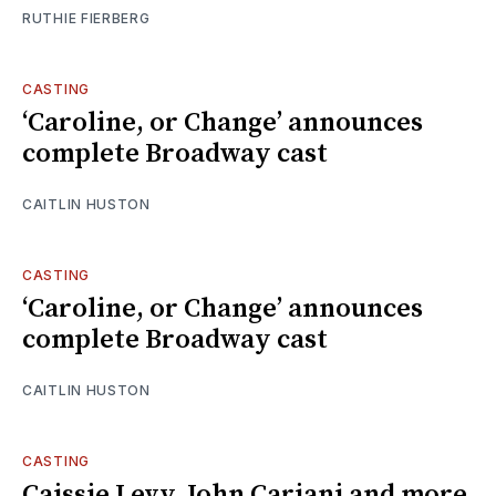
RUTHIE FIERBERG
CASTING
‘Caroline, or Change’ announces
complete Broadway cast
CAITLIN HUSTON
CASTING
‘Caroline, or Change’ announces
complete Broadway cast
CAITLIN HUSTON
CASTING
Caissie Levy, John Cariani and more