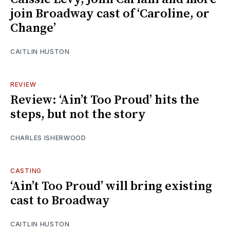
join Broadway cast of ‘Caroline, or
Change’
CAITLIN HUSTON
REVIEW
Review: ‘Ain’t Too Proud’ hits the
steps, but not the story
CHARLES ISHERWOOD
CASTING
‘Ain’t Too Proud’ will bring existing
cast to Broadway
CAITLIN HUSTON