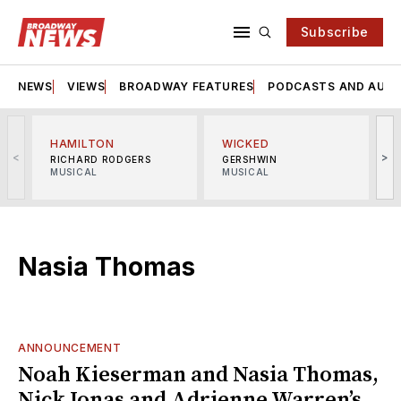
Subscribe
NEWS
VIEWS
BROADWAY FEATURES
PODCASTS AND AUDI
HAMILTON
WICKED
<
>
RICHARD RODGERS
GERSHWIN
MUSICAL
MUSICAL
M
Nasia Thomas
ANNOUNCEMENT
Noah Kieserman and Nasia Thomas,
Nick Jonas and Adrienne Warren’s