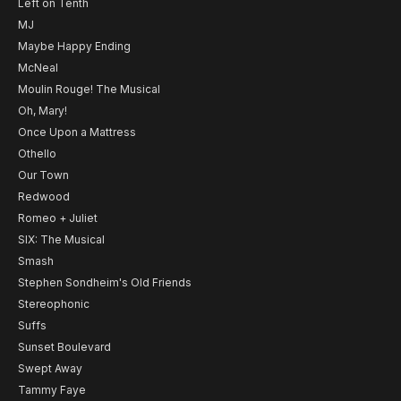
Left on Tenth
MJ
Maybe Happy Ending
McNeal
Moulin Rouge! The Musical
Oh, Mary!
Once Upon a Mattress
Othello
Our Town
Redwood
Romeo + Juliet
SIX: The Musical
Smash
Stephen Sondheim's Old Friends
Stereophonic
Suffs
Sunset Boulevard
Swept Away
Tammy Faye