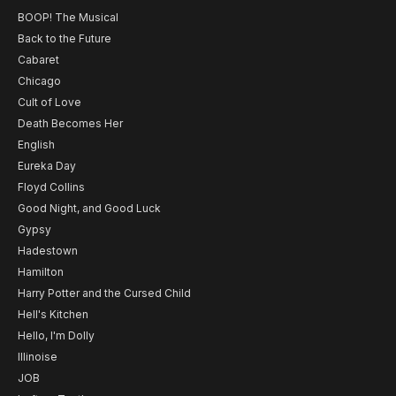
BOOP! The Musical
Back to the Future
Cabaret
Chicago
Cult of Love
Death Becomes Her
English
Eureka Day
Floyd Collins
Good Night, and Good Luck
Gypsy
Hadestown
Hamilton
Harry Potter and the Cursed Child
Hell's Kitchen
Hello, I'm Dolly
Illinoise
JOB