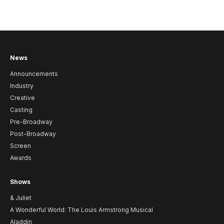
News
Announcements
Industry
Creative
Casting
Pre-Broadway
Post-Broadway
Screen
Awards
Shows
& Juliet
A Wonderful World: The Louis Armstrong Musical
Aladdin