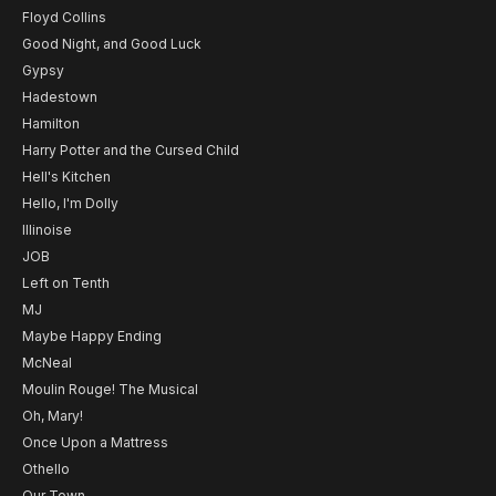
Floyd Collins
Good Night, and Good Luck
Gypsy
Hadestown
Hamilton
Harry Potter and the Cursed Child
Hell's Kitchen
Hello, I'm Dolly
Illinoise
JOB
Left on Tenth
MJ
Maybe Happy Ending
McNeal
Moulin Rouge! The Musical
Oh, Mary!
Once Upon a Mattress
Othello
Our Town