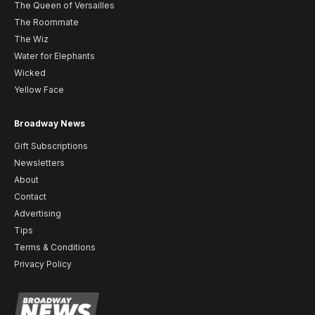
The Queen of Versailles
The Roommate
The Wiz
Water for Elephants
Wicked
Yellow Face
Broadway News
Gift Subscriptions
Newsletters
About
Contact
Advertising
Tips
Terms & Conditions
Privacy Policy