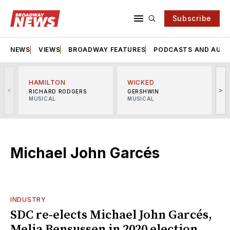
Subscribe
NEWS
VIEWS
BROADWAY FEATURES
PODCASTS AND AUDI
HAMILTON
WICKED
<
>
RICHARD RODGERS
GERSHWIN
MUSICAL
MUSICAL
M
Michael John Garcés
INDUSTRY
SDC re-elects Michael John Garcés,
Melia Bensussen in 2020 election