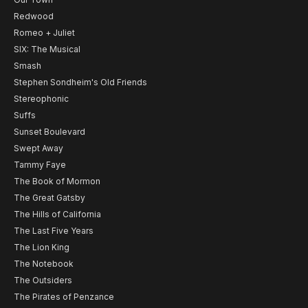
Redwood
Romeo + Juliet
SIX: The Musical
Smash
Stephen Sondheim's Old Friends
Stereophonic
Suffs
Sunset Boulevard
Swept Away
Tammy Faye
The Book of Mormon
The Great Gatsby
The Hills of California
The Last Five Years
The Lion King
The Notebook
The Outsiders
The Pirates of Penzance