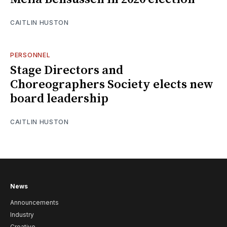
CAITLIN HUSTON
PERSONNEL
Stage Directors and
Choreographers Society elects new
board leadership
CAITLIN HUSTON
News
Announcements
Industry
Creative