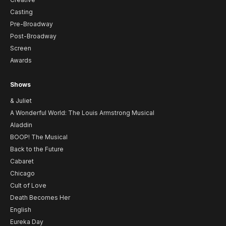
Casting
Pre-Broadway
Post-Broadway
Screen
Awards
Shows
& Juliet
A Wonderful World: The Louis Armstrong Musical
Aladdin
BOOP! The Musical
Back to the Future
Cabaret
Chicago
Cult of Love
Death Becomes Her
English
Eureka Day