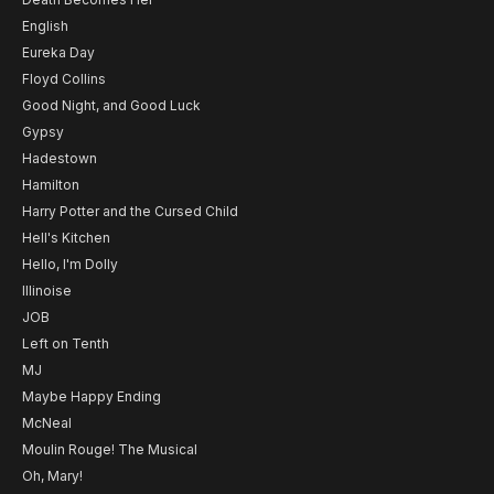
English
Eureka Day
Floyd Collins
Good Night, and Good Luck
Gypsy
Hadestown
Hamilton
Harry Potter and the Cursed Child
Hell's Kitchen
Hello, I'm Dolly
Illinoise
JOB
Left on Tenth
MJ
Maybe Happy Ending
McNeal
Moulin Rouge! The Musical
Oh, Mary!