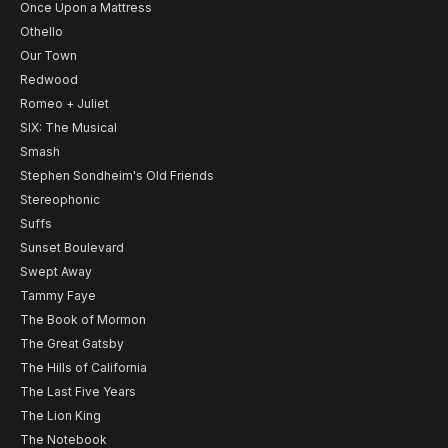
Once Upon a Mattress
Othello
Our Town
Redwood
Romeo + Juliet
SIX: The Musical
Smash
Stephen Sondheim's Old Friends
Stereophonic
Suffs
Sunset Boulevard
Swept Away
Tammy Faye
The Book of Mormon
The Great Gatsby
The Hills of California
The Last Five Years
The Lion King
The Notebook