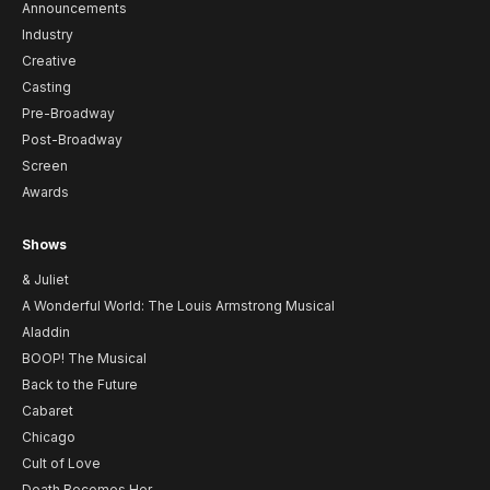
Announcements
Industry
Creative
Casting
Pre-Broadway
Post-Broadway
Screen
Awards
Shows
& Juliet
A Wonderful World: The Louis Armstrong Musical
Aladdin
BOOP! The Musical
Back to the Future
Cabaret
Chicago
Cult of Love
Death Becomes Her