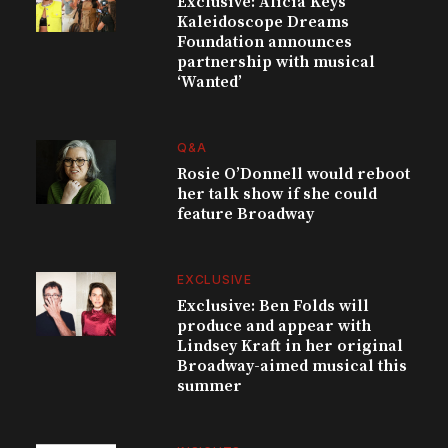
Exclusive: Alicia Keys’
Kaleidoscope Dreams
Foundation announces
partnership with musical
‘Wanted’
Q&A
Rosie O’Donnell would reboot
her talk show if she could
feature Broadway
EXCLUSIVE
Exclusive: Ben Folds will
produce and appear with
Lindsey Kraft in her original
Broadway-aimed musical this
summer