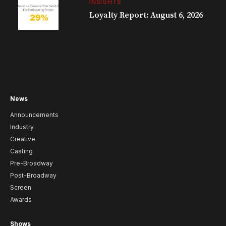
INSIGHTS
Loyalty Report: August 6, 2026
News
Announcements
Industry
Creative
Casting
Pre-Broadway
Post-Broadway
Screen
Awards
Shows