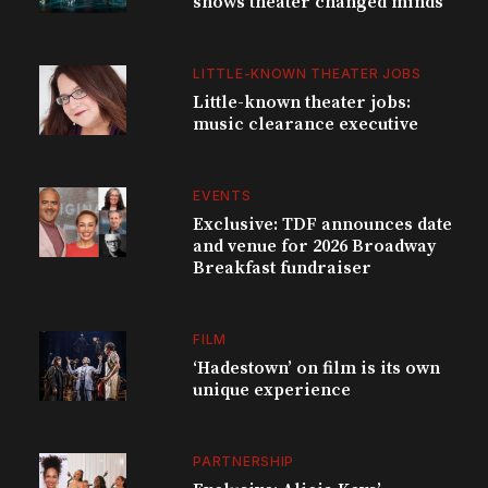
shows theater changed minds
LITTLE-KNOWN THEATER JOBS
Little-known theater jobs:
music clearance executive
EVENTS
Exclusive: TDF announces date
and venue for 2026 Broadway
Breakfast fundraiser
FILM
‘Hadestown’ on film is its own
unique experience
PARTNERSHIP