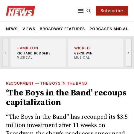
Subscribe
NEWS
VIEWS
BROADWAY FEATURES
PODCASTS AND AUDI
HAMILTON
WICKED
<
>
RICHARD RODGERS
GERSHWIN
MUSICAL
MUSICAL
M
RECOUPMENT
—
THE BOYS IN THE BAND
‘The Boys in the Band’ recoups
capitalization
“The Boys in the Band” has recouped its $3.5
million investment after 11 weeks on
Broadway, the show’s producers announced