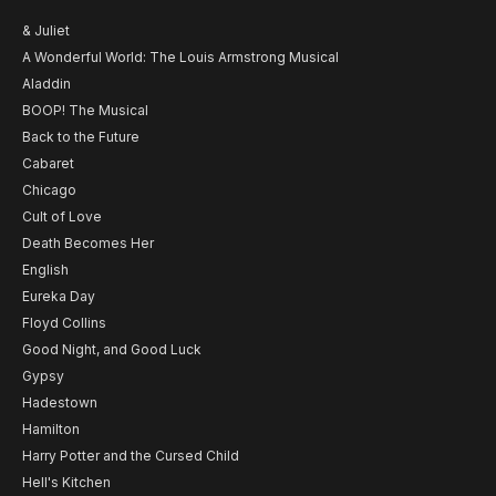
& Juliet
A Wonderful World: The Louis Armstrong Musical
Aladdin
BOOP! The Musical
Back to the Future
Cabaret
Chicago
Cult of Love
Death Becomes Her
English
Eureka Day
Floyd Collins
Good Night, and Good Luck
Gypsy
Hadestown
Hamilton
Harry Potter and the Cursed Child
Hell's Kitchen