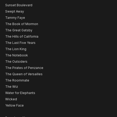
Sunset Boulevard
Swept Away
Tammy Faye
The Book of Mormon
The Great Gatsby
The Hills of California
The Last Five Years
The Lion King
The Notebook
The Outsiders
The Pirates of Penzance
The Queen of Versailles
The Roommate
The Wiz
Water for Elephants
Wicked
Yellow Face