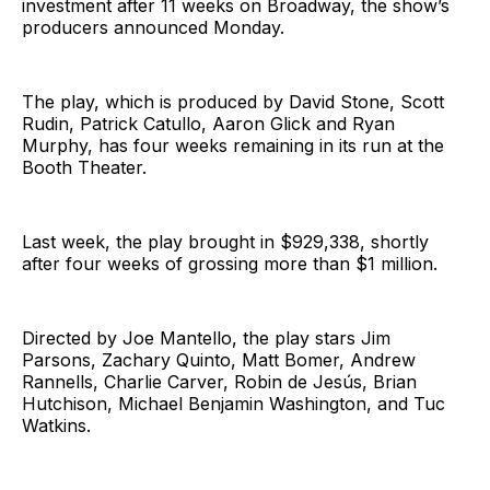
investment after 11 weeks on Broadway, the show’s
producers announced Monday.
The play, which is produced by David Stone, Scott
Rudin, Patrick Catullo, Aaron Glick and Ryan
Murphy, has four weeks remaining in its run at the
Booth Theater.
Last week, the play brought in $929,338, shortly
after four weeks of grossing more than $1 million.
Directed by Joe Mantello, the play stars Jim
Parsons, Zachary Quinto, Matt Bomer, Andrew
Rannells, Charlie Carver, Robin de Jesús, Brian
Hutchison, Michael Benjamin Washington, and Tuc
Watkins.