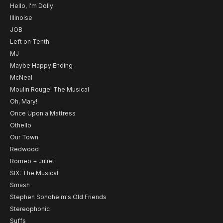
Hello, I'm Dolly
Illinoise
JOB
Left on Tenth
MJ
Maybe Happy Ending
McNeal
Moulin Rouge! The Musical
Oh, Mary!
Once Upon a Mattress
Othello
Our Town
Redwood
Romeo + Juliet
SIX: The Musical
Smash
Stephen Sondheim's Old Friends
Stereophonic
Suffs