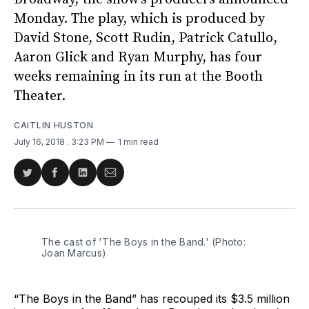
Monday. The play, which is produced by
David Stone, Scott Rudin, Patrick Catullo,
Aaron Glick and Ryan Murphy, has four
weeks remaining in its run at the Booth
Theater.
CAITLIN HUSTON
July 16, 2018
. 3:23 PM
1 min read
Share
Share
Share
Share
on
on
on
via
Twitter
Facebook
LinkedIn
Email
The cast of 'The Boys in the Band.' (Photo:
Joan Marcus)
“The Boys in the Band” has recouped its $3.5 million