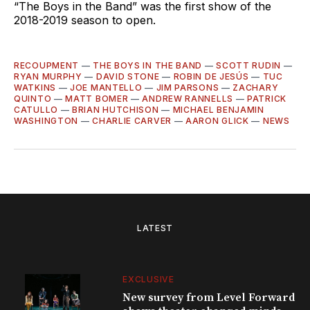
“The Boys in the Band” was the first show of the
2018-2019 season to open.
RECOUPMENT
—
THE BOYS IN THE BAND
—
SCOTT RUDIN
—
RYAN MURPHY
—
DAVID STONE
—
ROBIN DE JESÚS
—
TUC
WATKINS
—
JOE MANTELLO
—
JIM PARSONS
—
ZACHARY
QUINTO
—
MATT BOMER
—
ANDREW RANNELLS
—
PATRICK
CATULLO
—
BRIAN HUTCHISON
—
MICHAEL BENJAMIN
WASHINGTON
—
CHARLIE CARVER
—
AARON GLICK
—
NEWS
LATEST
EXCLUSIVE
New survey from Level Forward