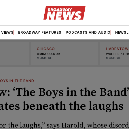
VIEWS
BROADWAY FEATURES
PODCASTS AND AUDIO
NEWSL
CHICAGO
HADESTOW
AMBASSADOR
WALTER KER
MUSICAL
MUSICAL
OYS IN THE BAND
: ‘The Boys in the Band’ 
ates beneath the laughs
or the laughs,” says Harold, whose disord