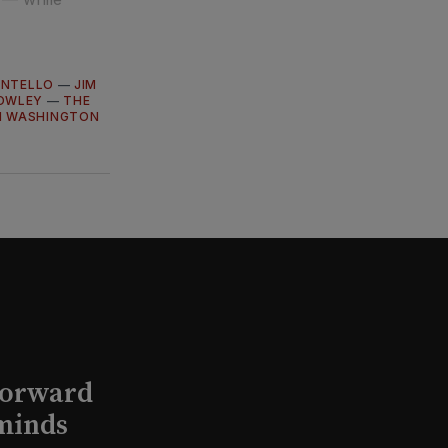
ANTELLO
—
JIM
OWLEY
—
THE
N WASHINGTON
Forward
minds