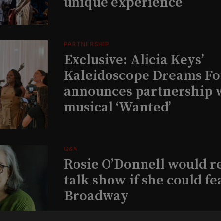
unique experience
PARTNERSHIP
Exclusive: Alicia Keys’
Kaleidoscope Dreams Fo
announces partnership 
musical ‘Wanted’
Q&A
Rosie O’Donnell would r
talk show if she could fe
Broadway