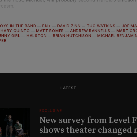
rcasm.
OYS IN THE BAND
—
BN+
—
DAVID ZINN
—
TUC WATKINS
—
JOE M
CHARY QUINTO
—
MATT BOMER
—
ANDREW RANNELLS
—
MART CR
UNNY GIRL
—
HALSTON
—
BRIAN HUTCHISON
—
MICHAEL BENJAMI
VER
LATEST
EXCLUSIVE
New survey from Level 
shows theater changed 