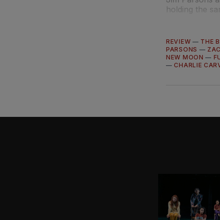
holding the sa
REVIEW
—
THE B
PARSONS
—
ZA
NEW MOON
—
F
—
CHARLIE CAR