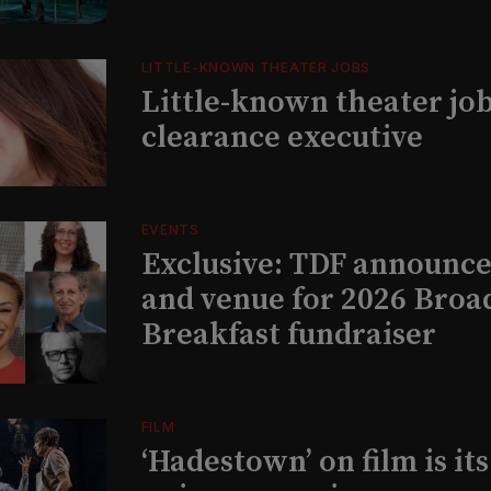
LITTLE-KNOWN THEATER JOBS
Little-known theater job
clearance executive
EVENTS
Exclusive: TDF announce
and venue for 2026 Bro
Breakfast fundraiser
FILM
‘Hadestown’ on film is it