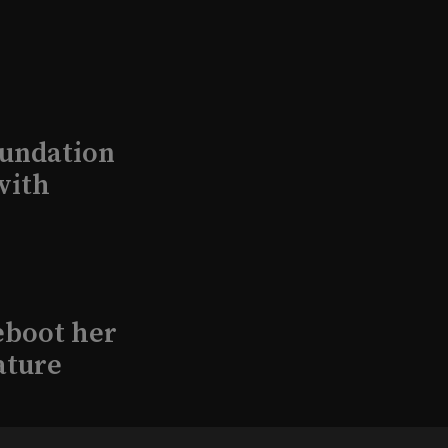
undation
with
eboot her
ature