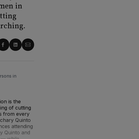
 men in
tting
arching.
re
Share
Share
Share
on
on
via
ter
Facebook
LinkedIn
Email
rsons in
on is the
ng of cutting
ps from every
Zachary Quinto
nces attending
 by Quinto and
 — while