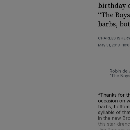
birthday 
“The Boys
barbs, bo
CHARLES ISHE
May 31, 2018
. 10:
Robin de 
'The Boys
“Thanks for th
occasion on wh
barbs, bottom
syllable of th
in the new Br
this star-dren
Jim Parsons as