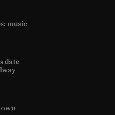
s: music
s date
adway
s own