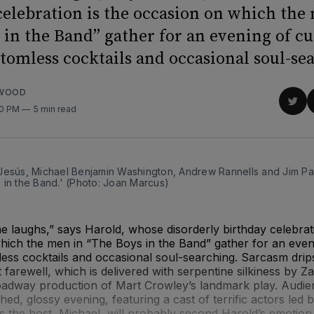
celebration is the occasion on which the
 in the Band” gather for an evening of cu
ttomless cocktails and occasional soul-se
RWOOD
Sha
00 PM
5 min read
on
Twit
Jesús, Michael Benjamin Washington, Andrew Rannells and Jim Pa
 in the Band.' (Photo: Joan Marcus)
e laughs,” says Harold, whose disorderly birthday celebrati
ich the men in “The Boys in the Band” gather for an eveni
less cocktails and occasional soul-searching. Sarcasm dri
at farewell, which is delivered with serpentine silkiness by 
oadway production of Mart Crowley’s landmark play. Audie
ched, glossy evening, featuring a cast of terrific actors led
 the host, Michael, will probably second Harold’s emotion