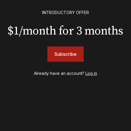
EXCLUSIVE
INTRODUCTORY OFFER
Exclusive: Ben Folds wil
and appear with Lindsey 
$1/month for 3 months
her original Broadway-
musical this summer
Subscribe
INSIGHTS
Already have an account?
Log in
Loyalty Report: August 6