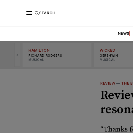
SEARCH
NEWS
HAMILTON
WICKED
<
RICHARD RODGERS
GERSHWIN
MUSICAL
MUSICAL
REVIEW
—
THE B
Review
reson
“Thanks f