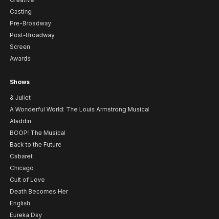
Casting
Pre-Broadway
Post-Broadway
Screen
Awards
Shows
& Juliet
A Wonderful World: The Louis Armstrong Musical
Aladdin
BOOP! The Musical
Back to the Future
Cabaret
Chicago
Cult of Love
Death Becomes Her
English
Eureka Day