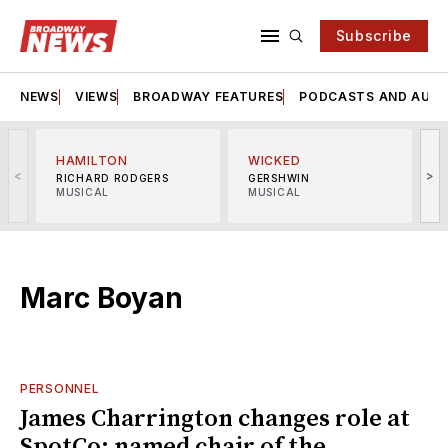
Subscribe
NEWS
VIEWS
BROADWAY FEATURES
PODCASTS AND AUDI
HAMILTON
WICKED
<
>
RICHARD RODGERS
GERSHWIN
MUSICAL
MUSICAL
M
Marc Boyan
PERSONNEL
James Charrington changes role at
SpotCo; named chair of the