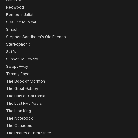
Redwood
Romeo + Juliet
SIX: The Musical
Smash
Stephen Sondheim's Old Friends
Stereophonic
Suffs
Sunset Boulevard
Swept Away
Tammy Faye
The Book of Mormon
The Great Gatsby
The Hills of California
The Last Five Years
The Lion King
The Notebook
The Outsiders
The Pirates of Penzance