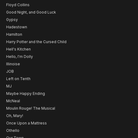
Floyd Collins
Good Night, and Good Luck
Gypsy
Hadestown
Hamilton
Harry Potter and the Cursed Child
Hell's Kitchen
Hello, I'm Dolly
Illinoise
JOB
Left on Tenth
MJ
Maybe Happy Ending
McNeal
Moulin Rouge! The Musical
Oh, Mary!
Once Upon a Mattress
Othello
Our Town