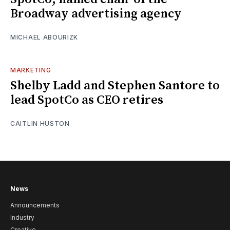
Broadway advertising agency
MICHAEL ABOURIZK
MARKETING
Shelby Ladd and Stephen Santore to
lead SpotCo as CEO retires
CAITLIN HUSTON
News
Announcements
Industry
Creative