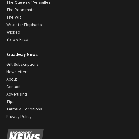
The Queen of Versailles
The Roommate
The Wiz
Water for Elephants
Wicked
Yellow Face
Broadway News
Gift Subscriptions
Newsletters
About
Contact
Advertising
Tips
Terms & Conditions
Privacy Policy