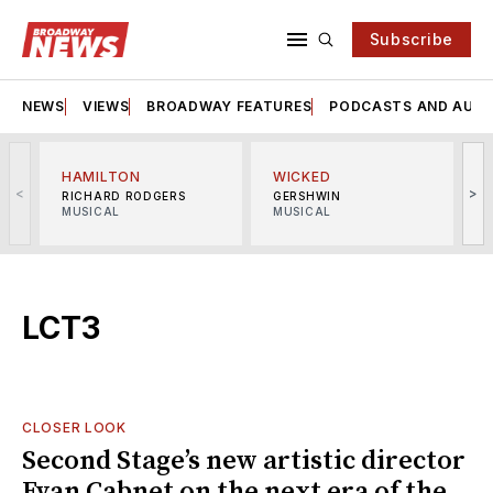
Subscribe
NEWS
VIEWS
BROADWAY FEATURES
PODCASTS AND AUDI
HAMILTON
WICKED
<
>
RICHARD RODGERS
GERSHWIN
MUSICAL
MUSICAL
M
LCT3
CLOSER LOOK
Second Stage’s new artistic director
Evan Cabnet on the next era of the