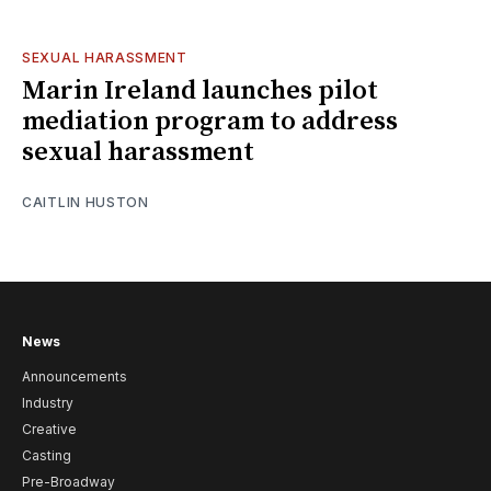
SEXUAL HARASSMENT
Marin Ireland launches pilot
mediation program to address
sexual harassment
CAITLIN HUSTON
News
Announcements
Industry
Creative
Casting
Pre-Broadway