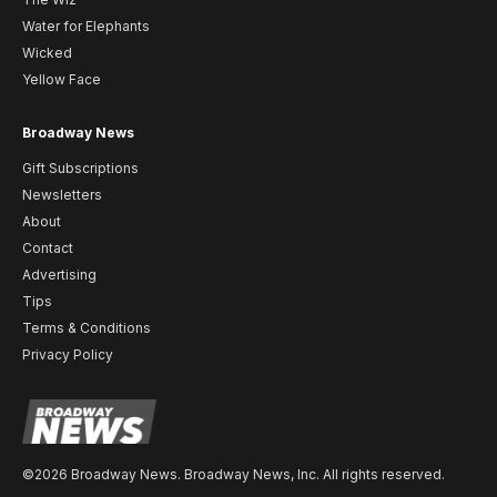
Water for Elephants
Wicked
Yellow Face
Broadway News
Gift Subscriptions
Newsletters
About
Contact
Advertising
Tips
Terms & Conditions
Privacy Policy
©2026 Broadway News. Broadway News, Inc. All rights reserved.