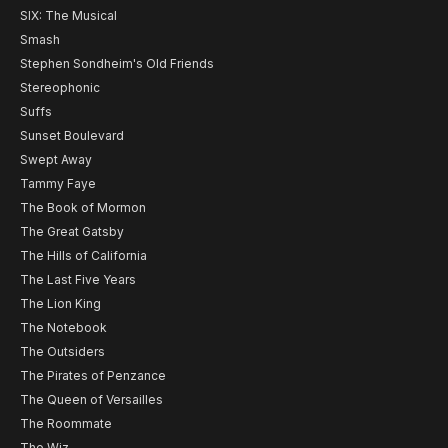
SIX: The Musical
Smash
Stephen Sondheim's Old Friends
Stereophonic
Suffs
Sunset Boulevard
Swept Away
Tammy Faye
The Book of Mormon
The Great Gatsby
The Hills of California
The Last Five Years
The Lion King
The Notebook
The Outsiders
The Pirates of Penzance
The Queen of Versailles
The Roommate
The Wiz