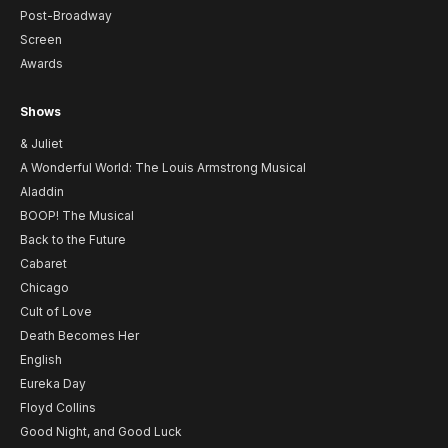
Post-Broadway
Screen
Awards
Shows
& Juliet
A Wonderful World: The Louis Armstrong Musical
Aladdin
BOOP! The Musical
Back to the Future
Cabaret
Chicago
Cult of Love
Death Becomes Her
English
Eureka Day
Floyd Collins
Good Night, and Good Luck