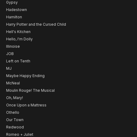
Gypsy
Hadestown
Hamilton
Harry Potter and the Cursed Child
Hell's Kitchen
Hello, I'm Dolly
Illinoise
JOB
Left on Tenth
MJ
Maybe Happy Ending
McNeal
Moulin Rouge! The Musical
Oh, Mary!
Once Upon a Mattress
Othello
Our Town
Redwood
Romeo + Juliet