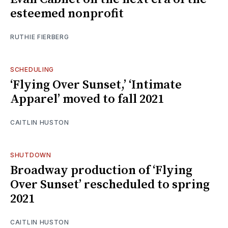
esteemed nonprofit
RUTHIE FIERBERG
SCHEDULING
‘Flying Over Sunset,’ ‘Intimate
Apparel’ moved to fall 2021
CAITLIN HUSTON
SHUTDOWN
Broadway production of ‘Flying
Over Sunset’ rescheduled to spring
2021
CAITLIN HUSTON