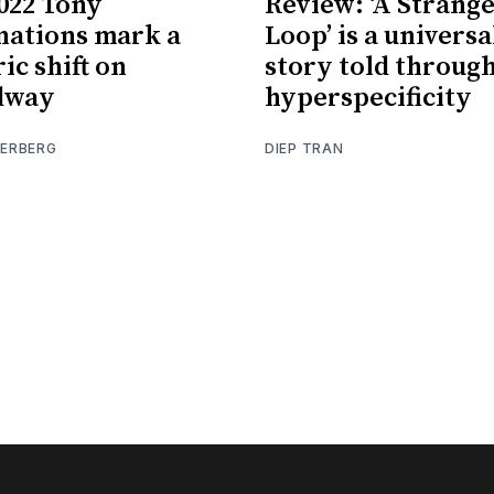
022 Tony
Review: ‘A Strang
ations mark a
Loop’ is a universa
ic shift on
story told throug
dway
hyperspecificity
IERBERG
DIEP TRAN