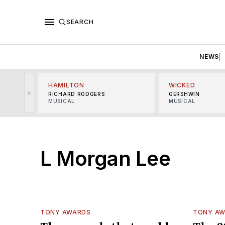
SEARCH
NEWS
HAMILTON
WICKED
<
RICHARD RODGERS
GERSHWIN
MUSICAL
MUSICAL
L Morgan Lee
TONY AWARDS
TONY A