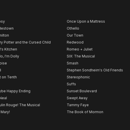
psy
Once Upon a Mattress
destown
Othello
ilton
Our Town
ry Potter and the Cursed Child
Redwood
l's Kitchen
Romeo + Juliet
lo, I'm Dolly
SIX: The Musical
noise
Smash
B
Stephen Sondheim's Old Friends
t on Tenth
Stereophonic
Suffs
be Happy Ending
Sunset Boulevard
Neal
Swept Away
lin Rouge! The Musical
Tammy Faye
 Mary!
The Book of Mormon