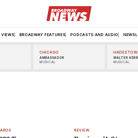
VIEWS
BROADWAY FEATURES
PODCASTS AND AUDIO
NEWSL
CHICAGO
HADESTOW
AMBASSADOR
WALTER KER
MUSICAL
MUSICAL
WARDS
REVIEW