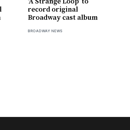
e
‘A Strange Loop’ to
l
record original
h
Broadway cast album
BROADWAY NEWS