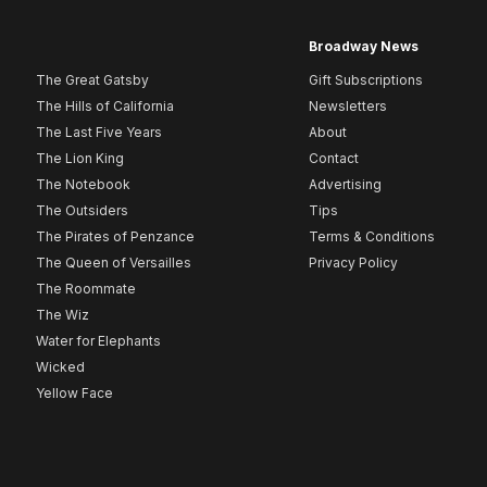
Broadway News
The Great Gatsby
Gift Subscriptions
The Hills of California
Newsletters
The Last Five Years
About
The Lion King
Contact
The Notebook
Advertising
The Outsiders
Tips
The Pirates of Penzance
Terms & Conditions
The Queen of Versailles
Privacy Policy
The Roommate
The Wiz
Water for Elephants
Wicked
Yellow Face