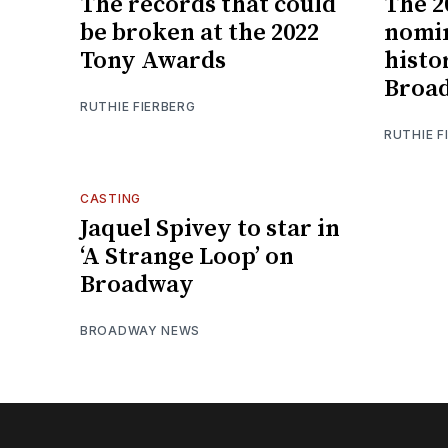
The records that could
The 2
be broken at the 2022
nomin
Tony Awards
histor
Broa
RUTHIE FIERBERG
RUTHIE F
CASTING
Jaquel Spivey to star in
‘A Strange Loop’ on
Broadway
BROADWAY NEWS