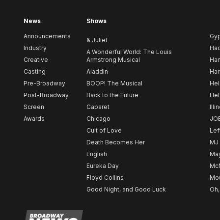
News
Shows
Announcements
Gy
& Juliet
Industry
Ha
A Wonderful World: The Louis
Creative
Armstrong Musical
Ham
Casting
Aladdin
Har
Pre-Broadway
BOOP! The Musical
Hel
Post-Broadway
Back to the Future
Hel
Screen
Cabaret
Illi
Awards
Chicago
JO
Cult of Love
Lef
Death Becomes Her
MJ
English
May
Eureka Day
Mc
Floyd Collins
Mou
Good Night, and Good Luck
Oh,