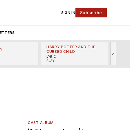
Subscribe
SIGN IN
ETTERS
HARRY POTTER AND THE
N
THE LI
CURSED CHILD
>
R
MINSKO
LYRIC
MUSICA
PLAY
CAST ALBUM