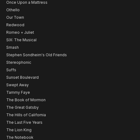
Once Upon a Mattress
Othello
Our Town
Redwood
Romeo + Juliet
SIX: The Musical
Smash
Stephen Sondheim's Old Friends
Stereophonic
Suffs
Sunset Boulevard
Swept Away
Tammy Faye
The Book of Mormon
The Great Gatsby
The Hills of California
The Last Five Years
The Lion King
The Notebook