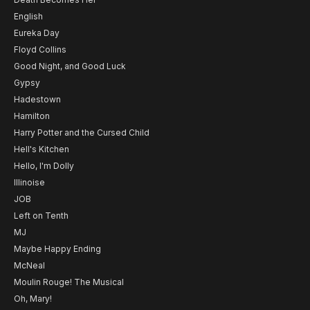
English
Eureka Day
Floyd Collins
Good Night, and Good Luck
Gypsy
Hadestown
Hamilton
Harry Potter and the Cursed Child
Hell's Kitchen
Hello, I'm Dolly
Illinoise
JOB
Left on Tenth
MJ
Maybe Happy Ending
McNeal
Moulin Rouge! The Musical
Oh, Mary!