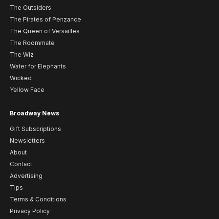
The Outsiders
The Pirates of Penzance
The Queen of Versailles
The Roommate
The Wiz
Water for Elephants
Wicked
Yellow Face
Broadway News
Gift Subscriptions
Newsletters
About
Contact
Advertising
Tips
Terms & Conditions
Privacy Policy