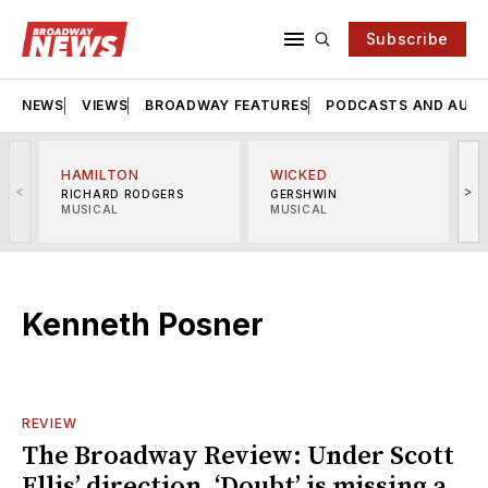
Subscribe
NEWS
VIEWS
BROADWAY FEATURES
PODCASTS AND AUDI
HAMILTON
WICKED
<
>
RICHARD RODGERS
GERSHWIN
MUSICAL
MUSICAL
M
Kenneth Posner
REVIEW
The Broadway Review: Under Scott
Ellis’ direction, ‘Doubt’ is missing a