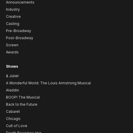
Announcements
Industry
Creative
Casting
Pre-Broadway
Post-Broadway
Screen
Awards
Shows
& Juliet
A Wonderful World: The Louis Armstrong Musical
Aladdin
BOOP! The Musical
Back to the Future
Cabaret
Chicago
Cult of Love
Death Becomes Her