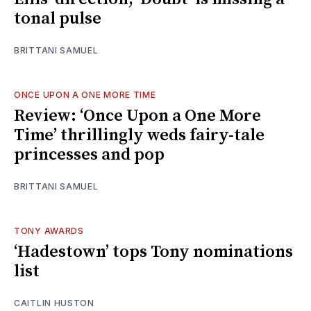
tonal pulse
BRITTANI SAMUEL
ONCE UPON A ONE MORE TIME
Review: ‘Once Upon a One More
Time’ thrillingly weds fairy-tale
princesses and pop
BRITTANI SAMUEL
TONY AWARDS
‘Hadestown’ tops Tony nominations
list
CAITLIN HUSTON