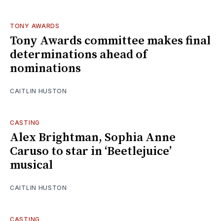
TONY AWARDS
Tony Awards committee makes final
determinations ahead of
nominations
CAITLIN HUSTON
CASTING
Alex Brightman, Sophia Anne
Caruso to star in ‘Beetlejuice’
musical
CAITLIN HUSTON
CASTING