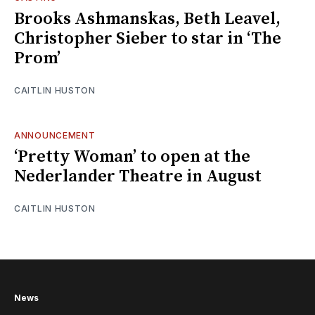
Brooks Ashmanskas, Beth Leavel,
Christopher Sieber to star in ‘The
Prom’
CAITLIN HUSTON
ANNOUNCEMENT
‘Pretty Woman’ to open at the
Nederlander Theatre in August
CAITLIN HUSTON
News