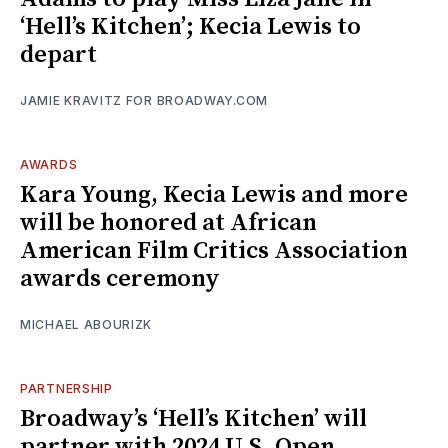
‘Hell’s Kitchen’; Kecia Lewis to
depart
JAMIE KRAVITZ FOR BROADWAY.COM
AWARDS
Kara Young, Kecia Lewis and more
will be honored at African
American Film Critics Association
awards ceremony
MICHAEL ABOURIZK
PARTNERSHIP
Broadway’s ‘Hell’s Kitchen’ will
partner with 2024 U.S. Open