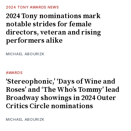
2024 TONY AWARDS NEWS
2024 Tony nominations mark
notable strides for female
directors, veteran and rising
performers alike
MICHAEL ABOURIZK
AWARDS
‘Stereophonic,’ ‘Days of Wine and
Roses’ and ‘The Who’s Tommy’ lead
Broadway showings in 2024 Outer
Critics Circle nominations
MICHAEL ABOURIZK