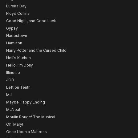
Eureka Day
Floyd Collins
Good Night, and Good Luck
Gypsy
Hadestown
Hamilton
Harry Potter and the Cursed Child
Hell's Kitchen
Hello, I'm Dolly
Illinoise
JOB
Left on Tenth
MJ
Maybe Happy Ending
McNeal
Moulin Rouge! The Musical
Oh, Mary!
Once Upon a Mattress