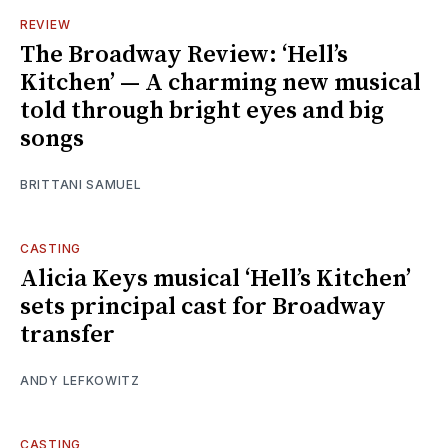
REVIEW
The Broadway Review: ‘Hell’s
Kitchen’ — A charming new musical
told through bright eyes and big
songs
BRITTANI SAMUEL
CASTING
Alicia Keys musical ‘Hell’s Kitchen’
sets principal cast for Broadway
transfer
ANDY LEFKOWITZ
CASTING