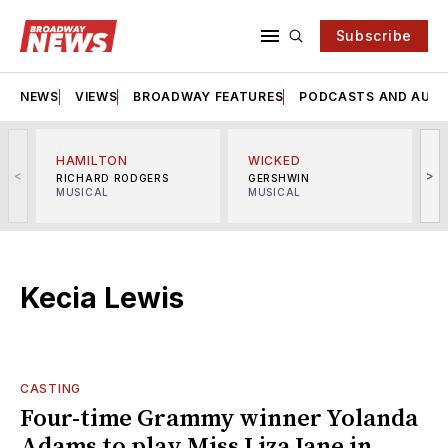
Subscribe
NEWS
VIEWS
BROADWAY FEATURES
PODCASTS AND AUDI
HAMILTON
WICKED
<
>
RICHARD RODGERS
GERSHWIN
MUSICAL
MUSICAL
M
Kecia Lewis
CASTING
Four-time Grammy winner Yolanda
Adams to play Miss Liza Jane in