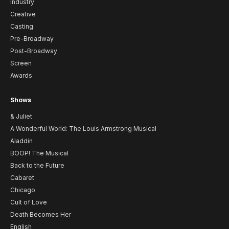
Industry
Creative
Casting
Pre-Broadway
Post-Broadway
Screen
Awards
Shows
& Juliet
A Wonderful World: The Louis Armstrong Musical
Aladdin
BOOP! The Musical
Back to the Future
Cabaret
Chicago
Cult of Love
Death Becomes Her
English