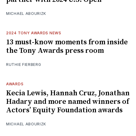
MICHAEL ABOURIZK
2024 TONY AWARDS NEWS
13 must-know moments from inside
the Tony Awards press room
RUTHIE FIERBERG
AWARDS
Kecia Lewis, Hannah Cruz, Jonathan
Hadary and more named winners of
Actors’ Equity Foundation awards
MICHAEL ABOURIZK