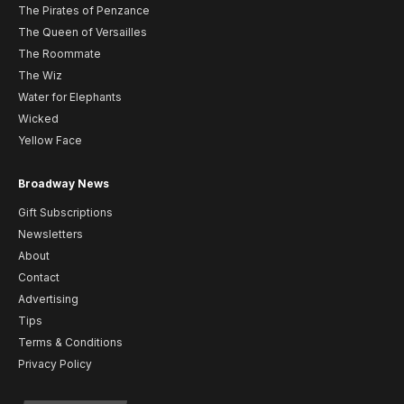
The Pirates of Penzance
The Queen of Versailles
The Roommate
The Wiz
Water for Elephants
Wicked
Yellow Face
Broadway News
Gift Subscriptions
Newsletters
About
Contact
Advertising
Tips
Terms & Conditions
Privacy Policy