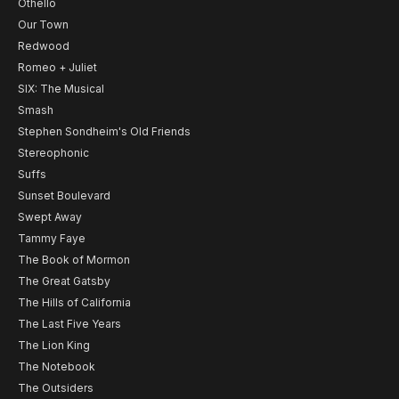
Othello
Our Town
Redwood
Romeo + Juliet
SIX: The Musical
Smash
Stephen Sondheim's Old Friends
Stereophonic
Suffs
Sunset Boulevard
Swept Away
Tammy Faye
The Book of Mormon
The Great Gatsby
The Hills of California
The Last Five Years
The Lion King
The Notebook
The Outsiders