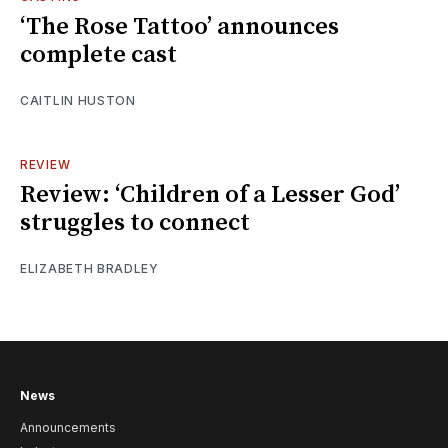
‘The Rose Tattoo’ announces
complete cast
CAITLIN HUSTON
REVIEW
Review: ‘Children of a Lesser God’
struggles to connect
ELIZABETH BRADLEY
News
Announcements