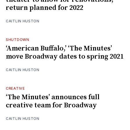
return planned for 2022
CAITLIN HUSTON
SHUTDOWN
‘American Buffalo,’ ‘The Minutes’
move Broadway dates to spring 2021
CAITLIN HUSTON
CREATIVE
‘The Minutes’ announces full
creative team for Broadway
CAITLIN HUSTON