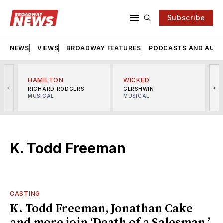
Subscribe
NEWS
VIEWS
BROADWAY FEATURES
PODCASTS AND AUDI
HAMILTON
WICKED
<
>
RICHARD RODGERS
GERSHWIN
MUSICAL
MUSICAL
M
K. Todd Freeman
CASTING
K. Todd Freeman, Jonathan Cake
and more join ‘Death of a Salesman,’