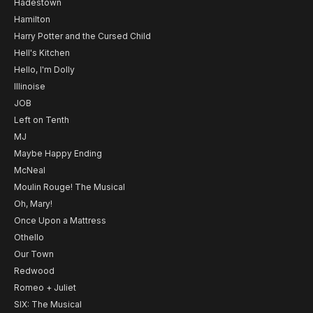
Hadestown
Hamilton
Harry Potter and the Cursed Child
Hell's Kitchen
Hello, I'm Dolly
Illinoise
JOB
Left on Tenth
MJ
Maybe Happy Ending
McNeal
Moulin Rouge! The Musical
Oh, Mary!
Once Upon a Mattress
Othello
Our Town
Redwood
Romeo + Juliet
SIX: The Musical