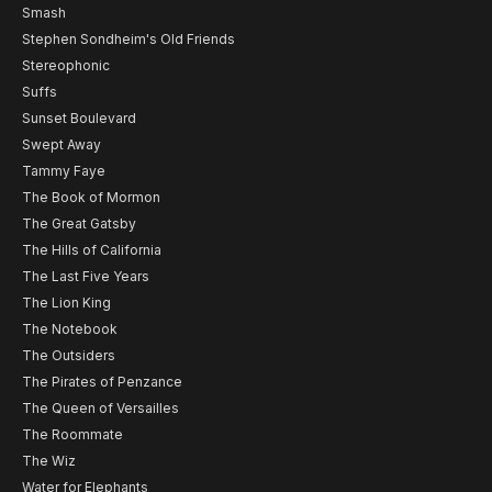
Smash
Stephen Sondheim's Old Friends
Stereophonic
Suffs
Sunset Boulevard
Swept Away
Tammy Faye
The Book of Mormon
The Great Gatsby
The Hills of California
The Last Five Years
The Lion King
The Notebook
The Outsiders
The Pirates of Penzance
The Queen of Versailles
The Roommate
The Wiz
Water for Elephants