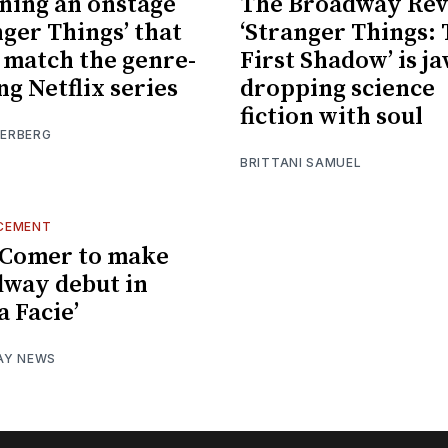
ning an onstage
The Broadway Rev
nger Things’ that
‘Stranger Things:
 match the genre-
First Shadow’ is ja
ng Netflix series
dropping science
fiction with soul
IERBERG
BRITTANI SAMUEL
CEMENT
 Comer to make
way debut in
a Facie’
AY NEWS