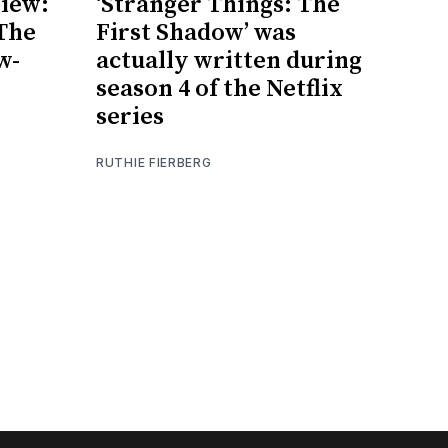
iew:
‘Stranger Things: The
 The
First Shadow’ was
w-
actually written during
season 4 of the Netflix
series
RUTHIE FIERBERG