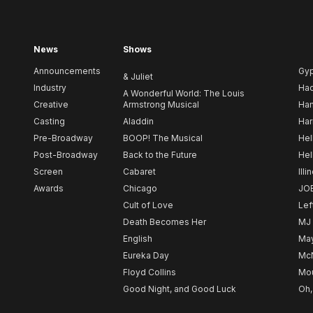
News
Shows
Announcements
Gy
& Juliet
Industry
Ha
A Wonderful World: The Louis
Creative
Armstrong Musical
Ham
Casting
Aladdin
Har
Pre-Broadway
BOOP! The Musical
Hel
Post-Broadway
Back to the Future
Hel
Screen
Cabaret
Illi
Awards
Chicago
JO
Cult of Love
Lef
Death Becomes Her
MJ
English
May
Eureka Day
Mc
Floyd Collins
Mou
Good Night, and Good Luck
Oh,