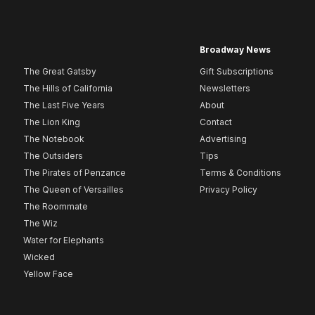
Broadway News
The Great Gatsby
Gift Subscriptions
The Hills of California
Newsletters
The Last Five Years
About
The Lion King
Contact
The Notebook
Advertising
The Outsiders
Tips
The Pirates of Penzance
Terms & Conditions
The Queen of Versailles
Privacy Policy
The Roommate
The Wiz
Water for Elephants
Wicked
Yellow Face