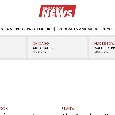
VIEWS
BROADWAY FEATURES
PODCASTS AND AUDIO
NEWSL
CHICAGO
HADESTOW
AMBASSADOR
WALTER KER
MUSICAL
MUSICAL
LOOK
REVIEW