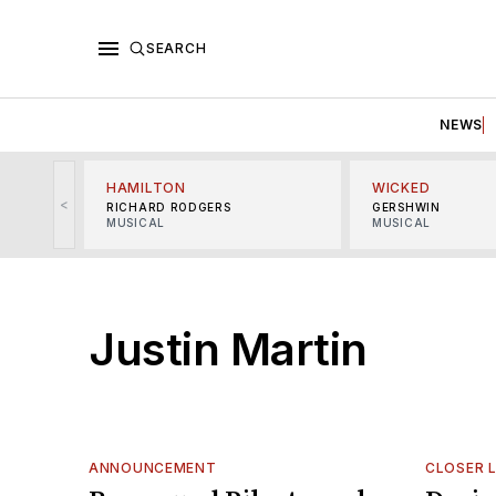
SEARCH
NEWS
HAMILTON
WICKED
<
RICHARD RODGERS
GERSHWIN
MUSICAL
MUSICAL
Justin Martin
ANNOUNCEMENT
CLOSER 