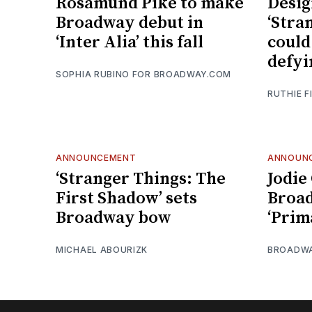
Rosamund Pike to make
Desig
Broadway debut in
‘Stra
‘Inter Alia’ this fall
could
defyi
SOPHIA RUBINO FOR BROADWAY.COM
RUTHIE F
ANNOUNCEMENT
ANNOUN
‘Stranger Things: The
Jodie
First Shadow’ sets
Broad
Broadway bow
‘Prim
MICHAEL ABOURIZK
BROADW