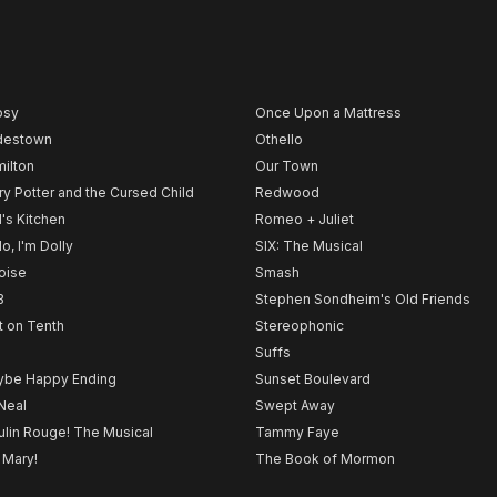
psy
Once Upon a Mattress
destown
Othello
ilton
Our Town
ry Potter and the Cursed Child
Redwood
l's Kitchen
Romeo + Juliet
lo, I'm Dolly
SIX: The Musical
noise
Smash
B
Stephen Sondheim's Old Friends
t on Tenth
Stereophonic
Suffs
be Happy Ending
Sunset Boulevard
Neal
Swept Away
lin Rouge! The Musical
Tammy Faye
 Mary!
The Book of Mormon