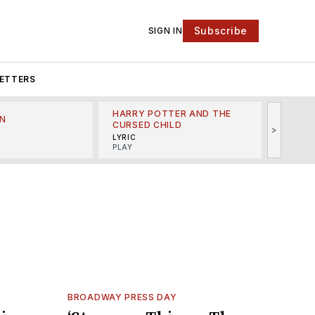
Subscribe
SIGN IN
ETTERS
HARRY POTTER AND THE
N
THE LI
CURSED CHILD
>
R
MINSKO
LYRIC
MUSICA
PLAY
BROADWAY PRESS DAY