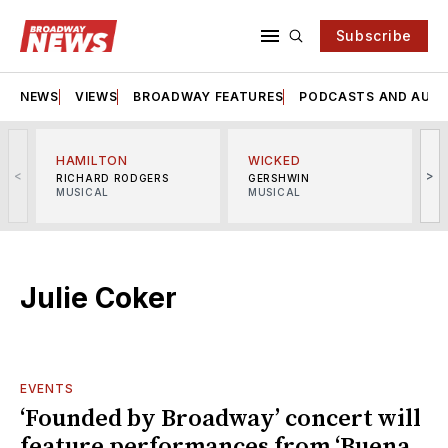
Subscribe
NEWS
VIEWS
BROADWAY FEATURES
PODCASTS AND AUDI
HAMILTON
WICKED
<
>
RICHARD RODGERS
GERSHWIN
MUSICAL
MUSICAL
M
Julie Coker
EVENTS
‘Founded by Broadway’ concert will
feature performances from ‘Buena