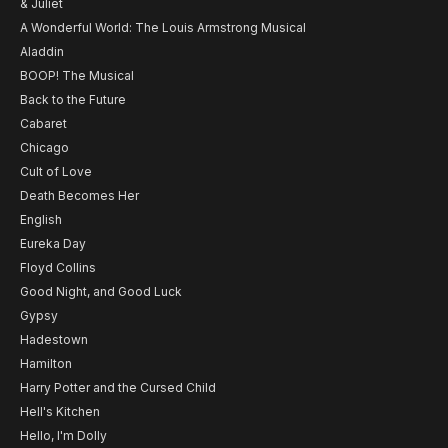
& Juliet
A Wonderful World: The Louis Armstrong Musical
Aladdin
BOOP! The Musical
Back to the Future
Cabaret
Chicago
Cult of Love
Death Becomes Her
English
Eureka Day
Floyd Collins
Good Night, and Good Luck
Gypsy
Hadestown
Hamilton
Harry Potter and the Cursed Child
Hell's Kitchen
Hello, I'm Dolly