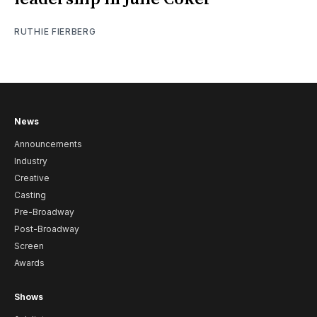
RUTHIE FIERBERG
News
Announcements
Industry
Creative
Casting
Pre-Broadway
Post-Broadway
Screen
Awards
Shows