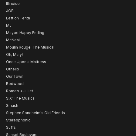
Illinoise
JOB
Left on Tenth
MJ
Maybe Happy Ending
McNeal
Moulin Rouge! The Musical
Oh, Mary!
Once Upon a Mattress
Othello
Our Town
Redwood
Romeo + Juliet
SIX: The Musical
Smash
Stephen Sondheim's Old Friends
Stereophonic
Suffs
Sunset Boulevard