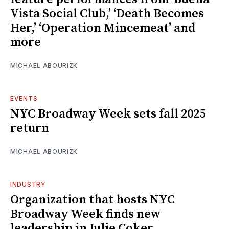
Vista Social Club,’ ‘Death Becomes
Her,’ ‘Operation Mincemeat’ and
more
MICHAEL ABOURIZK
EVENTS
NYC Broadway Week sets fall 2025
return
MICHAEL ABOURIZK
INDUSTRY
Organization that hosts NYC
Broadway Week finds new
leadership in Julie Coker