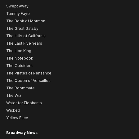
Swept Away
Tammy Faye
The Book of Mormon
The Great Gatsby
The Hills of California
The Last Five Years
The Lion King
The Notebook
The Outsiders
The Pirates of Penzance
The Queen of Versailles
The Roommate
The Wiz
Water for Elephants
Wicked
Yellow Face
Broadway News