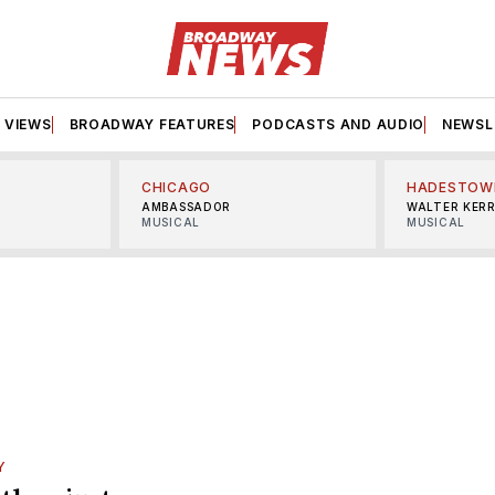
VIEWS
BROADWAY FEATURES
PODCASTS AND AUDIO
NEWSL
CHICAGO
HADESTOW
AMBASSADOR
WALTER KER
MUSICAL
MUSICAL
Y