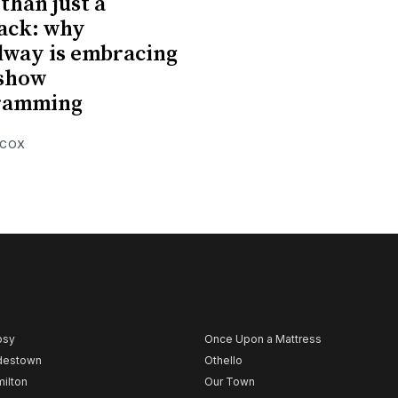
than just a
ack: why
way is embracing
-show
ramming
 COX
psy
Once Upon a Mattress
destown
Othello
ilton
Our Town