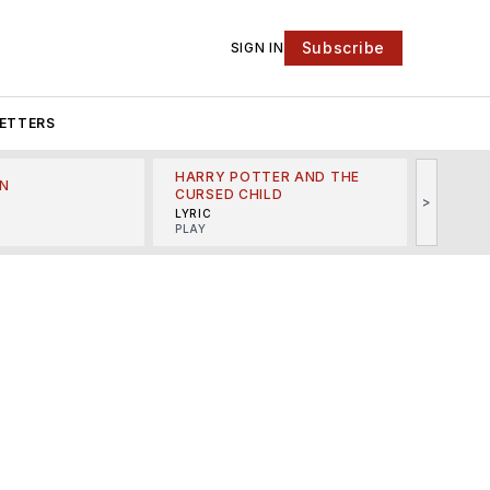
Subscribe
SIGN IN
ETTERS
HARRY POTTER AND THE
N
THE LI
CURSED CHILD
>
R
MINSKO
LYRIC
MUSICA
PLAY