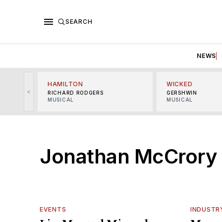
SEARCH
NEWS
HAMILTON
WICKED
<
RICHARD RODGERS
GERSHWIN
MUSICAL
MUSICAL
Jonathan McCrory
EVENTS
INDUSTR