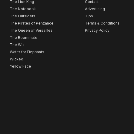
The Lion King
Contact
The Notebook
Advertising
The Outsiders
Tips
The Pirates of Penzance
Terms & Conditions
The Queen of Versailles
Privacy Policy
The Roommate
The Wiz
Water for Elephants
Wicked
Yellow Face