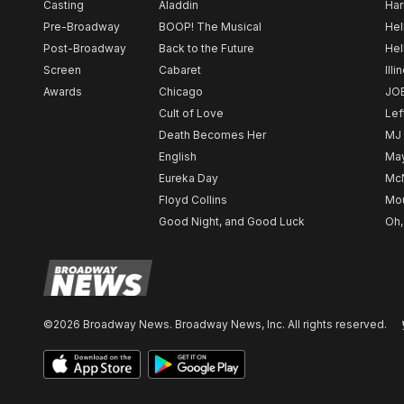
Casting
Aladdin
Har
Pre-Broadway
BOOP! The Musical
Hel
Post-Broadway
Back to the Future
Hel
Screen
Cabaret
Illi
Awards
Chicago
JO
Cult of Love
Lef
Death Becomes Her
MJ
English
May
Eureka Day
Mc
Floyd Collins
Mou
Good Night, and Good Luck
Oh,
©2026 Broadway News. Broadway News, Inc. All rights reserved.