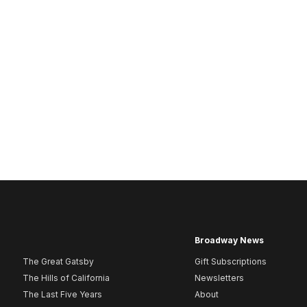
Broadway News
The Great Gatsby
Gift Subscriptions
The Hills of California
Newsletters
The Last Five Years
About