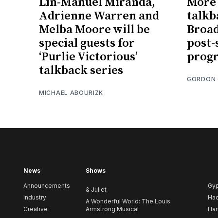
Lin-Manuel Miranda,
More 
Adrienne Warren and
talkb
Melba Moore will be
Broad
special guests for
post
‘Purlie Victorious’
prog
talkback series
GORDON
MICHAEL ABOURIZK
News
Shows
Announcements
Gy
& Juliet
Industry
Ha
A Wonderful World: The Louis
Creative
Armstrong Musical
Ham