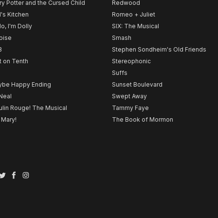
ry Potter and the Cursed Child
Redwood
l's Kitchen
Romeo + Juliet
lo, I'm Dolly
SIX: The Musical
noise
Smash
B
Stephen Sondheim's Old Friends
t on Tenth
Stereophonic
Suffs
be Happy Ending
Sunset Boulevard
Neal
Swept Away
lin Rouge! The Musical
Tammy Faye
 Mary!
The Book of Mormon
Twitter
Facebook
Instagram