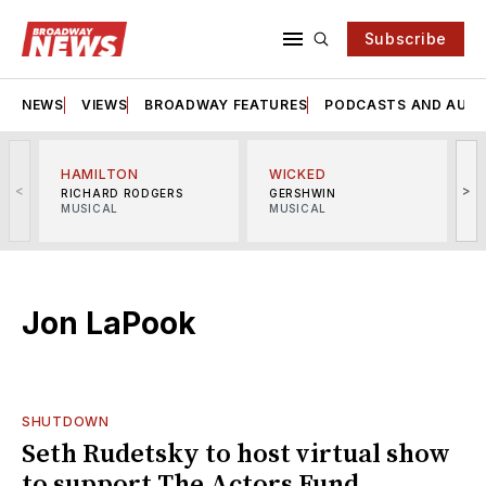
Subscribe
NEWS
VIEWS
BROADWAY FEATURES
PODCASTS AND AUDI
HAMILTON
WICKED
<
>
RICHARD RODGERS
GERSHWIN
MUSICAL
MUSICAL
M
Jon LaPook
SHUTDOWN
Seth Rudetsky to host virtual show
to support The Actors Fund