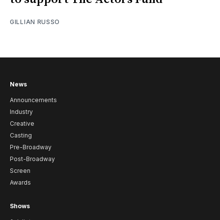
GILLIAN RUSSO
News
Announcements
Industry
Creative
Casting
Pre-Broadway
Post-Broadway
Screen
Awards
Shows