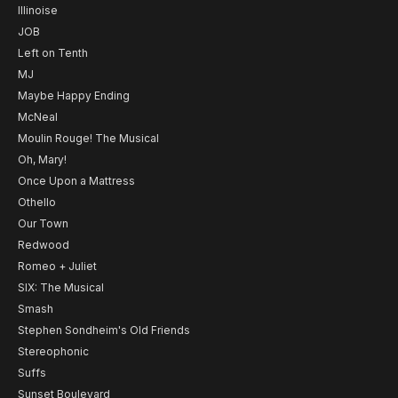
Illinoise
JOB
Left on Tenth
MJ
Maybe Happy Ending
McNeal
Moulin Rouge! The Musical
Oh, Mary!
Once Upon a Mattress
Othello
Our Town
Redwood
Romeo + Juliet
SIX: The Musical
Smash
Stephen Sondheim's Old Friends
Stereophonic
Suffs
Sunset Boulevard