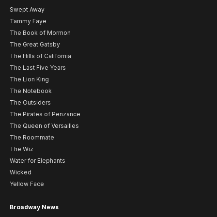
Swept Away
Tammy Faye
The Book of Mormon
The Great Gatsby
The Hills of California
The Last Five Years
The Lion King
The Notebook
The Outsiders
The Pirates of Penzance
The Queen of Versailles
The Roommate
The Wiz
Water for Elephants
Wicked
Yellow Face
Broadway News