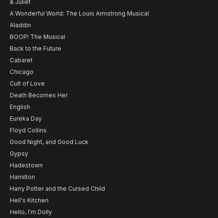
& Juliet
A Wonderful World: The Louis Armstrong Musical
Aladdin
BOOP! The Musical
Back to the Future
Cabaret
Chicago
Cult of Love
Death Becomes Her
English
Eureka Day
Floyd Collins
Good Night, and Good Luck
Gypsy
Hadestown
Hamilton
Harry Potter and the Cursed Child
Hell's Kitchen
Hello, I'm Dolly