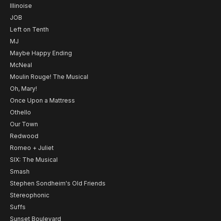
Illinoise
JOB
Left on Tenth
MJ
Maybe Happy Ending
McNeal
Moulin Rouge! The Musical
Oh, Mary!
Once Upon a Mattress
Othello
Our Town
Redwood
Romeo + Juliet
SIX: The Musical
Smash
Stephen Sondheim's Old Friends
Stereophonic
Suffs
Sunset Boulevard