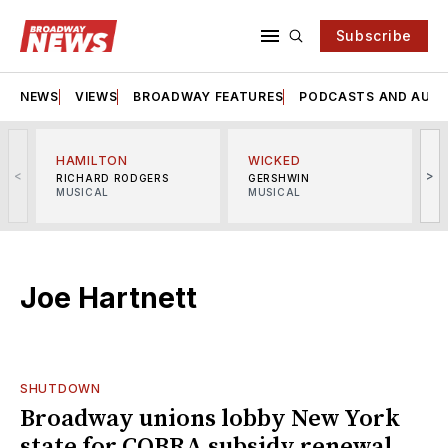
Subscribe
NEWS
VIEWS
BROADWAY FEATURES
PODCASTS AND AUDI
HAMILTON
WICKED
<
>
RICHARD RODGERS
GERSHWIN
MUSICAL
MUSICAL
M
Joe Hartnett
SHUTDOWN
Broadway unions lobby New York
state for COBRA subsidy renewal