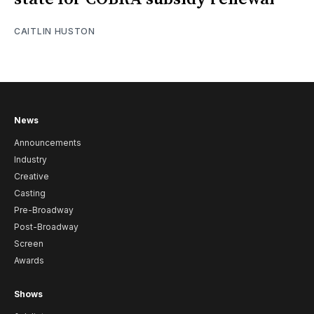
CAITLIN HUSTON
News
Announcements
Industry
Creative
Casting
Pre-Broadway
Post-Broadway
Screen
Awards
Shows