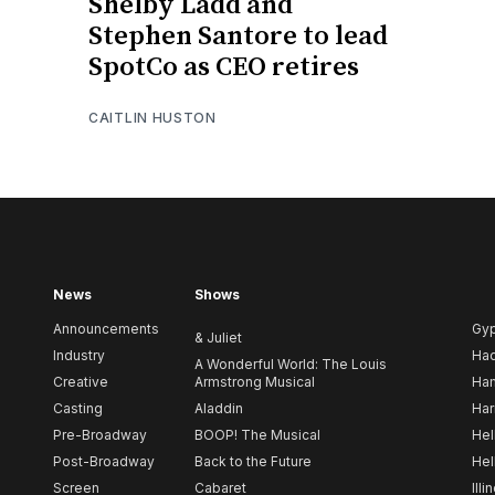
Shelby Ladd and
Stephen Santore to lead
SpotCo as CEO retires
CAITLIN HUSTON
News
Shows
Announcements
Gy
& Juliet
Industry
Ha
A Wonderful World: The Louis
Creative
Armstrong Musical
Ham
Casting
Aladdin
Har
Pre-Broadway
BOOP! The Musical
Hel
Post-Broadway
Back to the Future
Hel
Screen
Cabaret
Illi