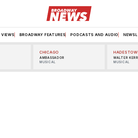
VIEWS
BROADWAY FEATURES
PODCASTS AND AUDIO
NEWSL
CHICAGO
HADESTOW
AMBASSADOR
WALTER KER
MUSICAL
MUSICAL