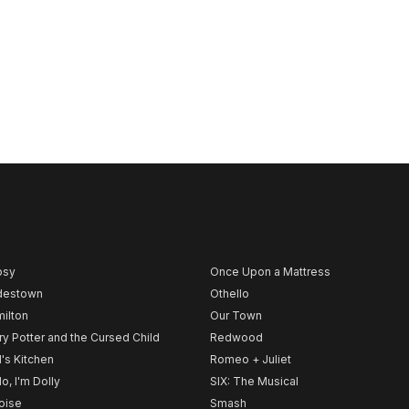
psy
Once Upon a Mattress
destown
Othello
ilton
Our Town
ry Potter and the Cursed Child
Redwood
l's Kitchen
Romeo + Juliet
lo, I'm Dolly
SIX: The Musical
noise
Smash