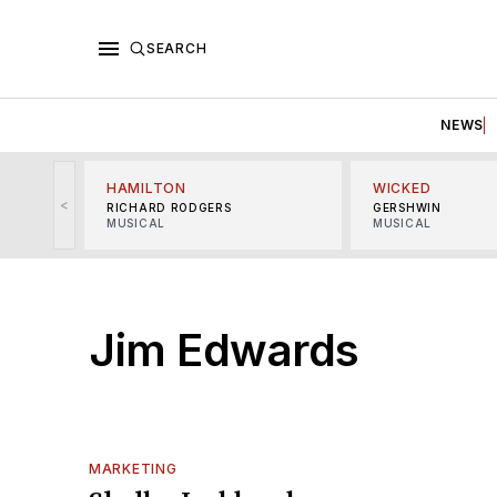
SEARCH
NEWS
HAMILTON
WICKED
<
RICHARD RODGERS
GERSHWIN
MUSICAL
MUSICAL
Jim Edwards
MARKETING