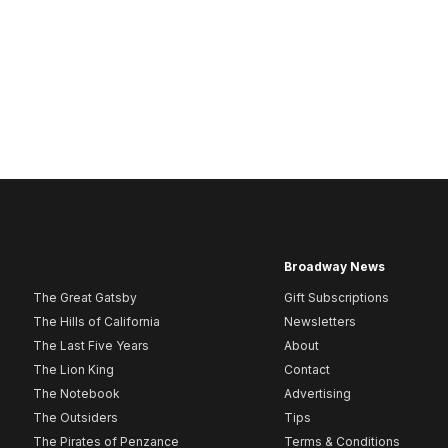
Broadway News
The Great Gatsby
Gift Subscriptions
The Hills of California
Newsletters
The Last Five Years
About
The Lion King
Contact
The Notebook
Advertising
The Outsiders
Tips
The Pirates of Penzance
Terms & Conditions