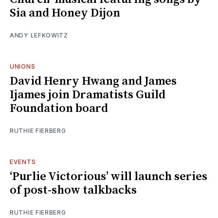
Sia and Honey Dijon
ANDY LEFKOWITZ
UNIONS
David Henry Hwang and James
Ijames join Dramatists Guild
Foundation board
RUTHIE FIERBERG
EVENTS
‘Purlie Victorious’ will launch series
of post-show talkbacks
RUTHIE FIERBERG