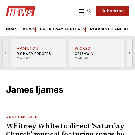
Subscribe
NEWS
VIEWS
BROADWAY FEATURES
PODCASTS AND AUDI
HAMILTON
WICKED
<
>
RICHARD RODGERS
GERSHWIN
MUSICAL
MUSICAL
M
James Ijames
ANNOUNCEMENT
Whitney White to direct ‘Saturday
Church’ musical featuring songs by