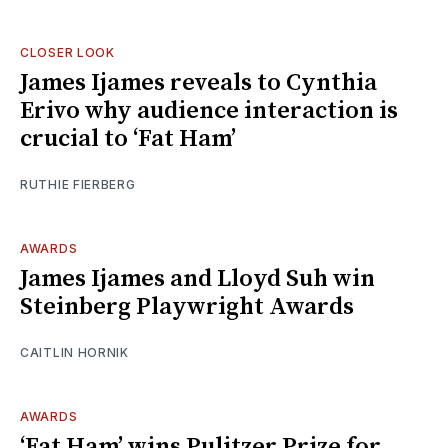
CLOSER LOOK
James Ijames reveals to Cynthia
Erivo why audience interaction is
crucial to ‘Fat Ham’
RUTHIE FIERBERG
AWARDS
James Ijames and Lloyd Suh win
Steinberg Playwright Awards
CAITLIN HORNIK
AWARDS
‘Fat Ham’ wins Pulitzer Prize for