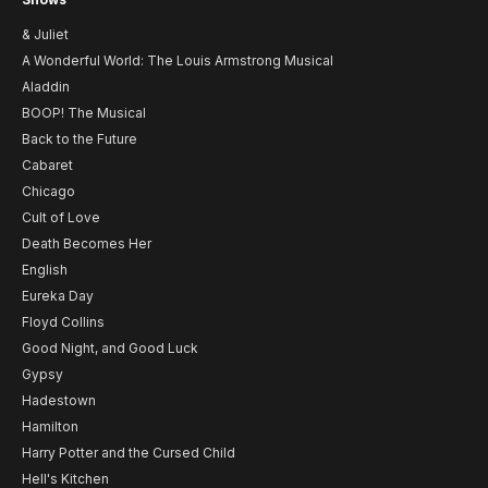
& Juliet
A Wonderful World: The Louis Armstrong Musical
Aladdin
BOOP! The Musical
Back to the Future
Cabaret
Chicago
Cult of Love
Death Becomes Her
English
Eureka Day
Floyd Collins
Good Night, and Good Luck
Gypsy
Hadestown
Hamilton
Harry Potter and the Cursed Child
Hell's Kitchen