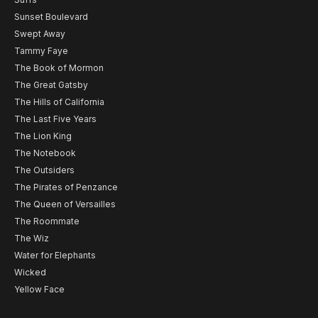
Sunset Boulevard
Swept Away
Tammy Faye
The Book of Mormon
The Great Gatsby
The Hills of California
The Last Five Years
The Lion King
The Notebook
The Outsiders
The Pirates of Penzance
The Queen of Versailles
The Roommate
The Wiz
Water for Elephants
Wicked
Yellow Face