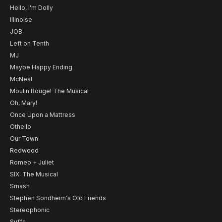
Hello, I'm Dolly
Illinoise
JOB
Left on Tenth
MJ
Maybe Happy Ending
McNeal
Moulin Rouge! The Musical
Oh, Mary!
Once Upon a Mattress
Othello
Our Town
Redwood
Romeo + Juliet
SIX: The Musical
Smash
Stephen Sondheim's Old Friends
Stereophonic
Suffs