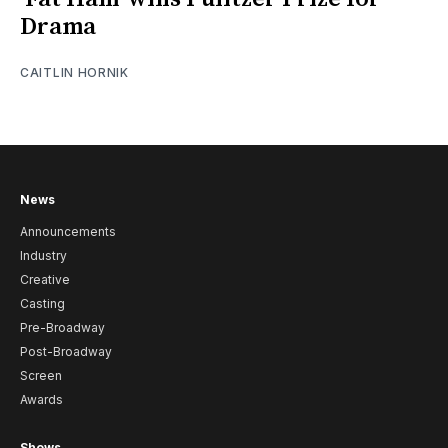
Drama
CAITLIN HORNIK
News
Announcements
Industry
Creative
Casting
Pre-Broadway
Post-Broadway
Screen
Awards
Shows