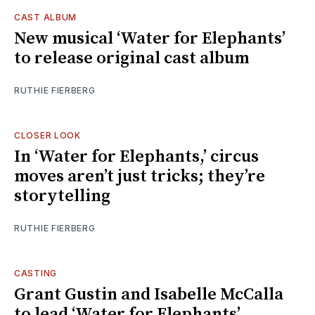
CAST ALBUM
New musical ‘Water for Elephants’
to release original cast album
RUTHIE FIERBERG
CLOSER LOOK
In ‘Water for Elephants,’ circus
moves aren’t just tricks; they’re
storytelling
RUTHIE FIERBERG
CASTING
Grant Gustin and Isabelle McCalla
to lead ‘Water for Elephants’