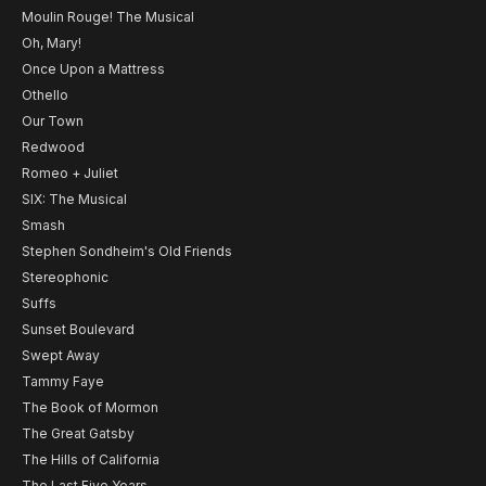
Moulin Rouge! The Musical
Oh, Mary!
Once Upon a Mattress
Othello
Our Town
Redwood
Romeo + Juliet
SIX: The Musical
Smash
Stephen Sondheim's Old Friends
Stereophonic
Suffs
Sunset Boulevard
Swept Away
Tammy Faye
The Book of Mormon
The Great Gatsby
The Hills of California
The Last Five Years