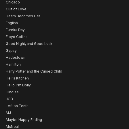
Chicago
Cult of Love
Death Becomes Her
English
Eureka Day
Floyd Collins
Good Night, and Good Luck
Gypsy
Hadestown
Hamilton
Harry Potter and the Cursed Child
Hell's Kitchen
Hello, I'm Dolly
Illinoise
JOB
Left on Tenth
MJ
Maybe Happy Ending
McNeal