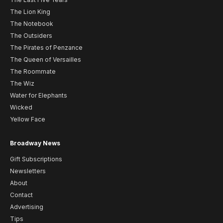
The Lion King
The Notebook
The Outsiders
The Pirates of Penzance
The Queen of Versailles
The Roommate
The Wiz
Water for Elephants
Wicked
Yellow Face
Broadway News
Gift Subscriptions
Newsletters
About
Contact
Advertising
Tips