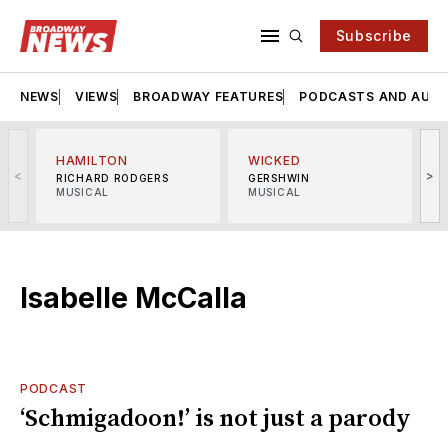
Subscribe
NEWS
VIEWS
BROADWAY FEATURES
PODCASTS AND AUDI
HAMILTON
WICKED
<
>
RICHARD RODGERS
GERSHWIN
MUSICAL
MUSICAL
M
Isabelle McCalla
PODCAST
‘Schmigadoon!’ is not just a parody