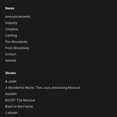
News
Announcements
Industry
Creative
Casting
Pre-Broadway
Post-Broadway
Screen
Awards
Shows
& Juliet
A Wonderful World: The Louis Armstrong Musical
Aladdin
BOOP! The Musical
Back to the Future
Cabaret