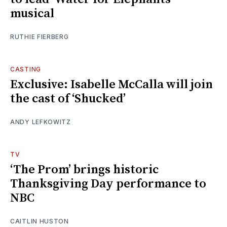
musical
RUTHIE FIERBERG
CASTING
Exclusive: Isabelle McCalla will join
the cast of ‘Shucked’
ANDY LEFKOWITZ
TV
‘The Prom’ brings historic
Thanksgiving Day performance to
NBC
CAITLIN HUSTON