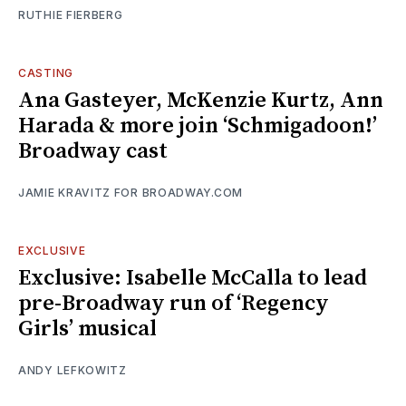
RUTHIE FIERBERG
CASTING
Ana Gasteyer, McKenzie Kurtz, Ann
Harada & more join ‘Schmigadoon!’
Broadway cast
JAMIE KRAVITZ FOR BROADWAY.COM
EXCLUSIVE
Exclusive: Isabelle McCalla to lead
pre-Broadway run of ‘Regency
Girls’ musical
ANDY LEFKOWITZ