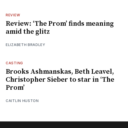
REVIEW
Review: ‘The Prom’ finds meaning
amid the glitz
ELIZABETH BRADLEY
CASTING
Brooks Ashmanskas, Beth Leavel,
Christopher Sieber to star in ‘The
Prom’
CAITLIN HUSTON