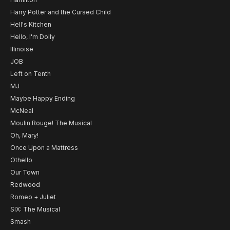
Harry Potter and the Cursed Child
Hell's Kitchen
Hello, I'm Dolly
Illinoise
JOB
Left on Tenth
MJ
Maybe Happy Ending
McNeal
Moulin Rouge! The Musical
Oh, Mary!
Once Upon a Mattress
Othello
Our Town
Redwood
Romeo + Juliet
SIX: The Musical
Smash