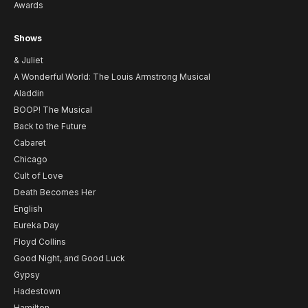
Awards
Shows
& Juliet
A Wonderful World: The Louis Armstrong Musical
Aladdin
BOOP! The Musical
Back to the Future
Cabaret
Chicago
Cult of Love
Death Becomes Her
English
Eureka Day
Floyd Collins
Good Night, and Good Luck
Gypsy
Hadestown
Hamilton