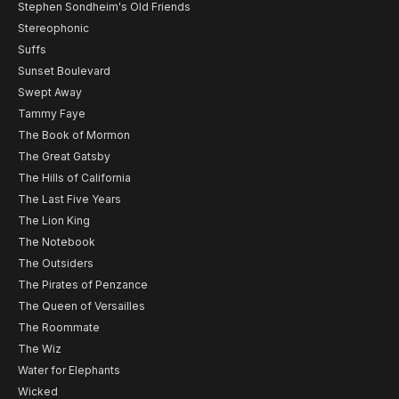
Stephen Sondheim's Old Friends
Stereophonic
Suffs
Sunset Boulevard
Swept Away
Tammy Faye
The Book of Mormon
The Great Gatsby
The Hills of California
The Last Five Years
The Lion King
The Notebook
The Outsiders
The Pirates of Penzance
The Queen of Versailles
The Roommate
The Wiz
Water for Elephants
Wicked