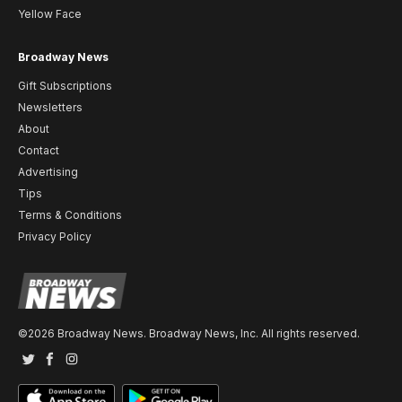
Yellow Face
Broadway News
Gift Subscriptions
Newsletters
About
Contact
Advertising
Tips
Terms & Conditions
Privacy Policy
©2026 Broadway News. Broadway News, Inc. All rights reserved.
Twitter
Facebook
Instagram