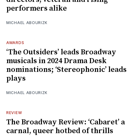
performers alike
MICHAEL ABOURIZK
AWARDS
‘The Outsiders’ leads Broadway
musicals in 2024 Drama Desk
nominations; ‘Stereophonic’ leads
plays
MICHAEL ABOURIZK
REVIEW
The Broadway Review: ‘Cabaret’ a
carnal, queer hotbed of thrills