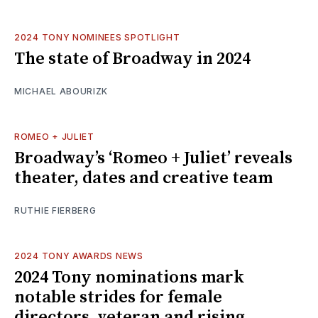
2024 TONY NOMINEES SPOTLIGHT
The state of Broadway in 2024
MICHAEL ABOURIZK
ROMEO + JULIET
Broadway’s ‘Romeo + Juliet’ reveals
theater, dates and creative team
RUTHIE FIERBERG
2024 TONY AWARDS NEWS
2024 Tony nominations mark
notable strides for female
directors, veteran and rising