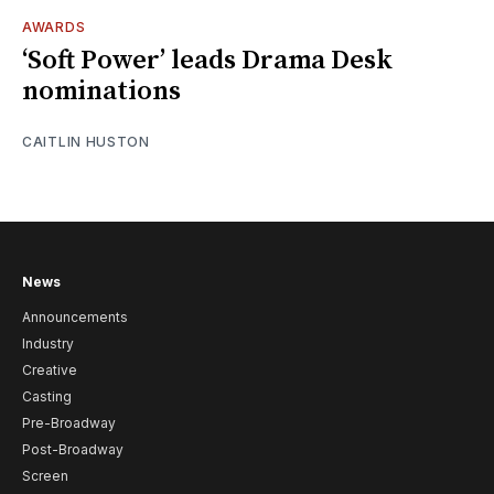
AWARDS
‘Soft Power’ leads Drama Desk
nominations
CAITLIN HUSTON
News
Announcements
Industry
Creative
Casting
Pre-Broadway
Post-Broadway
Screen