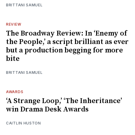
BRITTANI SAMUEL
REVIEW
The Broadway Review: In ‘Enemy of
the People,’ a script brilliant as ever
but a production begging for more
bite
BRITTANI SAMUEL
AWARDS
‘A Strange Loop,’ ‘The Inheritance’
win Drama Desk Awards
CAITLIN HUSTON