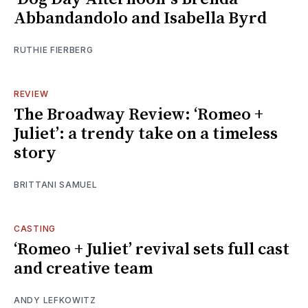
Abbandandolo and Isabella Byrd
RUTHIE FIERBERG
REVIEW
The Broadway Review: ‘Romeo +
Juliet’: a trendy take on a timeless
story
BRITTANI SAMUEL
CASTING
‘Romeo + Juliet’ revival sets full cast
and creative team
ANDY LEFKOWITZ