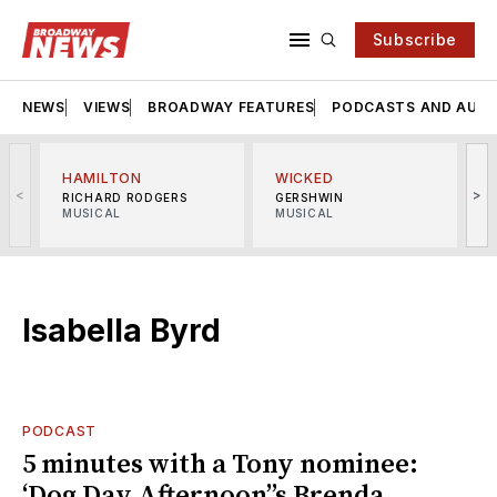
Subscribe
NEWS
VIEWS
BROADWAY FEATURES
PODCASTS AND AUDI
HAMILTON
WICKED
<
>
RICHARD RODGERS
GERSHWIN
MUSICAL
MUSICAL
M
Isabella Byrd
PODCAST
5 minutes with a Tony nominee:
‘Dog Day Afternoon’’s Brenda