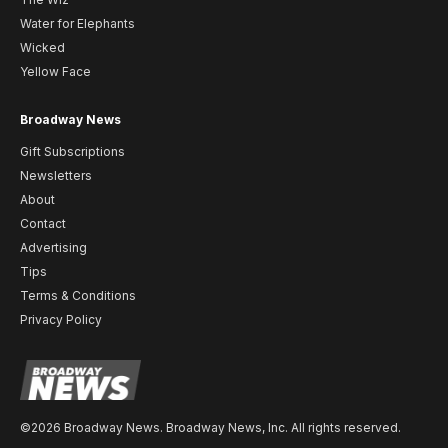
Water for Elephants
Wicked
Yellow Face
Broadway News
Gift Subscriptions
Newsletters
About
Contact
Advertising
Tips
Terms & Conditions
Privacy Policy
©2026 Broadway News. Broadway News, Inc. All rights reserved.