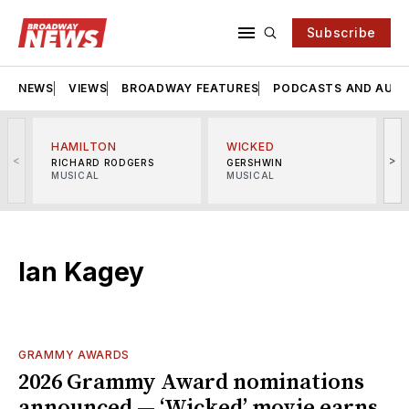
Subscribe
NEWS
VIEWS
BROADWAY FEATURES
PODCASTS AND AUDI
HAMILTON
WICKED
<
>
RICHARD RODGERS
GERSHWIN
MUSICAL
MUSICAL
M
Ian Kagey
GRAMMY AWARDS
2026 Grammy Award nominations
announced — ‘Wicked’ movie earns