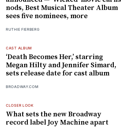
nods, Best Musical Theater Album
sees five nominees, more
RUTHIE FIERBERG
CAST ALBUM
‘Death Becomes Her,’ starring
Megan Hilty and Jennifer Simard,
sets release date for cast album
BROADWAY.COM
CLOSER LOOK
What sets the new Broadway
record label Joy Machine apart