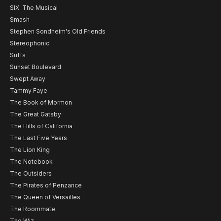
SIX: The Musical
Smash
Stephen Sondheim's Old Friends
Stereophonic
Suffs
Sunset Boulevard
Swept Away
Tammy Faye
The Book of Mormon
The Great Gatsby
The Hills of California
The Last Five Years
The Lion King
The Notebook
The Outsiders
The Pirates of Penzance
The Queen of Versailles
The Roommate
The Wiz