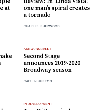
ople
Review: In ‘Linda Vista,’
e at
one man’s spiral creates
a tornado
CHARLES ISHERWOOD
ANNOUNCEMENT
 make
Second Stage
n
announces 2019-2020
Broadway season
CAITLIN HUSTON
IN DEVELOPMENT