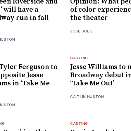
een Riverside and
Opinion: What pe
’ will have a
of color experienc
way run in fall
the theater
JOSE SOLÍS
 HUSTON
CASTING
 Tyler Ferguson to
Jesse Williams to
opposite Jesse
Broadway debut i
ams in ‘Take Me
‘Take Me Out’
CAITLIN HUSTON
 HUSTON
NG
CASTING