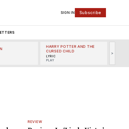
Subscribe
SIGN IN
ETTERS
HARRY POTTER AND THE
N
THE LI
CURSED CHILD
>
R
MINSKO
LYRIC
MUSICA
PLAY
REVIEW