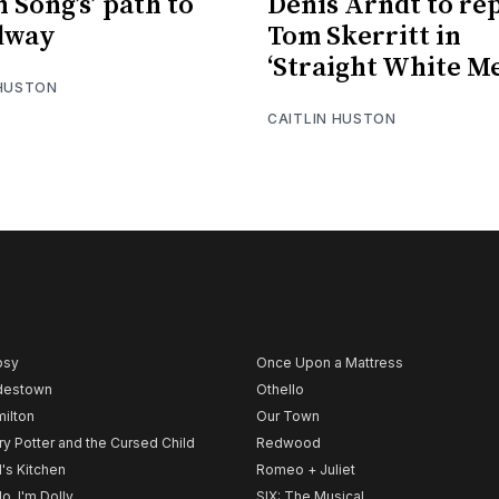
h Song’s’ path to
Denis Arndt to re
dway
Tom Skerritt in
‘Straight White M
 HUSTON
CAITLIN HUSTON
psy
Once Upon a Mattress
destown
Othello
ilton
Our Town
ry Potter and the Cursed Child
Redwood
l's Kitchen
Romeo + Juliet
lo, I'm Dolly
SIX: The Musical