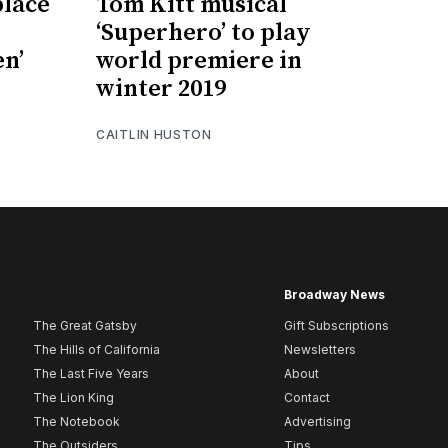
place
Tom Kitt musical
‘Superhero’ to play
en’
world premiere in
winter 2019
CAITLIN HUSTON
Broadway News
The Great Gatsby
Gift Subscriptions
The Hills of California
Newsletters
The Last Five Years
About
The Lion King
Contact
The Notebook
Advertising
The Outsiders
Tips