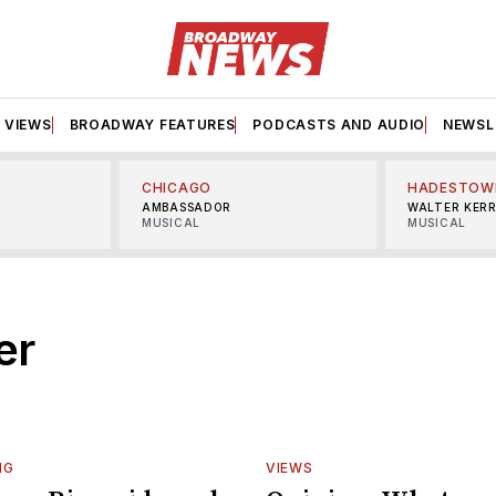
VIEWS
BROADWAY FEATURES
PODCASTS AND AUDIO
NEWSL
CHICAGO
HADESTOW
AMBASSADOR
WALTER KER
MUSICAL
MUSICAL
er
NG
VIEWS