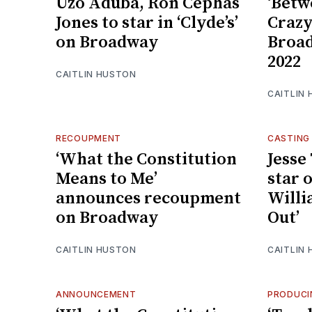
Uzo Aduba, Ron Cephas
‘Betw
Jones to star in ‘Clyde’s’
Crazy
on Broadway
Broad
2022
CAITLIN HUSTON
CAITLIN
RECOUPMENT
CASTING
‘What the Constitution
Jesse
Means to Me’
star 
announces recoupment
Willi
on Broadway
Out’
CAITLIN HUSTON
CAITLIN
ANNOUNCEMENT
PRODUCI