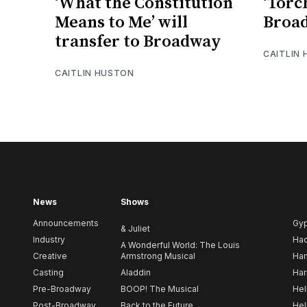
‘What the Constitution
‘Torc
Means to Me’ will
Broa
transfer to Broadway
CAITLIN
CAITLIN HUSTON
News
Shows
Announcements
Gy
& Juliet
Industry
Ha
A Wonderful World: The Louis
Creative
Armstrong Musical
Ham
Casting
Aladdin
Har
Pre-Broadway
BOOP! The Musical
Hel
Post-Broadway
Back to the Future
Hel