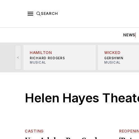
SEARCH
NEWS
HAMILTON
WICKED
<
RICHARD RODGERS
GERSHWIN
MUSICAL
MUSICAL
Helen Hayes Theat
CASTING
REOPENI