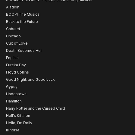
Aladdin
BOOP! The Musical
Back to the Future
Cabaret
Chicago
Cult of Love
Death Becomes Her
English
Eureka Day
Floyd Collins
Good Night, and Good Luck
Gypsy
Hadestown
Hamilton
Harry Potter and the Cursed Child
Hell's Kitchen
Hello, I'm Dolly
Illinoise