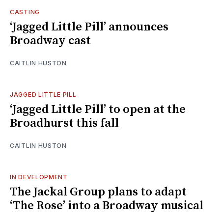
CASTING
‘Jagged Little Pill’ announces
Broadway cast
CAITLIN HUSTON
JAGGED LITTLE PILL
‘Jagged Little Pill’ to open at the
Broadhurst this fall
CAITLIN HUSTON
IN DEVELOPMENT
The Jackal Group plans to adapt
‘The Rose’ into a Broadway musical