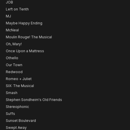
JOB
Left on Tenth
MJ
Maybe Happy Ending
McNeal
Moulin Rouge! The Musical
Oh, Mary!
Once Upon a Mattress
Othello
Our Town
Redwood
Romeo + Juliet
SIX: The Musical
Smash
Stephen Sondheim's Old Friends
Stereophonic
Suffs
Sunset Boulevard
Swept Away