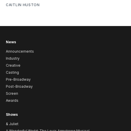
CAITLIN HUSTON
News
Announcements
Industry
Creative
Casting
Pre-Broadway
Post-Broadway
Screen
Awards
Shows
& Juliet
A Wonderful World: The Louis Armstrong Musical