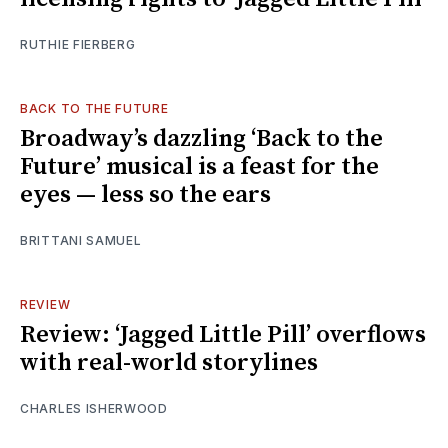
RUTHIE FIERBERG
BACK TO THE FUTURE
Broadway’s dazzling ‘Back to the
Future’ musical is a feast for the
eyes — less so the ears
BRITTANI SAMUEL
REVIEW
Review: ‘Jagged Little Pill’ overflows
with real-world storylines
CHARLES ISHERWOOD