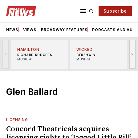
Subscribe
NEWS
VIEWS
BROADWAY FEATURES
PODCASTS AND AUDI
HAMILTON
WICKED
<
>
RICHARD RODGERS
GERSHWIN
MUSICAL
MUSICAL
M
Glen Ballard
LICENSING
Concord Theatricals acquires
licensing rights to ‘Jagged Little Pill’