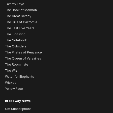
Tammy Faye
The Book of Mormon
The Great Gatsby
The Hills of California
The Last Five Years
The Lion King
The Notebook
The Outsiders
The Pirates of Penzance
The Queen of Versailles
The Roommate
The Wiz
Water for Elephants
Wicked
Yellow Face
Broadway News
Gift Subscriptions