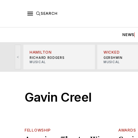
SEARCH
NEWS
HAMILTON
WICKED
<
RICHARD RODGERS
GERSHWIN
MUSICAL
MUSICAL
Gavin Creel
FELLOWSHIP
AWARDS