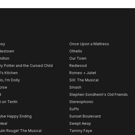
psy
Once Upon a Mattress
destown
Othello
ilton
Our Town
ry Potter and the Cursed Child
Redwood
l's Kitchen
Romeo + Juliet
lo, I'm Dolly
SIX: The Musical
noise
Smash
B
Stephen Sondheim's Old Friends
t on Tenth
Stereophonic
Suffs
be Happy Ending
Sunset Boulevard
Neal
Swept Away
lin Rouge! The Musical
Tammy Faye