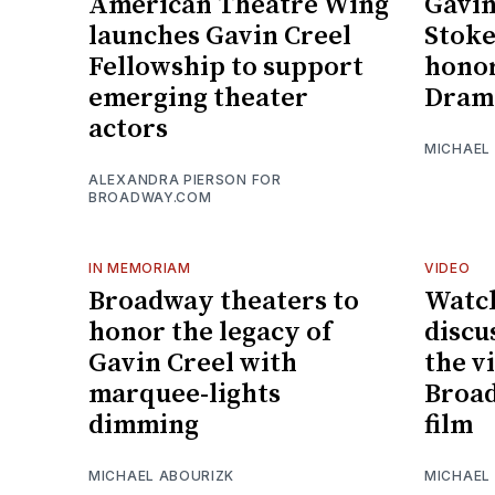
American Theatre Wing
Gavin
launches Gavin Creel
Stoke
Fellowship to support
honor
emerging theater
Drama
actors
MICHAEL
ALEXANDRA PIERSON FOR
BROADWAY.COM
IN MEMORIAM
VIDEO
Broadway theaters to
Watch
honor the legacy of
discu
Gavin Creel with
the vi
marquee-lights
Broad
dimming
film
MICHAEL ABOURIZK
MICHAEL