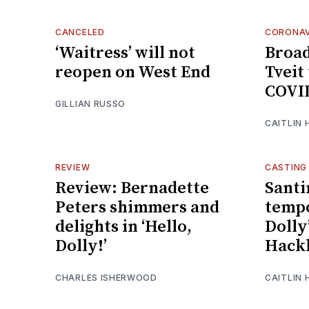
CANCELED
CORONAV
‘Waitress’ will not
Broa
reopen on West End
Tveit 
COVI
GILLIAN RUSSO
CAITLIN
REVIEW
CASTING
Review: Bernadette
Santi
Peters shimmers and
tempo
delights in ‘Hello,
Dolly
Dolly!’
Hack
CHARLES ISHERWOOD
CAITLIN