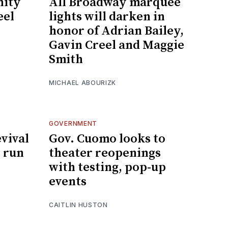
ity
All Broadway marquee
eel
lights will darken in
honor of Adrian Bailey,
Gavin Creel and Maggie
Smith
MICHAEL ABOURIZK
GOVERNMENT
evival
Gov. Cuomo looks to
 run
theater reopenings
with testing, pop-up
events
CAITLIN HUSTON