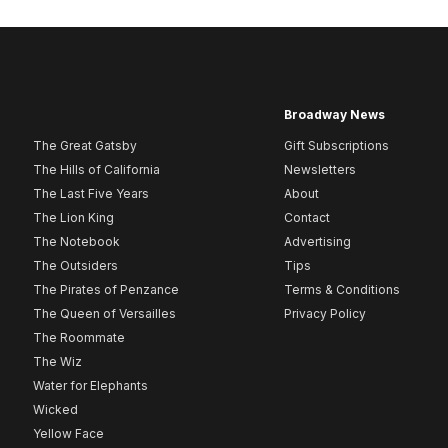
Broadway News
The Great Gatsby
Gift Subscriptions
The Hills of California
Newsletters
The Last Five Years
About
The Lion King
Contact
The Notebook
Advertising
The Outsiders
Tips
The Pirates of Penzance
Terms & Conditions
The Queen of Versailles
Privacy Policy
The Roommate
The Wiz
Water for Elephants
Wicked
Yellow Face