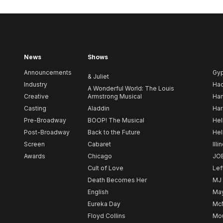
News
Shows
Announcements
Gy
& Juliet
Industry
Ha
A Wonderful World: The Louis
Creative
Armstrong Musical
Ham
Casting
Aladdin
Har
Pre-Broadway
BOOP! The Musical
Hel
Post-Broadway
Back to the Future
Hel
Screen
Cabaret
Illi
Awards
Chicago
JO
Cult of Love
Lef
Death Becomes Her
MJ
English
May
Eureka Day
Mc
Floyd Collins
Mou