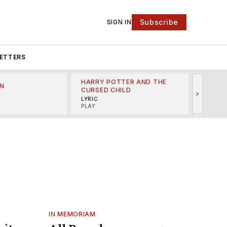
Subscribe
SIGN IN
ETTERS
HARRY POTTER AND THE
N
THE LI
CURSED CHILD
>
R
MINSKO
LYRIC
MUSICA
PLAY
IN MEMORIAM