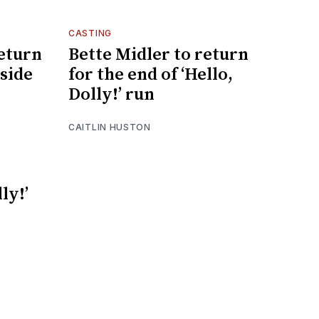
CASTING
return
Bette Midler to return
gside
for the end of ‘Hello,
Dolly!’ run
CAITLIN HUSTON
ly!’