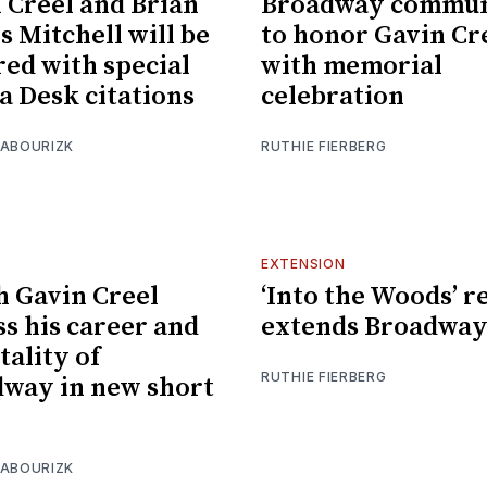
 Creel and Brian
Broadway commun
s Mitchell will be
to honor Gavin Cr
ed with special
with memorial
 Desk citations
celebration
 ABOURIZK
RUTHIE FIERBERG
EXTENSION
 Gavin Creel
‘Into the Woods’ r
ss his career and
extends Broadway
tality of
RUTHIE FIERBERG
way in new short
 ABOURIZK