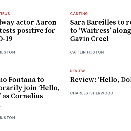
IRUS
CASTING
dway actor Aaron
Sara Bareilles to 
tests positive for
to ‘Waitress’ alon
D-19
Gavin Creel
 HUSTON
CAITLIN HUSTON
REVIEW
no Fontana to
Review: ‘Hello, Dol
rarily join ‘Hello,
CHARLES ISHERWOOD
’ as Cornelius
l
 HUSTON