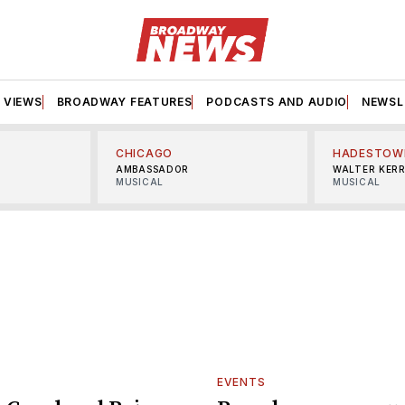
VIEWS
BROADWAY FEATURES
PODCASTS AND AUDIO
NEWSL
CHICAGO
HADESTOW
AMBASSADOR
WALTER KER
MUSICAL
MUSICAL
EVENTS