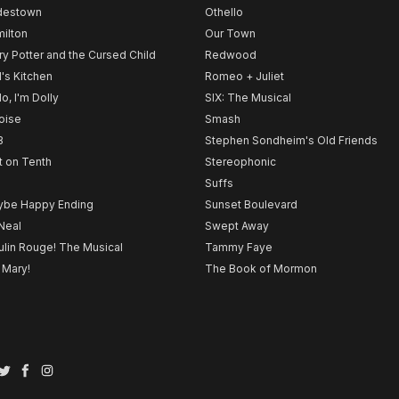
destown
Othello
ilton
Our Town
ry Potter and the Cursed Child
Redwood
l's Kitchen
Romeo + Juliet
lo, I'm Dolly
SIX: The Musical
noise
Smash
B
Stephen Sondheim's Old Friends
t on Tenth
Stereophonic
Suffs
be Happy Ending
Sunset Boulevard
Neal
Swept Away
lin Rouge! The Musical
Tammy Faye
 Mary!
The Book of Mormon
Twitter
Facebook
Instagram