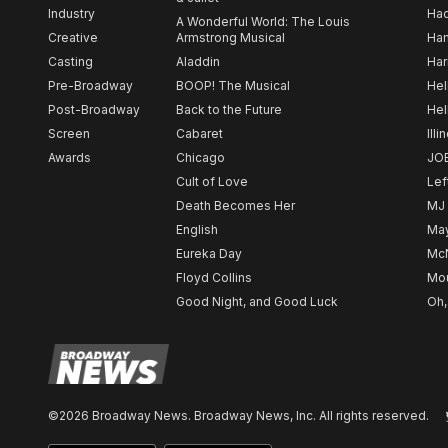
Industry
Ha
A Wonderful World: The Louis
Creative
Armstrong Musical
Ham
Casting
Aladdin
Har
Pre-Broadway
BOOP! The Musical
Hel
Post-Broadway
Back to the Future
Hel
Screen
Cabaret
Illi
Awards
Chicago
JO
Cult of Love
Lef
Death Becomes Her
MJ
English
May
Eureka Day
Mc
Floyd Collins
Mou
Good Night, and Good Luck
Oh,
©2026 Broadway News. Broadway News, Inc. All rights reserved.