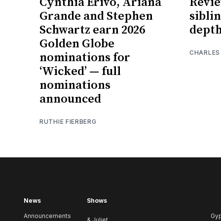
Cynthia Erivo, Ariana
Revie
Grande and Stephen
sibli
Schwartz earn 2026
depth
Golden Globe
CHARLES
nominations for
‘Wicked’ — full
nominations
announced
RUTHIE FIERBERG
News
Shows
Announcements
Gy
& Juliet