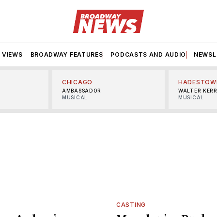
VIEWS
BROADWAY FEATURES
PODCASTS AND AUDIO
NEWSL
CHICAGO
HADESTOW
AMBASSADOR
WALTER KER
MUSICAL
MUSICAL
CASTING