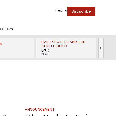
Subscribe
SIGN IN
ETTERS
HARRY POTTER AND THE
N
THE LI
CURSED CHILD
>
R
MINSKO
LYRIC
MUSICA
PLAY
ANNOUNCEMENT