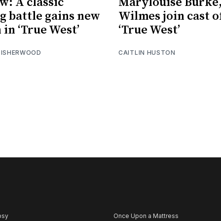
w: A classic
Marylouise Burke
ng battle gains new
Wilmes join cast o
 in ‘True West’
‘True West’
 ISHERWOOD
CAITLIN HUSTON
psy
Once Upon a Mattress