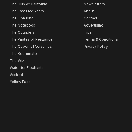
The Hills of California
Newsletters
The Last Five Years
About
The Lion King
Contact
The Notebook
Advertising
The Outsiders
Tips
The Pirates of Penzance
Terms & Conditions
The Queen of Versailles
Privacy Policy
The Roommate
The Wiz
Water for Elephants
Wicked
Yellow Face