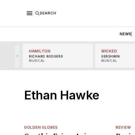
SEARCH
NEWS
HAMILTON
WICKED
<
RICHARD RODGERS
GERSHWIN
MUSICAL
MUSICAL
Ethan Hawke
GOLDEN GLOBES
REVIEW