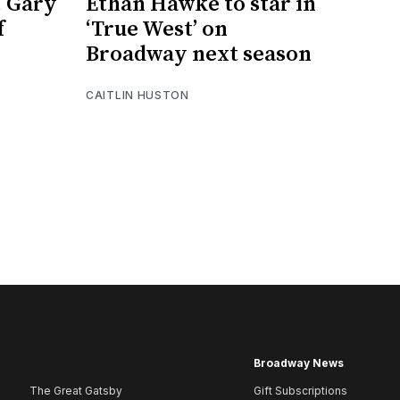
, Gary
Ethan Hawke to star in
f
‘True West’ on
Broadway next season
CAITLIN HUSTON
Broadway News
The Great Gatsby
Gift Subscriptions