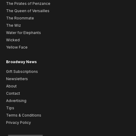
The Pirates of Penzance
The Queen of Versailles
The Roommate
The Wiz
Water for Elephants
Wicked
Yellow Face
Broadway News
Gift Subscriptions
Newsletters
About
Contact
Advertising
Tips
Terms & Conditions
Privacy Policy