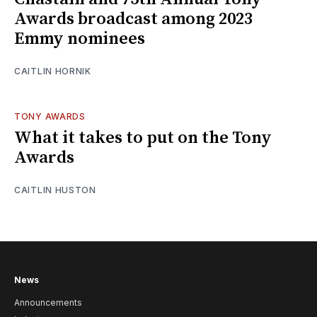
Awards broadcast among 2023
Emmy nominees
CAITLIN HORNIK
TONY AWARDS
What it takes to put on the Tony
Awards
CAITLIN HUSTON
News
Announcements