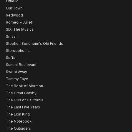
Othello
Our Town
Redwood
Romeo + Juliet
SIX: The Musical
Smash
Stephen Sondheim's Old Friends
Stereophonic
Suffs
Sunset Boulevard
Swept Away
Tammy Faye
The Book of Mormon
The Great Gatsby
The Hills of California
The Last Five Years
The Lion King
The Notebook
The Outsiders