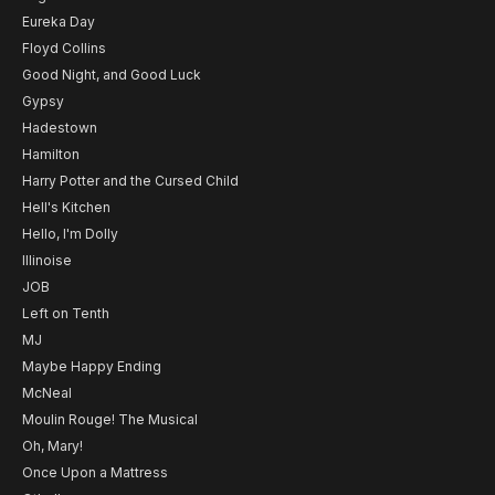
Eureka Day
Floyd Collins
Good Night, and Good Luck
Gypsy
Hadestown
Hamilton
Harry Potter and the Cursed Child
Hell's Kitchen
Hello, I'm Dolly
Illinoise
JOB
Left on Tenth
MJ
Maybe Happy Ending
McNeal
Moulin Rouge! The Musical
Oh, Mary!
Once Upon a Mattress