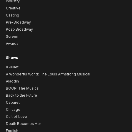
Industry
Creative
Casting
Pre-Broadway
Post-Broadway
Screen
Awards
Shows
& Juliet
A Wonderful World: The Louis Armstrong Musical
Aladdin
BOOP! The Musical
Back to the Future
Cabaret
Chicago
Cult of Love
Death Becomes Her
English