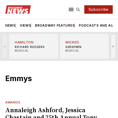
Subscribe
NEWS
VIEWS
BROADWAY FEATURES
PODCASTS AND AUDI
HAMILTON
WICKED
<
>
RICHARD RODGERS
GERSHWIN
MUSICAL
MUSICAL
M
Emmys
AWARDS
Annaleigh Ashford, Jessica
Chastain and 75th Annual Tony