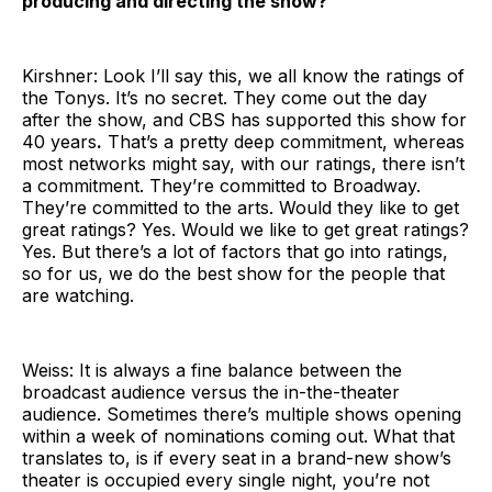
producing and directing the show?
Kirshner: Look I’ll say this, we all know the ratings of
the Tonys. It’s no secret. They come out the day
after the show, and CBS has supported this show for
40 years
.
That’s a pretty deep commitment, whereas
most networks might say, with our ratings, there isn’t
a commitment. They’re committed to Broadway.
They’re committed to the arts. Would they like to get
great ratings? Yes. Would we like to get great ratings?
Yes. But there’s a lot of factors that go into ratings,
so for us, we do the best show for the people that
are watching.
Weiss: It is always a fine balance between the
broadcast audience versus the in-the-theater
audience. Sometimes there’s multiple shows opening
within a week of nominations coming out. What that
translates to, is if every seat in a brand-new show’s
theater is occupied every single night, you’re not