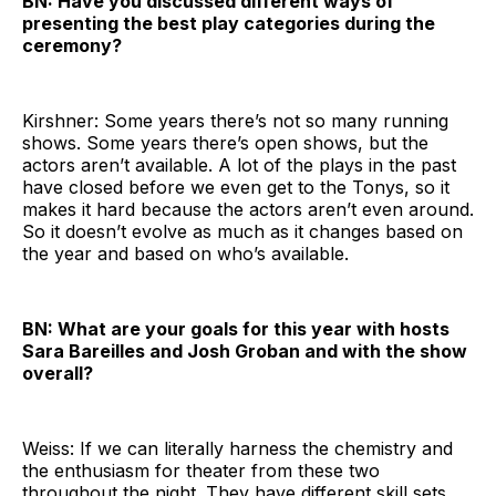
BN: Have you discussed different ways of
presenting the best play categories during the
ceremony?
Kirshner: Some years there’s not so many running
shows. Some years there’s open shows, but the
actors aren’t available. A lot of the plays in the past
have closed before we even get to the Tonys, so it
makes it hard because the actors aren’t even around.
So it doesn’t evolve as much as it changes based on
the year and based on who’s available.
BN: What are your goals for this year with hosts
Sara Bareilles and Josh Groban and with the show
overall?
Weiss: If we can literally harness the chemistry and
the enthusiasm for theater from these two
throughout the night. They have different skill sets,