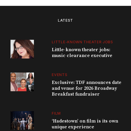
LATEST
LITTLE-KNOWN THEATER JOBS
Little-known theater jobs:
music clearance executive
EVENTS
Exclusive: TDF announces date
and venue for 2026 Broadway
Breakfast fundraiser
FILM
‘Hadestown’ on film is its own
unique experience