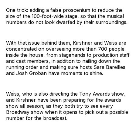
One trick: adding a false proscenium to reduce the
size of the 100-foot-wide stage, so that the musical
numbers do not look dwarfed by their surroundings.
With that issue behind them, Kirshner and Weiss are
concentrated on overseeing more than 700 people
inside the house, from stagehands to production staff
and cast members, in addition to nailing down the
running order and making sure hosts Sara Bareilles
and Josh Groban have moments to shine.
Weiss, who is also directing the Tony Awards show,
and Kirshner have been preparing for the awards
show all season, as they both try to see every
Broadway show when it opens to pick out a possible
number for the broadcast.