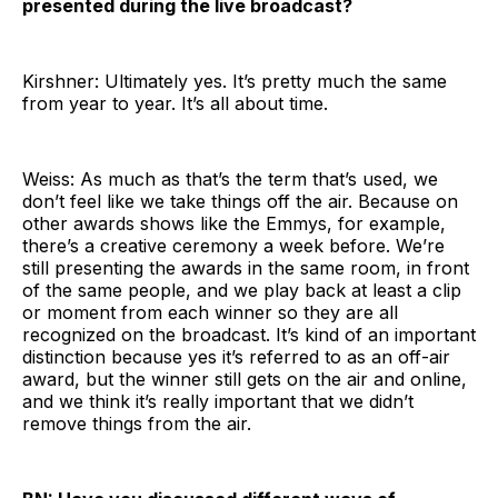
presented during the live broadcast?
Kirshner: Ultimately yes. It’s pretty much the same
from year to year. It’s all about time.
Weiss: As much as that’s the term that’s used, we
don’t feel like we take things off the air. Because on
other awards shows like the Emmys, for example,
there’s a creative ceremony a week before. We’re
still presenting the awards in the same room, in front
of the same people, and we play back at least a clip
or moment from each winner so they are all
recognized on the broadcast. It’s kind of an important
distinction because yes it’s referred to as an off-air
award, but the winner still gets on the air and online,
and we think it’s really important that we didn’t
remove things from the air.