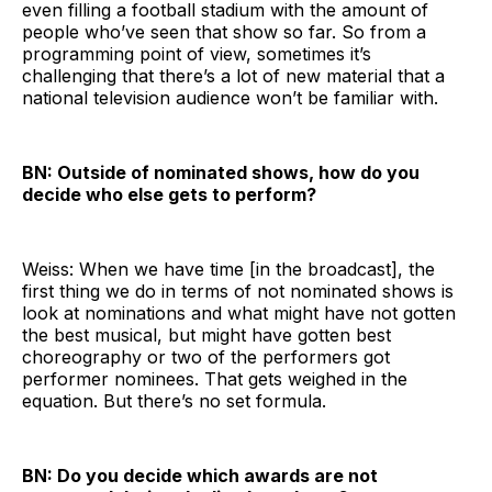
even filling a football stadium with the amount of
people who’ve seen that show so far. So from a
programming point of view, sometimes it’s
challenging that there’s a lot of new material that a
national television audience won’t be familiar with.
BN: Outside of nominated shows, how do you
decide who else gets to perform?
Weiss: When we have time [in the broadcast], the
first thing we do in terms of not nominated shows is
look at nominations and what might have not gotten
the best musical, but might have gotten best
choreography or two of the performers got
performer nominees. That gets weighed in the
equation. But there’s no set formula.
BN: Do you decide which awards are not