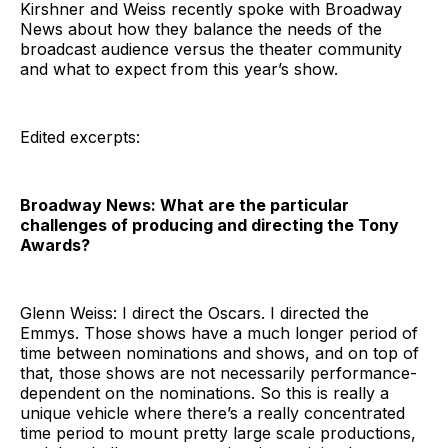
Kirshner and Weiss recently spoke with Broadway
News about how they balance the needs of the
broadcast audience versus the theater community
and what to expect from this year’s show.
Edited excerpts:
Broadway News: What are the particular
challenges of producing and directing the Tony
Awards?
Glenn Weiss: I direct the Oscars. I directed the
Emmys. Those shows have a much longer period of
time between nominations and shows, and on top of
that, those shows are not necessarily performance-
dependent on the nominations. So this is really a
unique vehicle where there’s a really concentrated
time period to mount pretty large scale productions,