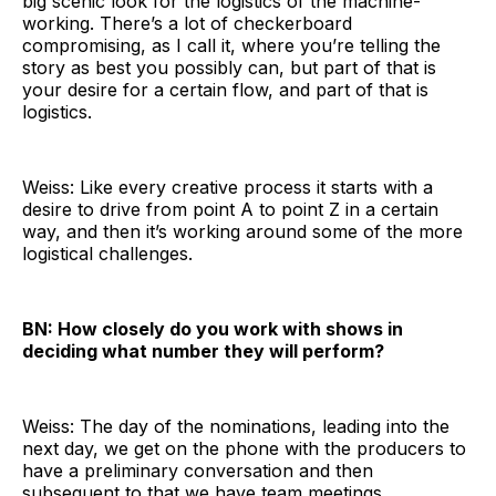
big scenic look for the logistics of the machine-
working. There’s a lot of checkerboard
compromising, as I call it, where you’re telling the
story as best you possibly can, but part of that is
your desire for a certain flow, and part of that is
logistics.
Weiss: Like every creative process it starts with a
desire to drive from point A to point Z in a certain
way, and then it’s working around some of the more
logistical challenges.
BN: How closely do you work with shows in
deciding what number they will perform?
Weiss: The day of the nominations, leading into the
next day, we get on the phone with the producers to
have a preliminary conversation and then
subsequent to that we have team meetings.