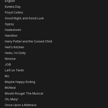
English
Eureka Day
Floyd Collins
Good Night, and Good Luck
Gypsy
Hadestown
Hamilton
Harry Potter and the Cursed Child
Hell's Kitchen
Hello, I'm Dolly
Illinoise
JOB
Left on Tenth
MJ
Maybe Happy Ending
McNeal
Moulin Rouge! The Musical
Oh, Mary!
Once Upon a Mattress