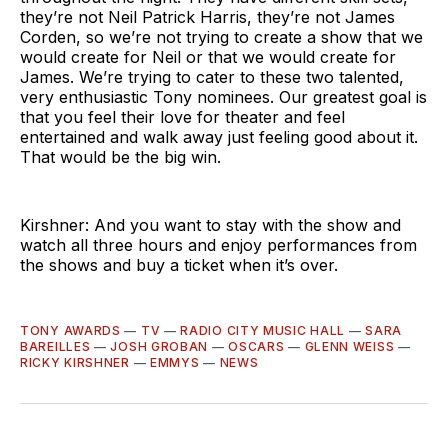
they’re not Neil Patrick Harris, they’re not James
Corden, so we’re not trying to create a show that we
would create for Neil or that we would create for
James. We’re trying to cater to these two talented,
very enthusiastic Tony nominees. Our greatest goal is
that you feel their love for theater and feel
entertained and walk away just feeling good about it.
That would be the big win.
Kirshner: And you want to stay with the show and
watch all three hours and enjoy performances from
the shows and buy a ticket when it’s over.
TONY AWARDS
—
TV
—
RADIO CITY MUSIC HALL
—
SARA
BAREILLES
—
JOSH GROBAN
—
OSCARS
—
GLENN WEISS
—
RICKY KIRSHNER
—
EMMYS
—
NEWS