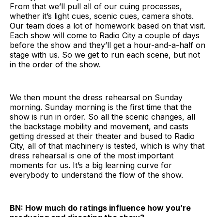
From that we’ll pull all of our cuing processes,
whether it’s light cues, scenic cues, camera shots.
Our team does a lot of homework based on that visit.
Each show will come to Radio City a couple of days
before the show and they’ll get a hour-and-a-half on
stage with us. So we get to run each scene, but not
in the order of the show.
We then mount the dress rehearsal on Sunday
morning. Sunday morning is the first time that the
show is run in order. So all the scenic changes, all
the backstage mobility and movement, and casts
getting dressed at their theater and bused to Radio
City, all of that machinery is tested, which is why that
dress rehearsal is one of the most important
moments for us. It’s a big learning curve for
everybody to understand the flow of the show.
BN: How much do ratings influence how you’re