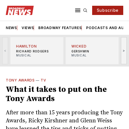
Subscribe
NEWS
VIEWS
BROADWAY FEATURES
PODCASTS AND AUDI
HAMILTON
WICKED
<
>
RICHARD RODGERS
GERSHWIN
MUSICAL
MUSICAL
M
TONY AWARDS
—
TV
What it takes to put on the
Tony Awards
After more than 15 years producing the Tony
Awards, Ricky Kirshner and Glenn Weiss
have learned the tips and tricks of putting