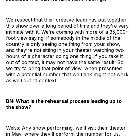
We respect that their creative team has put together
this show over a long period of time and they’re very
intimate with it. We’re coming with more of a 35,000-
foot view saying, if somebody in the middle of the
country is only seeing one thing from your show,
and they’re not sitting in your theater watching two
hours of a character doing one thing, if you take it
out of context, it may not have the same result. So
we try to bring that point of view, when presented
with a potential number that we think might not work
as well out of context.
BN: What is the rehearsal process leading up to
the show?
Weiss: Any show performing, we’ll visit their theater
in May, where they’ll perform the number for us.