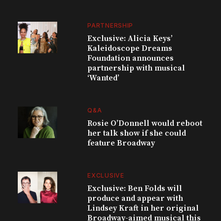
PARTNERSHIP
Exclusive: Alicia Keys’
Kaleidoscope Dreams
Foundation announces
partnership with musical
‘Wanted’
Q&A
Rosie O’Donnell would reboot
her talk show if she could
feature Broadway
EXCLUSIVE
Exclusive: Ben Folds will
produce and appear with
Lindsey Kraft in her original
Broadway-aimed musical this