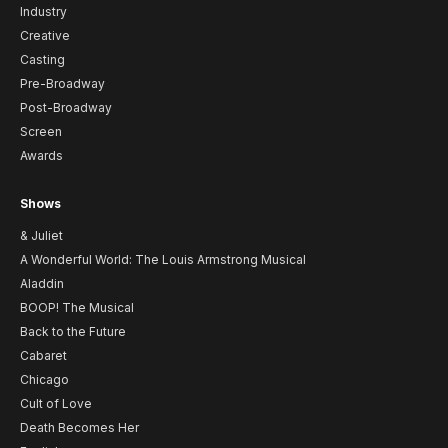
Industry
Creative
Casting
Pre-Broadway
Post-Broadway
Screen
Awards
Shows
& Juliet
A Wonderful World: The Louis Armstrong Musical
Aladdin
BOOP! The Musical
Back to the Future
Cabaret
Chicago
Cult of Love
Death Becomes Her