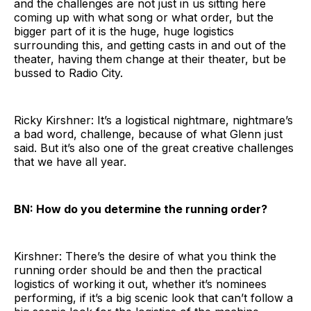
and the challenges are not just in us sitting here
coming up with what song or what order, but the
bigger part of it is the huge, huge logistics
surrounding this, and getting casts in and out of the
theater, having them change at their theater, but be
bussed to Radio City.
Ricky Kirshner: It’s a logistical nightmare, nightmare’s
a bad word, challenge, because of what Glenn just
said. But it’s also one of the great creative challenges
that we have all year.
BN: How do you determine the running order?
Kirshner: There’s the desire of what you think the
running order should be and then the practical
logistics of working it out, whether it’s nominees
performing, if it’s a big scenic look that can’t follow a