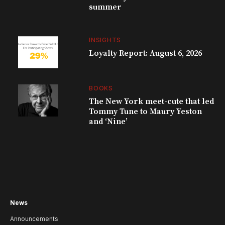
summer
INSIGHTS
Loyalty Report: August 6, 2026
BOOKS
The New York meet-cute that led
Tommy Tune to Maury Yeston
and ‘Nine’
News
Announcements