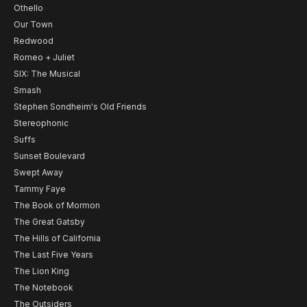
Othello
Our Town
Redwood
Romeo + Juliet
SIX: The Musical
Smash
Stephen Sondheim's Old Friends
Stereophonic
Suffs
Sunset Boulevard
Swept Away
Tammy Faye
The Book of Mormon
The Great Gatsby
The Hills of California
The Last Five Years
The Lion King
The Notebook
The Outsiders