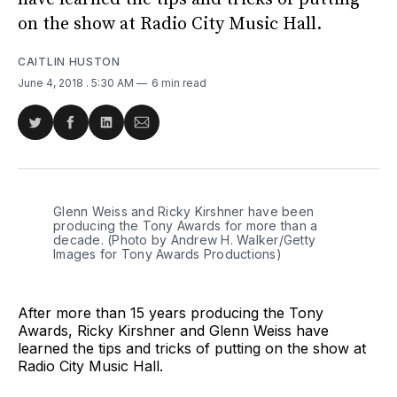
on the show at Radio City Music Hall.
CAITLIN HUSTON
June 4, 2018
. 5:30 AM
6 min read
Share
Share
Share
Share
on
on
on
via
Twitter
Facebook
LinkedIn
Email
Glenn Weiss and Ricky Kirshner have been
producing the Tony Awards for more than a
decade. (Photo by Andrew H. Walker/Getty
Images for Tony Awards Productions)
After more than 15 years producing the Tony
Awards, Ricky Kirshner and Glenn Weiss have
learned the tips and tricks of putting on the show at
Radio City Music Hall.