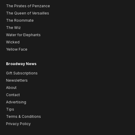
The Pirates of Penzance
The Queen of Versailles
The Roommate
The Wiz
Water for Elephants
Wicked
Yellow Face
Broadway News
Gift Subscriptions
Newsletters
About
Contact
Advertising
Tips
Terms & Conditions
Privacy Policy