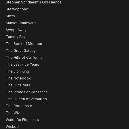
Stephen Sondheim's Old Friends
Stereophonic
Suffs
Sunset Boulevard
Swept Away
Tammy Faye
The Book of Mormon
The Great Gatsby
The Hills of California
The Last Five Years
The Lion King
The Notebook
The Outsiders
The Pirates of Penzance
The Queen of Versailles
The Roommate
The Wiz
Water for Elephants
Wicked