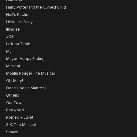
Harry Potter and the Cursed Child
Hell's Kitchen
Hello, I'm Dolly
Illinoise
JOB
Left on Tenth
MJ
Maybe Happy Ending
McNeal
Moulin Rouge! The Musical
Oh, Mary!
Once Upon a Mattress
Othello
Our Town
Redwood
Romeo + Juliet
SIX: The Musical
Smash