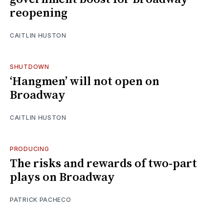
reopening
CAITLIN HUSTON
SHUTDOWN
‘Hangmen’ will not open on
Broadway
CAITLIN HUSTON
PRODUCING
The risks and rewards of two-part
plays on Broadway
PATRICK PACHECO