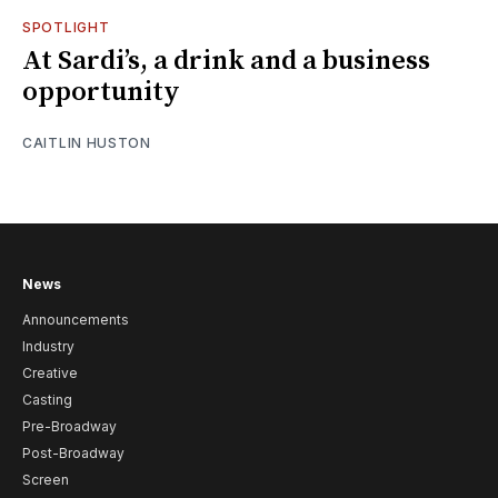
SPOTLIGHT
At Sardi’s, a drink and a business
opportunity
CAITLIN HUSTON
News
Announcements
Industry
Creative
Casting
Pre-Broadway
Post-Broadway
Screen