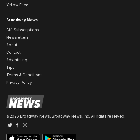
Yellow Face
Broadway News
Gift Subscriptions
Newsletters
About
Contact
Advertising
Tips
Terms & Conditions
Privacy Policy
©2026 Broadway News. Broadway News, Inc. All rights reserved.
Twitter
Facebook
Instagram