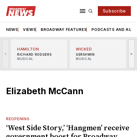
Subscribe
NEWS
VIEWS
BROADWAY FEATURES
PODCASTS AND AUDI
HAMILTON
WICKED
<
>
RICHARD RODGERS
GERSHWIN
MUSICAL
MUSICAL
M
Elizabeth McCann
REOPENING
‘West Side Story,’ ‘Hangmen’ receive
government boost for Broadway