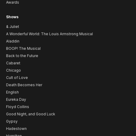
Awards
Shows
& Juliet
A Wonderful World: The Louis Armstrong Musical
Aladdin
BOOP! The Musical
Back to the Future
Cabaret
Chicago
Cult of Love
Death Becomes Her
English
Eureka Day
Floyd Collins
Good Night, and Good Luck
Gypsy
Hadestown
Hamilton