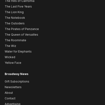
The Hills of California
The Last Five Years
The Lion King
The Notebook
The Outsiders
The Pirates of Penzance
The Queen of Versailles
The Roommate
The Wiz
Water for Elephants
Wicked
Yellow Face
Broadway News
Gift Subscriptions
Newsletters
About
Contact
Advertising