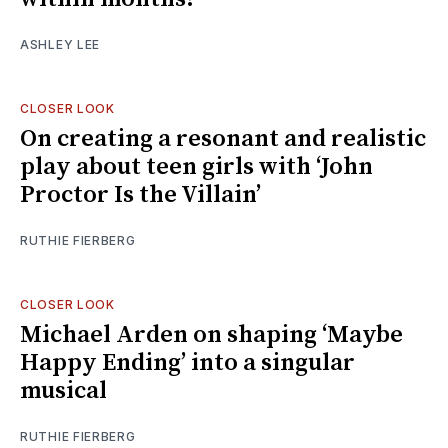
ASHLEY LEE
CLOSER LOOK
On creating a resonant and realistic
play about teen girls with ‘John
Proctor Is the Villain’
RUTHIE FIERBERG
CLOSER LOOK
Michael Arden on shaping ‘Maybe
Happy Ending’ into a singular
musical
RUTHIE FIERBERG