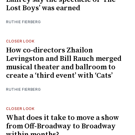
Lost Boys’ was earned
RUTHIE FIERBERG
CLOSER LOOK
How co-directors Zhailon
Levingston and Bill Rauch merged
musical theater and ballroom to
create a ‘third event’ with ‘Cats’
RUTHIE FIERBERG
CLOSER LOOK
What does it take to move a show
from Off-Broadway to Broadway
within months?