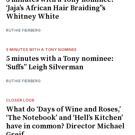
‘Jaja’s African Hair Braiding’’s
Whitney White
RUTHIE FIERBERG
5 MINUTES WITH A TONY NOMINEE
5 minutes with a Tony nominee:
‘Suffs’’ Leigh Silverman
RUTHIE FIERBERG
CLOSER LOOK
What do ‘Days of Wine and Roses,’
‘The Notebook’ and ‘Hell’s Kitchen’
have in common? Director Michael
Greif