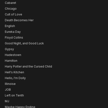
Cabaret
Chicago
Cult of Love
Death Becomes Her
English
Eureka Day
Floyd Collins
Good Night, and Good Luck
Gypsy
Hadestown
Hamilton
Harry Potter and the Cursed Child
Hell's Kitchen
Hello, I'm Dolly
Illinoise
JOB
Left on Tenth
MJ
Maybe Happy Ending