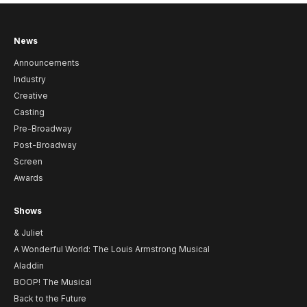
News
Announcements
Industry
Creative
Casting
Pre-Broadway
Post-Broadway
Screen
Awards
Shows
& Juliet
A Wonderful World: The Louis Armstrong Musical
Aladdin
BOOP! The Musical
Back to the Future