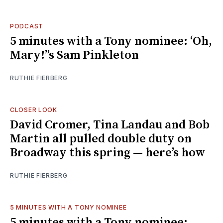
PODCAST
5 minutes with a Tony nominee: ‘Oh,
Mary!’’s Sam Pinkleton
RUTHIE FIERBERG
CLOSER LOOK
David Cromer, Tina Landau and Bob
Martin all pulled double duty on
Broadway this spring — here’s how
RUTHIE FIERBERG
5 MINUTES WITH A TONY NOMINEE
5 minutes with a Tony nominee: