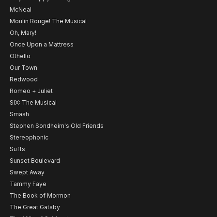
McNeal
Moulin Rouge! The Musical
Oh, Mary!
Once Upon a Mattress
Othello
Our Town
Redwood
Romeo + Juliet
SIX: The Musical
Smash
Stephen Sondheim's Old Friends
Stereophonic
Suffs
Sunset Boulevard
Swept Away
Tammy Faye
The Book of Mormon
The Great Gatsby