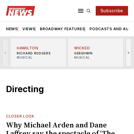
Subscribe
NEWS
VIEWS
BROADWAY FEATURES
PODCASTS AND AUDI
HAMILTON
WICKED
<
>
RICHARD RODGERS
GERSHWIN
MUSICAL
MUSICAL
M
Directing
CLOSER LOOK
Why Michael Arden and Dane
Laffrey say the spectacle of ‘The