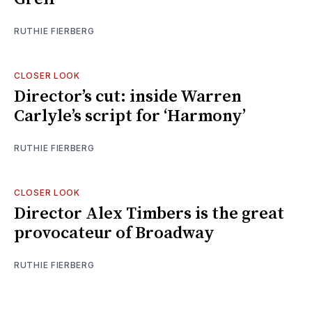
RUTHIE FIERBERG
CLOSER LOOK
Director’s cut: inside Warren
Carlyle’s script for ‘Harmony’
RUTHIE FIERBERG
CLOSER LOOK
Director Alex Timbers is the great
provocateur of Broadway
RUTHIE FIERBERG