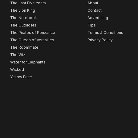
The Last Five Years
About
The Lion King
Contact
The Notebook
Advertising
The Outsiders
Tips
The Pirates of Penzance
Terms & Conditions
The Queen of Versailles
Privacy Policy
The Roommate
The Wiz
Water for Elephants
Wicked
Yellow Face