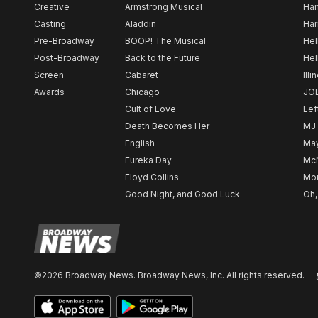
Creative
Armstrong Musical
Ham
Casting
Aladdin
Har
Pre-Broadway
BOOP! The Musical
Hel
Post-Broadway
Back to the Future
Hel
Screen
Cabaret
Illi
Awards
Chicago
JO
Cult of Love
Lef
Death Becomes Her
MJ
English
May
Eureka Day
Mc
Floyd Collins
Mou
Good Night, and Good Luck
Oh,
©2026 Broadway News. Broadway News, Inc. All rights reserved.