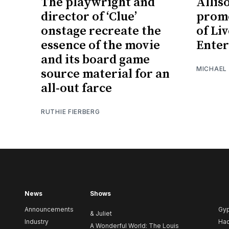
The playwright and
Allis
director of ‘Clue’
promo
onstage recreate the
of Li
essence of the movie
Ente
and its board game
MICHAEL
source material for an
all-out farce
RUTHIE FIERBERG
News
Shows
Announcements
Gy
& Juliet
Industry
Ha
A Wonderful World: The Louis