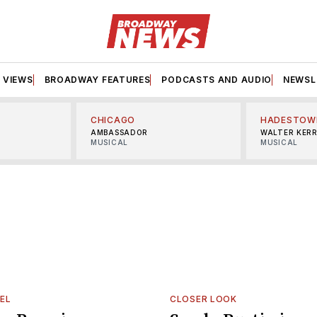
VIEWS
BROADWAY FEATURES
PODCASTS AND AUDIO
NEWSL
CHICAGO
HADESTOW
AMBASSADOR
WALTER KER
MUSICAL
MUSICAL
EL
CLOSER LOOK