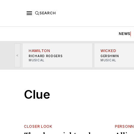
SEARCH
NEWS
HAMILTON
WICKED
<
RICHARD RODGERS
GERSHWIN
MUSICAL
MUSICAL
Clue
CLOSER LOOK
PERSONN