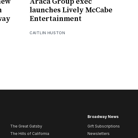
 new
Araca Group exec
n
launches Lively McCabe
way
Entertainment
CAITLIN HUSTON
Broadway News
The Great Gatsby
Gift Subscriptions
The Hills of California
Newsletters