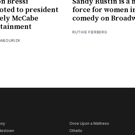
on Bressi
Sandy Rustin is a
ted to president
force for women i
vely McCabe
comedy on Broad
rtainment
RUTHIE FIERBERG
 ABOURIZK
psy
Once Upon a Mattress
destown
Othello