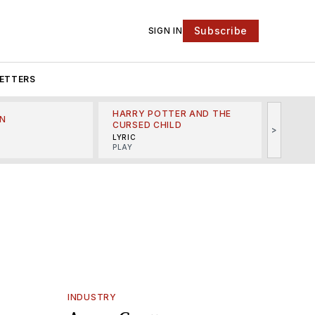
Subscribe
SIGN IN
ETTERS
HARRY POTTER AND THE
N
THE LI
CURSED CHILD
>
R
MINSKO
LYRIC
MUSICA
PLAY
INDUSTRY