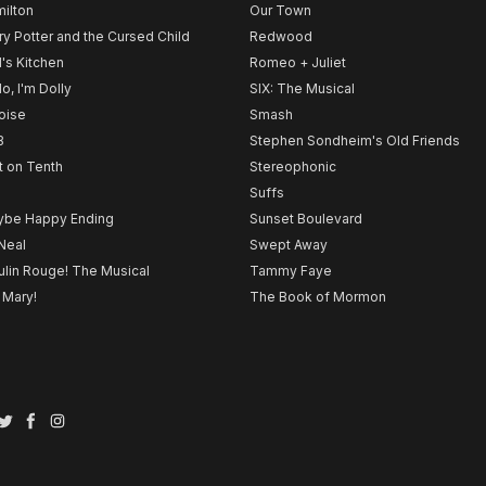
ilton
Our Town
ry Potter and the Cursed Child
Redwood
l's Kitchen
Romeo + Juliet
lo, I'm Dolly
SIX: The Musical
noise
Smash
B
Stephen Sondheim's Old Friends
t on Tenth
Stereophonic
Suffs
be Happy Ending
Sunset Boulevard
Neal
Swept Away
lin Rouge! The Musical
Tammy Faye
 Mary!
The Book of Mormon
Twitter
Facebook
Instagram