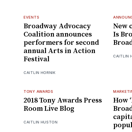
EVENTS
ANNOUN
Broadway Advocacy
New 
Coalition announces
Is Br
performers for second
Broa
annual Arts in Action
CAITLIN 
Festival
CAITLIN HORNIK
TONY AWARDS
MARKETI
2018 Tony Awards Press
How ‘
Room Live Blog
Broad
capita
CAITLIN HUSTON
popul