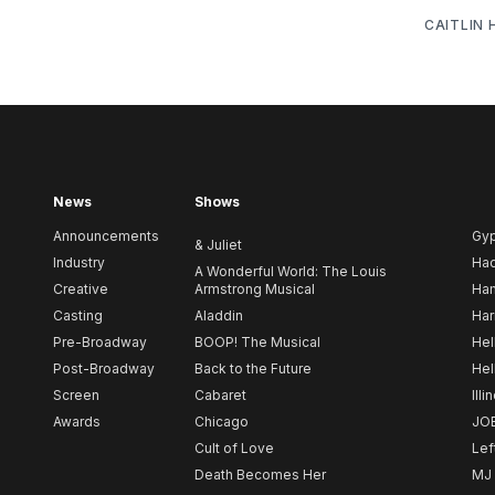
CAITLIN
News
Shows
Announcements
Gy
& Juliet
Industry
Ha
A Wonderful World: The Louis
Creative
Armstrong Musical
Ham
Casting
Aladdin
Har
Pre-Broadway
BOOP! The Musical
Hel
Post-Broadway
Back to the Future
Hel
Screen
Cabaret
Illi
Awards
Chicago
JO
Cult of Love
Lef
Death Becomes Her
MJ