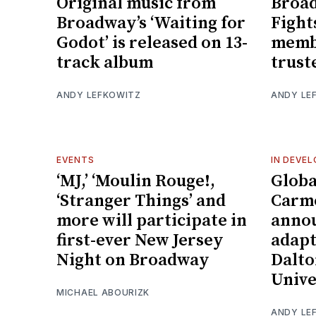
Original music from
Broad
Broadway’s ‘Waiting for
Fight
Godot’ is released on 13-
membe
track album
trust
ANDY LEFKOWITZ
ANDY LE
EVENTS
IN DEVE
‘MJ,’ ‘Moulin Rouge!,
Globa
‘Stranger Things’ and
Carme
more will participate in
annou
first-ever New Jersey
adapt
Night on Broadway
Dalto
Unive
MICHAEL ABOURIZK
ANDY LE