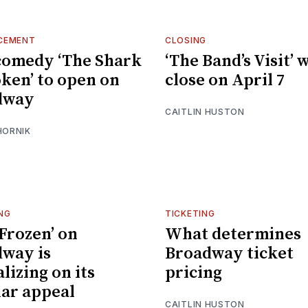
CEMENT
CLOSING
comedy ‘The Shark
‘The Band’s Visit’ w
oken’ to open on
close on April 7
dway
CAITLIN HUSTON
HORNIK
NG
TICKETING
Frozen’ on
What determines
way is
Broadway ticket
lizing on its
pricing
ar appeal
CAITLIN HUSTON