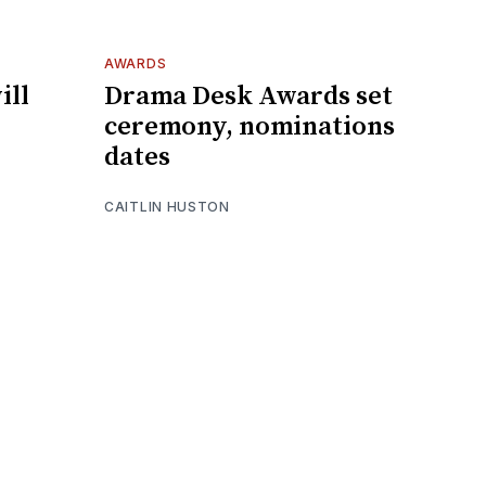
AWARDS
ill
Drama Desk Awards set
ceremony, nominations
dates
CAITLIN HUSTON