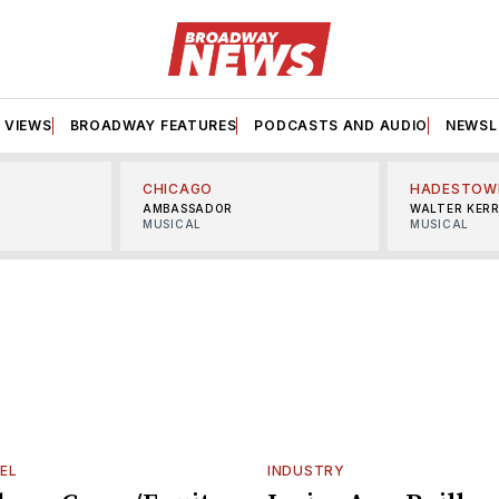
VIEWS
BROADWAY FEATURES
PODCASTS AND AUDIO
NEWSL
CHICAGO
HADESTOW
AMBASSADOR
WALTER KER
MUSICAL
MUSICAL
EL
INDUSTRY