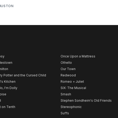
 HUSTON
psy
Once Upon a Mattress
destown
Othello
ilton
Our Town
ry Potter and the Cursed Child
Redwood
l's Kitchen
Romeo + Juliet
lo, I'm Dolly
SIX: The Musical
noise
Smash
B
Stephen Sondheim's Old Friends
t on Tenth
Stereophonic
Suffs