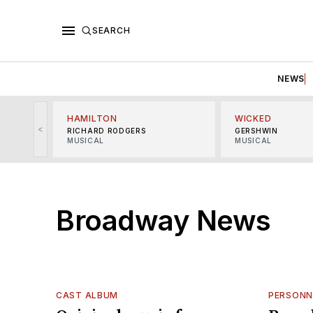
SEARCH
NEWS
HAMILTON
WICKED
<
RICHARD RODGERS
GERSHWIN
MUSICAL
MUSICAL
Broadway News
CAST ALBUM
PERSONN