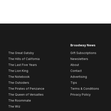
Broadway News
The Great Gatsby
Gift Subscriptions
The Hills of California
Newsletters
The Last Five Years
About
The Lion King
Contact
The Notebook
Advertising
The Outsiders
Tips
The Pirates of Penzance
Terms & Conditions
The Queen of Versailles
Privacy Policy
The Roommate
The Wiz