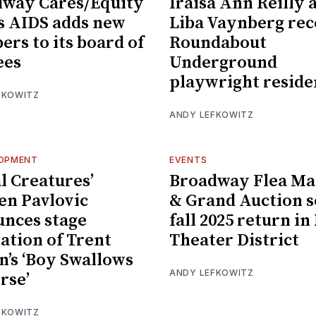
way Cares/Equity
Iraisa Ann Reilly 
s AIDS adds new
Liba Vaynberg rec
rs to its board of
Roundabout
ees
Underground
playwright reside
FKOWITZ
ANDY LEFKOWITZ
LOPMENT
EVENTS
l Creatures’
Broadway Flea Ma
n Pavlovic
& Grand Auction s
nces stage
fall 2025 return in
ation of Trent
Theater District
n’s ‘Boy Swallows
ANDY LEFKOWITZ
rse’
FKOWITZ