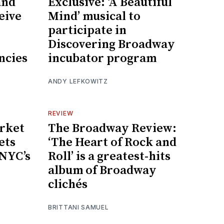
and
Exclusive: ‘A Beautiful
eive
Mind’ musical to
participate in
Discovering Broadway
ncies
incubator program
ANDY LEFKOWITZ
REVIEW
rket
The Broadway Review:
ets
‘The Heart of Rock and
 NYC’s
Roll’ is a greatest-hits
album of Broadway
clichés
BRITTANI SAMUEL