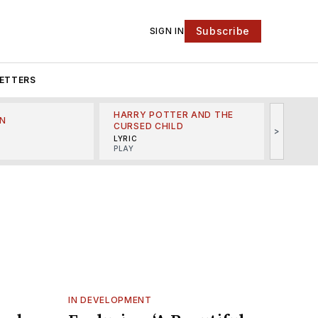
Subscribe
SIGN IN
ETTERS
HARRY POTTER AND THE
N
THE LI
CURSED CHILD
>
R
MINSKO
LYRIC
MUSICA
PLAY
IN DEVELOPMENT